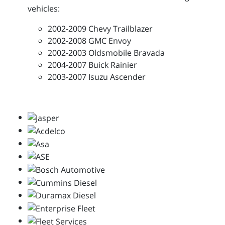
vehicles:
2002-2009 Chevy Trailblazer
2002-2008 GMC Envoy
2002-2003 Oldsmobile Bravada
2004-2007 Buick Rainier
2003-2007 Isuzu Ascender