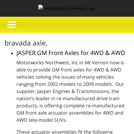
bravada axle,
JASPER GM Front Axles for 4WD & AWD
Motorworks Northwest, Inc in Mt Vernon now is
able to provide GM front axles for 4WD & AWD
vehicles solving the issues of many vehicles
ranging from 2002 models to 2009 models. Our
supplier, Jasper Engines & Transmissions, the
nation’s leader in re-manufactured drive train
products, is offering complete re-manufactured
GM front axle actuator assemblies for 4WD and
AWD late-model SUVs.
These actuator assemblies fit the following