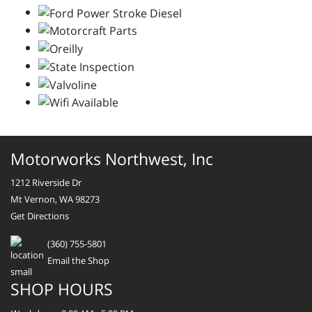
Motorworks Northwest, Inc
1212 Riverside Dr
Mt Vernon, WA 98273
Get Directions
(360) 755-5801
Email the Shop
SHOP HOURS