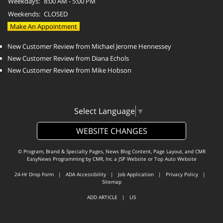
Weekdays:
8:00 AM - 5:00 PM
Weekends:
CLOSED
Make An Appointment
New Customer Review from Michael Jerome Hennessey
New Customer Review from Diana Echols
New Customer Review from Mike Hobson
Select Language
▼
WEBSITE CHANGES
© Program, Brand & Specialty Pages, News Blog Content, Page Layout, and CMR
EasyNews Programming by
CMR, Inc
a
JSP Website
or
Top Auto Website
24-Hr Drop Form
|
ADA Accessibility
|
Job Application
|
Privacy Policy
|
Sitemap
ADD ARTICLE
|
LIS