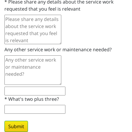
*
Please share any details about the service work
requested that you feel is relevant
Any other service work or maintenance needed?
*
What's two plus three?
Submit