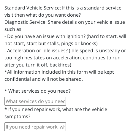
Standard Vehicle Service: If this is a standard service
visit then what do you want done?
Diagnostic Service: Share details on your vehicle issue
such as
- Do you have an issue with ignition? (hard to start, will
not start, start but stalls, pings or knocks)
- Acceleration or idle issues? (idle speed is unsteady or
too high hesitates on acceleration, continues to run
after you turn it off, backfires)
*All information included in this form will be kept
confidential and will not be shared.
*
What services do you need?
*
If you need repair work, what are the vehicle
symptoms?