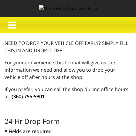
NEED TO DROP YOUR VEHICLE OFF EARLY? SIMPLY FILL
THIS IN AND DROP IT OFF
For your convenience this format will give us the
information we need and allow you to drop your
vehicle off after hours at the shop.
If you prefer, you can call the shop during office hours
at:
(360) 755-5801
24-Hr Drop Form
* Fields are required