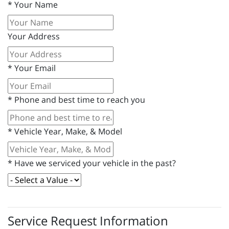
*
Your Name
Your Address
*
Your Email
*
Phone and best time to reach you
*
Vehicle Year, Make, & Model
*
Have we serviced your vehicle in the past?
Service Request Information