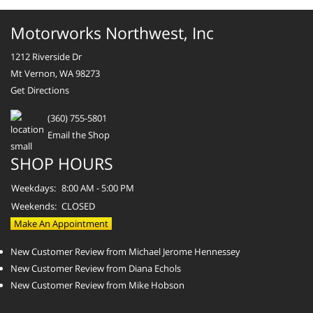
Motorworks Northwest, Inc
1212 Riverside Dr
Mt Vernon, WA 98273
Get Directions
(360) 755-5801
Email the Shop
SHOP HOURS
Weekdays:
8:00 AM - 5:00 PM
Weekends:
CLOSED
Make An Appointment
New Customer Review from Michael Jerome Hennessey
New Customer Review from Diana Echols
New Customer Review from Mike Hobson