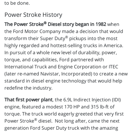
to be done.
Power Stroke History
®
The Power Stroke
Diesel story began in 1982
when
the Ford Motor Company made a decision that would
®
transform their Super Duty
pickups into the most
highly regarded and hottest-selling trucks in America.
In pursuit of a whole new level of durability, power,
torque, and capabilities, Ford partnered with
International Truck and Engine Corporation or ITEC
(later re-named Navistar, Incorporated) to create a new
standard in diesel engine technology that would help
redefine the industry.
That first power plant
, the 6.9L Indirect Injection (IDI)
engine, featured a modest 170 HP and 315 lb-ft of
torque. The truck world eagerly greeted that very first
®
Power Stroke
diesel. Not long after, came the next
generation Ford Super Duty truck with the amazing