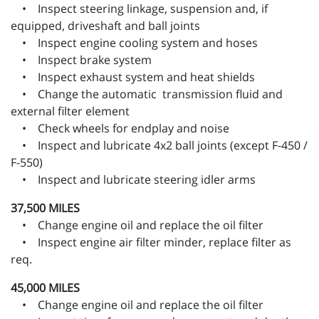
• Inspect steering linkage, suspension and, if
equipped, driveshaft and ball joints
• Inspect engine cooling system and hoses
• Inspect brake system
• Inspect exhaust system and heat shields
• Change the automatic transmission fluid and
external filter element
• Check wheels for endplay and noise
• Inspect and lubricate 4x2 ball joints (except F-450 /
F-550)
• Inspect and lubricate steering idler arms
37,500 MILES
• Change engine oil and replace the oil filter
• Inspect engine air filter minder, replace filter as
req.
45,000 MILES
• Change engine oil and replace the oil filter