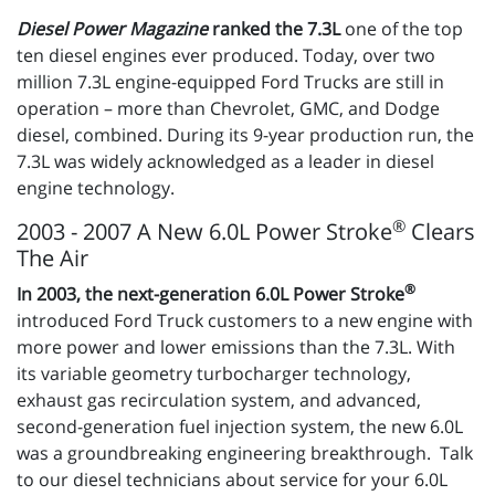
Diesel Power Magazine
ranked the 7.3L
one of the top
ten diesel engines ever produced. Today, over two
million 7.3L engine-equipped Ford Trucks are still in
operation – more than Chevrolet, GMC, and Dodge
diesel, combined. During its 9-year production run, the
7.3L was widely acknowledged as a leader in diesel
engine technology.
®
2003 - 2007 A New 6.0L Power Stroke
Clears
The Air
®
In 2003, the next-generation 6.0L Power Stroke
introduced Ford Truck customers to a new engine with
more power and lower emissions than the 7.3L. With
its variable geometry turbocharger technology,
exhaust gas recirculation system, and advanced,
second-generation fuel injection system, the new 6.0L
was a groundbreaking engineering breakthrough. Talk
to our diesel technicians about service for your 6.0L