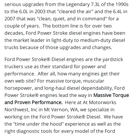
serious upgrades from the Legendary 7.3L of the 1990s
to the 6.0L in 2003 that "cleared the air" and the 6.4L in
2007 that was "clean, quiet, and in command" for a
couple of years. The bottom line is for over two
decades, Ford Power Stroke diesel engines have been
the market leader in light-duty to medium-duty diesel
trucks because of those upgrades and changes.
Ford Power Stroke® Diesel engines are the yardstick
truckers use as their standard for power and
performance. After all, how many engines get their
own web site? For massive torque, muscular
horsepower, and long-haul diesel dependability, Ford
Power Stroke® engines lead the way in
Massive Torque
and Proven Performance.
Here at At Motorworks
Northwest, Inc in Mt Vernon, WA, we specialize in
working on the Ford Power Stroke® Diesel. We have
the "time under the hood" experience as well as the
right diagnostic tools for every model of the Ford