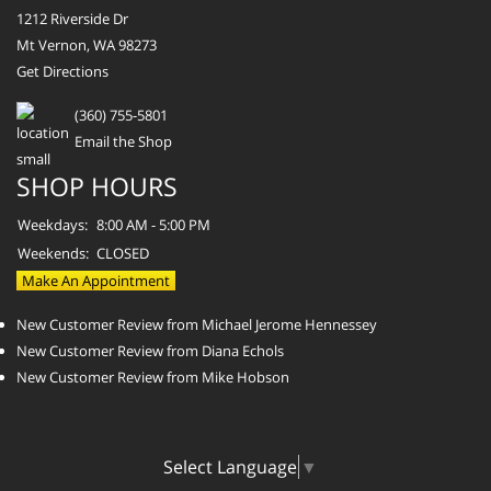
1212 Riverside Dr
Mt Vernon, WA 98273
Get Directions
(360) 755-5801
Email the Shop
SHOP HOURS
Weekdays:
8:00 AM - 5:00 PM
Weekends:
CLOSED
Make An Appointment
New Customer Review from Michael Jerome Hennessey
New Customer Review from Diana Echols
New Customer Review from Mike Hobson
Select Language
▼