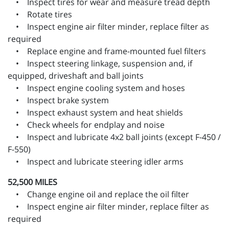
• Inspect tires for wear and measure tread depth
• Rotate tires
• Inspect engine air filter minder, replace filter as
required
• Replace engine and frame-mounted fuel filters
• Inspect steering linkage, suspension and, if
equipped, driveshaft and ball joints
• Inspect engine cooling system and hoses
• Inspect brake system
• Inspect exhaust system and heat shields
• Check wheels for endplay and noise
• Inspect and lubricate 4x2 ball joints (except F-450 /
F-550)
• Inspect and lubricate steering idler arms
52,500 MILES
• Change engine oil and replace the oil filter
• Inspect engine air filter minder, replace filter as
required