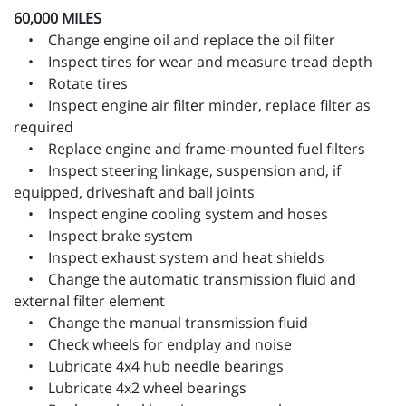
60,000 MILES
• Change engine oil and replace the oil filter
• Inspect tires for wear and measure tread depth
• Rotate tires
• Inspect engine air filter minder, replace filter as
required
• Replace engine and frame-mounted fuel filters
• Inspect steering linkage, suspension and, if
equipped, driveshaft and ball joints
• Inspect engine cooling system and hoses
• Inspect brake system
• Inspect exhaust system and heat shields
• Change the automatic transmission fluid and
external filter element
• Change the manual transmission fluid
• Check wheels for endplay and noise
• Lubricate 4x4 hub needle bearings
• Lubricate 4x2 wheel bearings