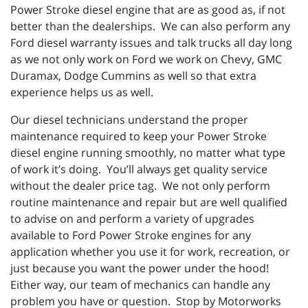
Power Stroke diesel engine that are as good as, if not
better than the dealerships. We can also perform any
Ford diesel warranty issues and talk trucks all day long
as we not only work on Ford we work on Chevy, GMC
Duramax, Dodge Cummins as well so that extra
experience helps us as well.
Our diesel technicians understand the proper
maintenance required to keep your Power Stroke
diesel engine running smoothly, no matter what type
of work it’s doing. You’ll always get quality service
without the dealer price tag. We not only perform
routine maintenance and repair but are well qualified
to advise on and perform a variety of upgrades
available to Ford Power Stroke engines for any
application whether you use it for work, recreation, or
just because you want the power under the hood!
Either way, our team of mechanics can handle any
problem you have or question. Stop by Motorworks