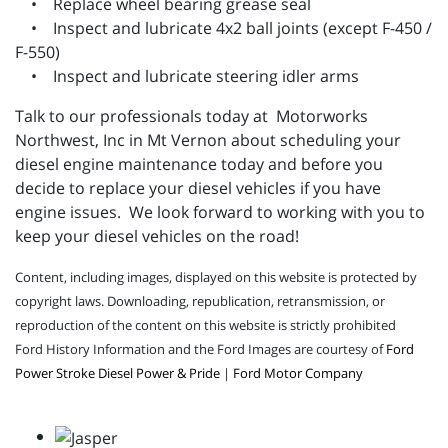
• Replace wheel bearing grease seal
• Inspect and lubricate 4x2 ball joints (except F-450 /
F-550)
• Inspect and lubricate steering idler arms
Talk to our professionals today at Motorworks
Northwest, Inc in Mt Vernon about scheduling your
diesel engine maintenance today and before you
decide to replace your diesel vehicles if you have
engine issues. We look forward to working with you to
keep your diesel vehicles on the road!
Content, including images, displayed on this website is protected by
copyright laws. Downloading, republication, retransmission, or
reproduction of the content on this website is strictly prohibited
Ford History Information and the Ford Images are courtesy of
Ford
Power Stroke Diesel Power & Pride
|
Ford Motor Company