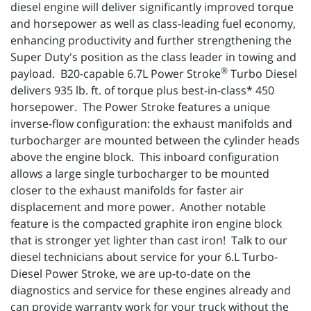
diesel engine will deliver significantly improved torque
and horsepower as well as class-leading fuel economy,
enhancing productivity and further strengthening the
Super Duty's position as the class leader in towing and
®
payload. B20-capable 6.7L Power Stroke
Turbo Diesel
delivers 935 lb. ft. of torque plus best-in-class* 450
horsepower. The Power Stroke features a unique
inverse-flow configuration: the exhaust manifolds and
turbocharger are mounted between the cylinder heads
above the engine block. This inboard configuration
allows a large single turbocharger to be mounted
closer to the exhaust manifolds for faster air
displacement and more power. Another notable
feature is the compacted graphite iron engine block
that is stronger yet lighter than cast iron! Talk to our
diesel technicians about service for your 6.L Turbo-
Diesel Power Stroke, we are up-to-date on the
diagnostics and service for these engines already and
can provide warranty work for your truck without the