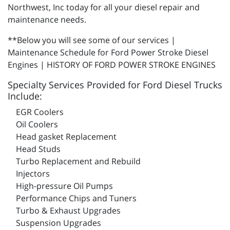
Northwest, Inc today for all your diesel repair and
maintenance needs.
**Below you will see some of our services |
Maintenance Schedule for Ford Power Stroke Diesel
Engines | HISTORY OF FORD POWER STROKE ENGINES
Specialty Services Provided for Ford Diesel Trucks
Include:
EGR Coolers
Oil Coolers
Head gasket Replacement
Head Studs
Turbo Replacement and Rebuild
Injectors
High-pressure Oil Pumps
Performance Chips and Tuners
Turbo & Exhaust Upgrades
Suspension Upgrades