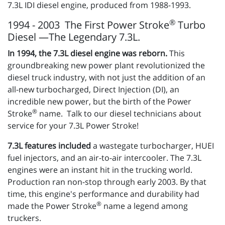
7.3L IDI diesel engine, produced from 1988-1993.
®
1994 - 2003 The First Power Stroke
Turbo
Diesel —The Legendary 7.3L.
In 1994, the 7.3L diesel engine was reborn.
This
groundbreaking new power plant revolutionized the
diesel truck industry, with not just the addition of an
all-new turbocharged, Direct Injection (DI), an
incredible new power, but the birth of the Power
®
Stroke
name. Talk to our diesel technicians about
service for your 7.3L Power Stroke!
7.3L features included
a wastegate turbocharger, HUEI
fuel injectors, and an air-to-air intercooler. The 7.3L
engines were an instant hit in the trucking world.
Production ran non-stop through early 2003. By that
time, this engine's performance and durability had
®
made the Power Stroke
name a legend among
truckers.