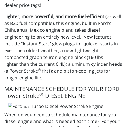
dealer price tags!
Lighter, more powerful, and more fuel-efficient
(as well
as B20 fuel compatible), this engine, built-in Ford's
Chihuahua, Mexico engine plant, takes diesel
engineering to an entirely new level. New features
include "Instant Start" glow plugs for quicker starts in
even the coldest weather; a new, lightweight
compacted graphite iron engine block (160 lbs
lighter than the current 6.4L); aluminum cylinder heads
®
(a Power Stroke
first); and piston-cooling jets for
longer engine life.
MAINTENANCE SCHEDULE FOR YOUR FORD
®
Power Stroke
DIESEL ENGINE
When do you need to schedule maintenance for your
diesel engine and what is needed each time? For your