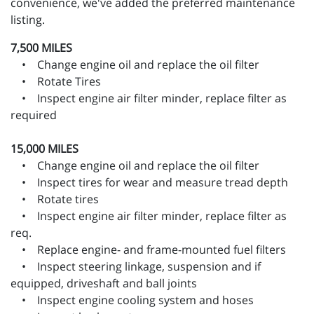
convenience, we've added the preferred maintenance
listing.
7,500 MILES
• Change engine oil and replace the oil filter
• Rotate Tires
• Inspect engine air filter minder, replace filter as
required
15,000 MILES
• Change engine oil and replace the oil filter
• Inspect tires for wear and measure tread depth
• Rotate tires
• Inspect engine air filter minder, replace filter as
req.
• Replace engine- and frame-mounted fuel filters
• Inspect steering linkage, suspension and if
equipped, driveshaft and ball joints
• Inspect engine cooling system and hoses