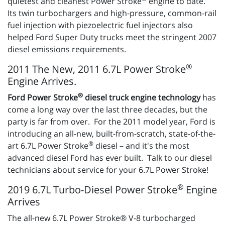
quietest and cleanest Power Stroke
engine to date.
Its twin turbochargers and high-pressure, common-rail
fuel injection with piezoelectric fuel injectors also
helped Ford Super Duty trucks meet the stringent 2007
diesel emissions requirements.
®
2011 The New, 2011 6.7L Power Stroke
Engine Arrives.
®
Ford Power Stroke
diesel truck engine technology
has
come a long way over the last three decades, but the
party is far from over. For the 2011 model year, Ford is
introducing an all-new, built-from-scratch, state-of-the-
®
art 6.7L Power Stroke
diesel – and it's the most
advanced diesel Ford has ever built. Talk to our diesel
technicians about service for your 6.7L Power Stroke!
®
2019 6.7L Turbo-Diesel Power Stroke
Engine
Arrives
The all-new 6.7L Power Stroke® V-8 turbocharged