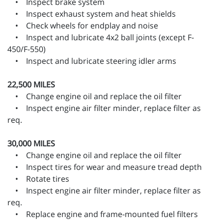
• Inspect brake system
• Inspect exhaust system and heat shields
• Check wheels for endplay and noise
• Inspect and lubricate 4x2 ball joints (except F-
450/F-550)
• Inspect and lubricate steering idler arms
22,500 MILES
• Change engine oil and replace the oil filter
• Inspect engine air filter minder, replace filter as
req.
30,000 MILES
• Change engine oil and replace the oil filter
• Inspect tires for wear and measure tread depth
• Rotate tires
• Inspect engine air filter minder, replace filter as
req.
• Replace engine and frame-mounted fuel filters