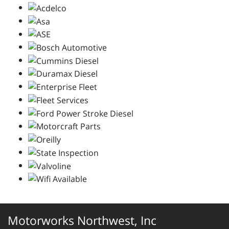
Motorworks Northwest, Inc