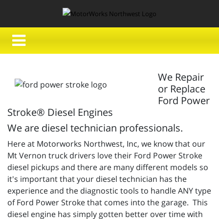
We Repair
or Replace
Ford Power
Stroke® Diesel Engines
We are diesel technician professionals.
Here at Motorworks Northwest, Inc, we know that our
Mt Vernon truck drivers love their Ford Power Stroke
diesel pickups and there are many different models so
it's important that your diesel technician has the
experience and the diagnostic tools to handle ANY type
of Ford Power Stroke that comes into the garage. This
diesel engine has simply gotten better over time with