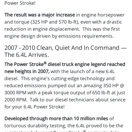
Power Stroke!
The result was a major increase
in engine horsepower
and torque (325 HP and 570 lb-ft), even with a drastic
reduction in engine displacement. This was the first
engine design driven by emissions requirements.
2007 - 2010 Clean, Quiet And In Command —
The 6.4L Arrives.
®
The Power Stroke
diesel truck engine legend reached
new heights in 2007,
with the launch of a new 6.4L
diesel. This engine's cutting-edge technology and
reduced emissions pumped out an amazing 350 HP @
3000 RPM with a peak torque output of 650 lb-ft at just
2000 RPM. Talk to our diesel technicians about service
for your 6.4L Power Stroke!
Developed through more than 10 million miles
of
torturous durability testing, the 6.4L proved to be the
®