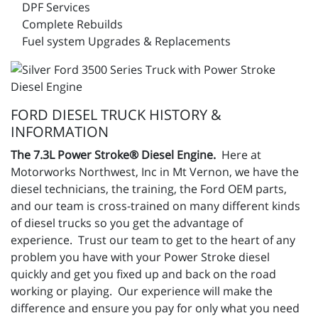
DPF Services
Complete Rebuilds
Fuel system Upgrades & Replacements
FORD DIESEL TRUCK HISTORY &
INFORMATION
The 7.3L Power Stroke® Diesel Engine.
Here at
Motorworks Northwest, Inc in Mt Vernon, we have the
diesel technicians, the training, the Ford OEM parts,
and our team is cross-trained on many different kinds
of diesel trucks so you get the advantage of
experience. Trust our team to get to the heart of any
problem you have with your Power Stroke diesel
quickly and get you fixed up and back on the road
working or playing. Our experience will make the
difference and ensure you pay for only what you need