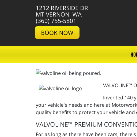
1212 RIVERSIDE DR
MT VERNON, WA
(360) 755-5801
BOOK NOW
HO
VALVOLINE™ O
Invented 140 y
your vehicle's needs and here at Motorworks
quality benefits to protect your vehicle and
VALVOLINE™ PREMIUM CONVENTI
For as long as there have been cars, there's