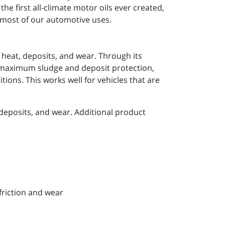
he first all-climate motor oils ever created,
r most of our automotive uses.
 heat, deposits, and wear. Through its
e maximum sludge and deposit protection,
ions. This works well for vehicles that are
deposits, and wear. Additional product
friction and wear