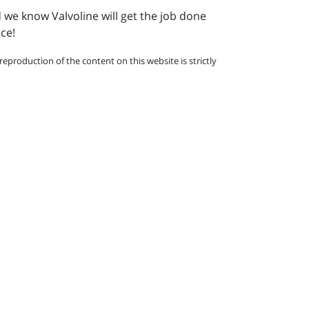
d we know Valvoline will get the job done
nce!
eproduction of the content on this website is strictly