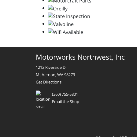
Motorworks Northwest, Inc
1212 Riverside Dr
Mt Vernon, WA 98273
Get Directions
(360) 755-5801
Email the Shop