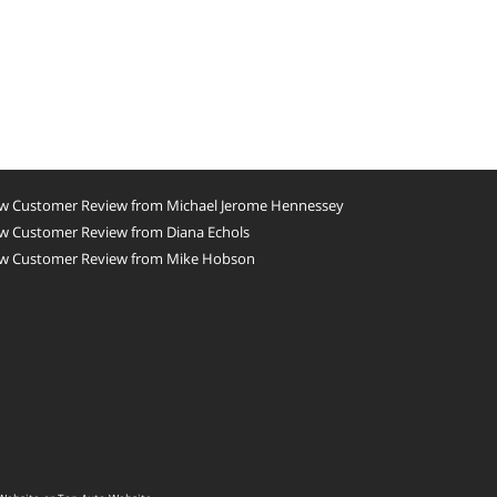
w Customer Review from Michael Jerome Hennessey
w Customer Review from Diana Echols
w Customer Review from Mike Hobson