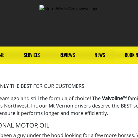
ME
SERVICES
REVIEWS
NEWS
BOOK 
NLY THE BEST FOR OUR CUSTOMERS
ears ago and still the formula of choice! The
Valvoline™
fami
 Northwest, Inc our Mt Vernon drivers deserve the BEST so w
 ensure it performs longer and more efficiently.
ONAL MOTOR OIL
 been a guy under the hood looking for a few more horses. V