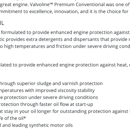
t great engine. Valvoline™ Premium Conventional was one of t
ommitment to excellence, innovation, and it is the choice fo
IL
y formulated to provide enhanced engine protection against
etic provides extra detergents and dispersants that provid
 high temperatures and friction under severe driving condit
lated to provide enhanced engine protection against heat, 
 through superior sludge and varnish protection
peratures with improved viscosity stability
 protection under severe driving conditions
tection through faster oil flow at start-up
 stay in your oil longer for outstanding protection against 
e of the oil*
al and leading synthetic motor oils