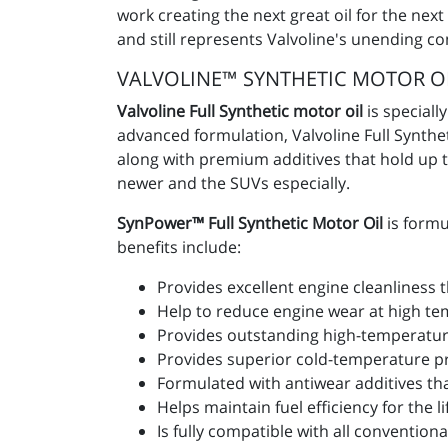
work creating the next great oil for the nex
and still represents Valvoline's unending c
VALVOLINE™ SYNTHETIC MOTOR O
Valvoline Full Synthetic motor oil
is speciall
advanced formulation, Valvoline Full Synth
along with premium additives that hold up to
newer and the SUVs especially.
SynPower™ Full Synthetic Motor Oil
is formu
benefits include:
Provides excellent engine cleanliness
Help to reduce engine wear at high tem
Provides outstanding high-temperature
Provides superior cold-temperature pro
Formulated with antiwear additives that
Helps maintain fuel efficiency for the lif
Is fully compatible with all convention