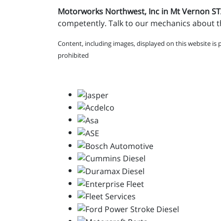
Motorworks Northwest, Inc in Mt Vernon 
competently. Talk to our mechanics about th
Content, including images, displayed on this website is 
prohibited