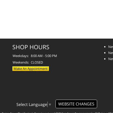
SHOP HOURS
Ne
Ne
Weekdays:
8:00 AM - 5:00 PM
Ne
Weekends:
CLOSED
Make An Appointment
WEBSITE CHANGES
Select Language
▼