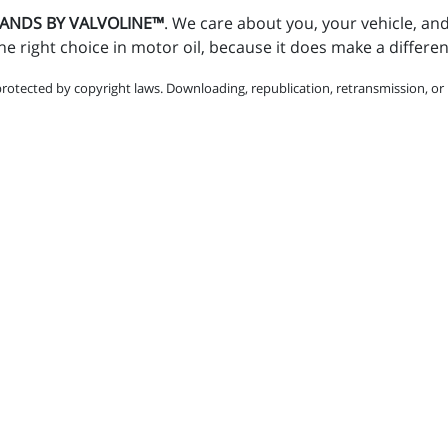
STANDS BY VALVOLINE™
. We care about you, your vehicle, an
e right choice in motor oil, because it does make a differe
protected by copyright laws. Downloading, republication, retransmission, or r