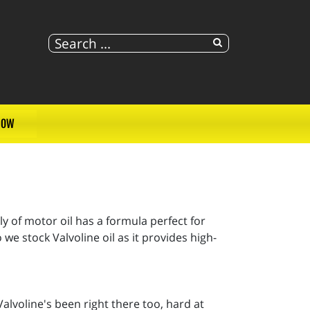
NOW
ly of motor oil has a formula perfect for
e stock Valvoline oil as it provides high-
alvoline's been right there too, hard at