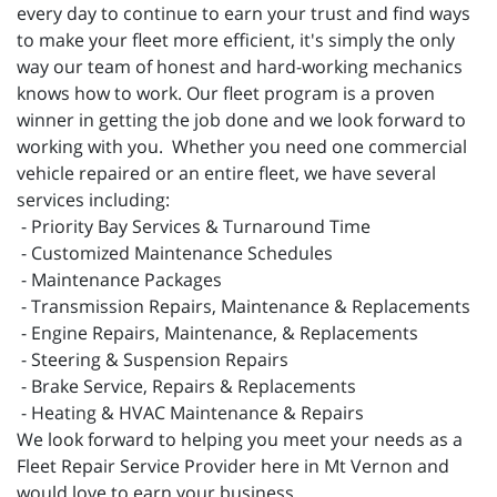
every day to continue to earn your trust and find ways
to make your fleet more efficient, it's simply the only
way our team of honest and hard-working mechanics
knows how to work. Our fleet program is a proven
winner in getting the job done and we look forward to
working with you. Whether you need one commercial
vehicle repaired or an entire fleet, we have several
services including:
- Priority Bay Services & Turnaround Time
- Customized Maintenance Schedules
- Maintenance Packages
- Transmission Repairs, Maintenance & Replacements
- Engine Repairs, Maintenance, & Replacements
- Steering & Suspension Repairs
- Brake Service, Repairs & Replacements
- Heating & HVAC Maintenance & Repairs
We look forward to helping you meet your needs as a
Fleet Repair Service Provider here in Mt Vernon and
would love to earn your business.