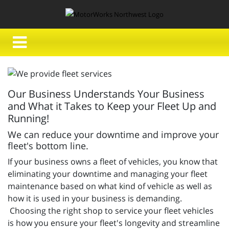
Our Business Understands Your Business
and What it Takes to Keep your Fleet Up and
Running!
We can reduce your downtime and improve your
fleet's bottom line.
If your business owns a fleet of vehicles, you know that
eliminating your downtime and managing your fleet
maintenance based on what kind of vehicle as well as
how it is used in your business is demanding.
Choosing the right shop to service your fleet vehicles
is how you ensure your fleet's longevity and streamline