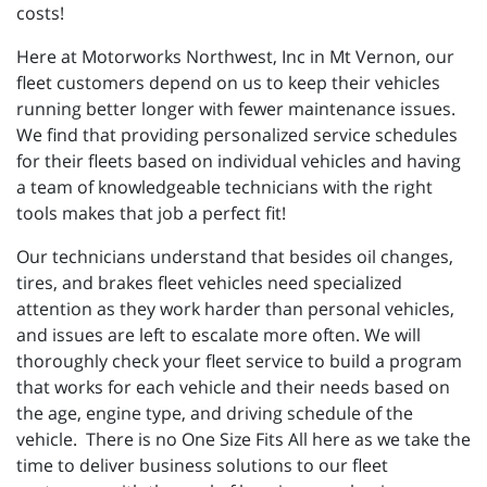
costs!
Here at Motorworks Northwest, Inc in Mt Vernon, our
fleet customers depend on us to keep their vehicles
running better longer with fewer maintenance issues.
We find that providing personalized service schedules
for their fleets based on individual vehicles and having
a team of knowledgeable technicians with the right
tools makes that job a perfect fit!
Our technicians understand that besides oil changes,
tires, and brakes fleet vehicles need specialized
attention as they work harder than personal vehicles,
and issues are left to escalate more often. We will
thoroughly check your fleet service to build a program
that works for each vehicle and their needs based on
the age, engine type, and driving schedule of the
vehicle. There is no One Size Fits All here as we take the
time to deliver business solutions to our fleet