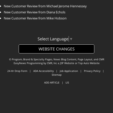
New Customer Review from Michael Jerome Hennessey
New Customer Review from Diana Echols
New Customer Review from Mike Hobson
Select Language
▼
WEBSITE CHANGES
© Program, Brand & Specialty Pages, News Blog Content, Page Layout, and CMR
EasyNews Programming by
CMR, Inc
a
JSP Website
or
Top Auto Website
24-Hr Drop Form
|
ADA Accessibility
|
Job Application
|
Privacy Policy
|
Sitemap
ADD ARTICLE
|
LIS