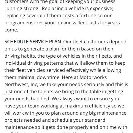
customers with the goal of keeping your business
running strong. Replacing a vehicle is expensive;
replacing several of them costs a fortune so our
program ensures your business fleet lasts for years
come.
SCHEDULE SERVICE PLAN
Our fleet customers depend
on us to generate a plan for them based on their
driving habits, the type of vehicles in their fleets, and
individual driving patterns that will allow them to keep
their fleet vehicles serviced effectively while allowing
them minimal downtime. Here at Motorworks
Northwest, Inc, we take your needs seriously and this is
just one of the talents we bring to the table in getting
your needs handled. We always want to ensure you
have your team working at maximum efficiency so we
will work with you to plan around any big maintenance
projects needed and schedule your standard
maintenance so it gets done properly and on time with