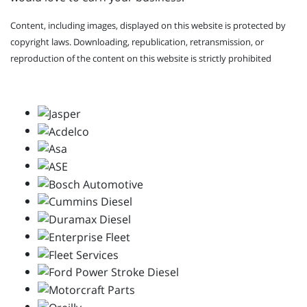
Content, including images, displayed on this website is protected by
copyright laws. Downloading, republication, retransmission, or
reproduction of the content on this website is strictly prohibited