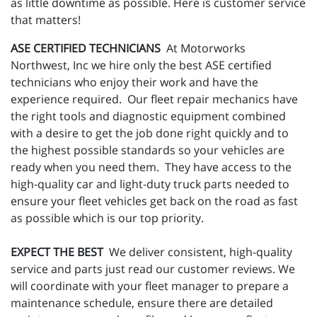
as little downtime as possible. Here is customer service
that matters!
ASE CERTIFIED TECHNICIANS
At Motorworks
Northwest, Inc we hire only the best ASE certified
technicians who enjoy their work and have the
experience required. Our fleet repair mechanics have
the right tools and diagnostic equipment combined
with a desire to get the job done right quickly and to
the highest possible standards so your vehicles are
ready when you need them. They have access to the
high-quality car and light-duty truck parts needed to
ensure your fleet vehicles get back on the road as fast
as possible which is our top priority.
EXPECT THE BEST
We deliver consistent, high-quality
service and parts just read our customer reviews. We
will coordinate with your fleet manager to prepare a
maintenance schedule, ensure there are detailed