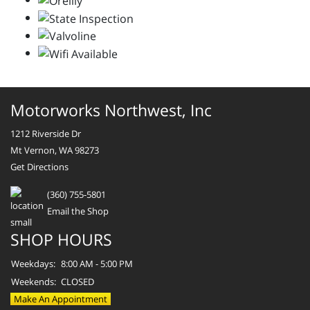
Motorworks Northwest, Inc
1212 Riverside Dr
Mt Vernon, WA 98273
Get Directions
(360) 755-5801
Email the Shop
SHOP HOURS
Weekdays:
8:00 AM - 5:00 PM
Weekends:
CLOSED
Make An Appointment