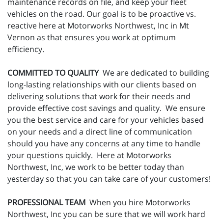
maintenance records on file, and keep your fleet
vehicles on the road. Our goal is to be proactive vs.
reactive here at Motorworks Northwest, Inc in Mt
Vernon as that ensures you work at optimum
efficiency.
COMMITTED TO QUALITY
We are dedicated to building
long-lasting relationships with our clients based on
delivering solutions that work for their needs and
provide effective cost savings and quality. We ensure
you the best service and care for your vehicles based
on your needs and a direct line of communication
should you have any concerns at any time to handle
your questions quickly. Here at Motorworks
Northwest, Inc, we work to be better today than
yesterday so that you can take care of your customers!
PROFESSIONAL TEAM
When you hire Motorworks
Northwest, Inc you can be sure that we will work hard