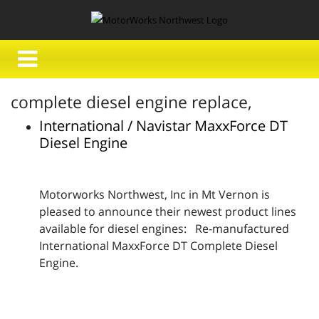
complete diesel engine replace,
International / Navistar MaxxForce DT
Diesel Engine
Motorworks Northwest, Inc in Mt Vernon is
pleased to announce their newest product lines
available for diesel engines: Re-manufactured
International MaxxForce DT Complete Diesel
Engine.