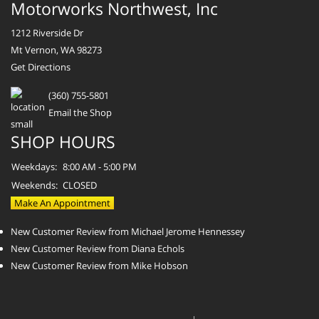
Motorworks Northwest, Inc
1212 Riverside Dr
Mt Vernon, WA 98273
Get Directions
(360) 755-5801
Email the Shop
SHOP HOURS
Weekdays:
8:00 AM - 5:00 PM
Weekends:
CLOSED
Make An Appointment
New Customer Review from Michael Jerome Hennessey
New Customer Review from Diana Echols
New Customer Review from Mike Hobson