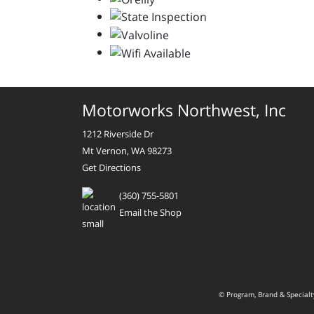
Motorworks Northwest, Inc
1212 Riverside Dr
Mt Vernon, WA 98273
Get Directions
(360) 755-5801
Email the Shop
© Program, Brand & Special