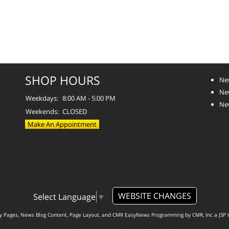
SHOP HOURS
Ne
Ne
Weekdays:
8:00 AM - 5:00 PM
Ne
Weekends:
CLOSED
Make An Appointment
WEBSITE CHANGES
Select Language
▼
ty Pages, News Blog Content, Page Layout, and CMR EasyNews Programming by
CMR, Inc
a
JSP 