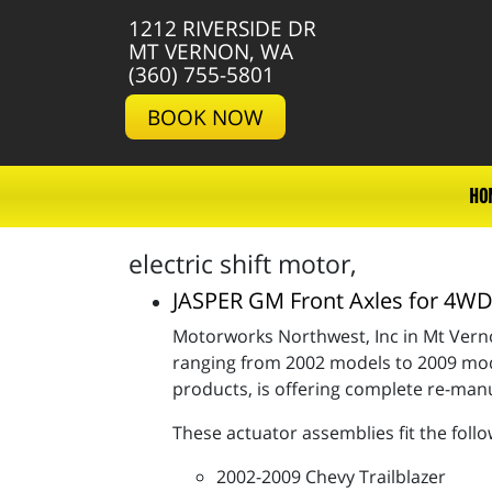
1212 RIVERSIDE DR
MT VERNON, WA
(360) 755-5801
BOOK NOW
HO
electric shift motor,
JASPER GM Front Axles for 4
Motorworks Northwest, Inc in Mt Verno
ranging from 2002 models to 2009 mode
products, is offering complete re-ma
These actuator assemblies fit the follo
2002-2009 Chevy Trailblazer