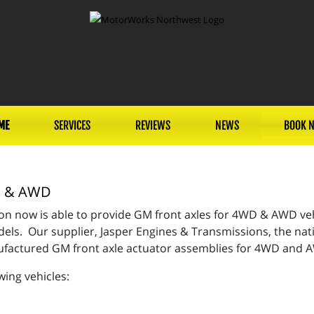
ME
SERVICES
REVIEWS
NEWS
BOOK 
WD & AWD
n now is able to provide GM front axles for 4WD & AWD vehi
ls. Our supplier, Jasper Engines & Transmissions, the nati
nufactured GM front axle actuator assemblies for 4WD and
wing vehicles: