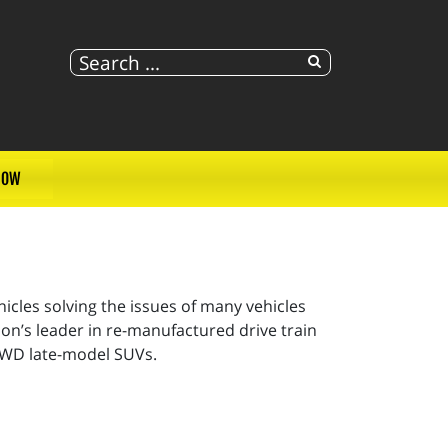
NOW
cles solving the issues of many vehicles
on’s leader in re-manufactured drive train
 AWD late-model SUVs.