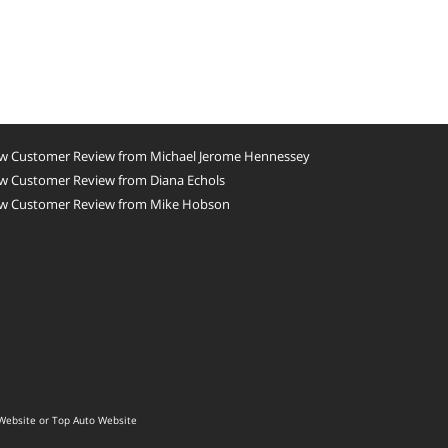
w Customer Review from Michael Jerome Hennessey
w Customer Review from Diana Echols
w Customer Review from Mike Hobson
Website
or
Top Auto Website