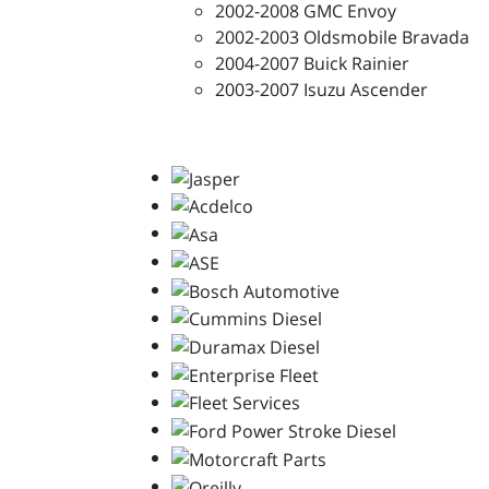
2002-2008 GMC Envoy
2002-2003 Oldsmobile Bravada
2004-2007 Buick Rainier
2003-2007 Isuzu Ascender