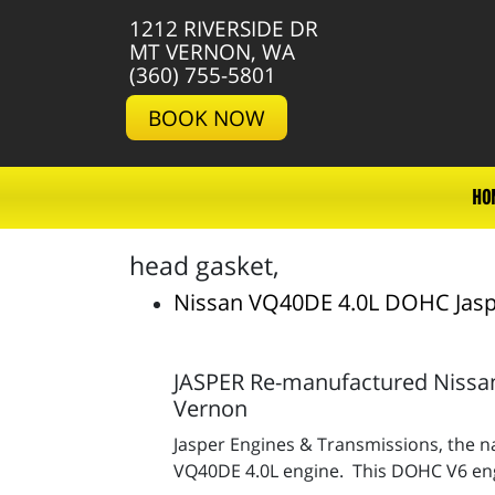
1212 RIVERSIDE DR
MT VERNON, WA
(360) 755-5801
BOOK NOW
HO
head gasket,
Nissan VQ40DE 4.0L DOHC Jasp
JASPER Re-manufactured Nissan
Vernon
Jasper Engines & Transmissions, the na
VQ40DE 4.0L engine. This DOHC V6 engin