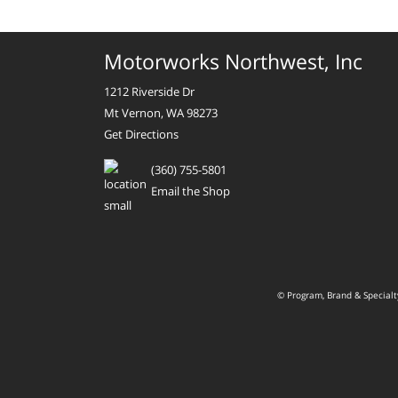
Motorworks Northwest, Inc
1212 Riverside Dr
Mt Vernon, WA 98273
Get Directions
(360) 755-5801
Email the Shop
© Program, Brand & Special