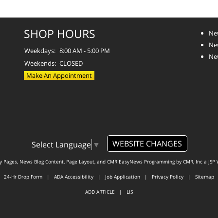
SHOP HOURS
Ne
Ne
Weekdays:
8:00 AM - 5:00 PM
Ne
Weekends:
CLOSED
Make An Appointment
WEBSITE CHANGES
Select Language
▼
ty Pages, News Blog Content, Page Layout, and CMR EasyNews Programming by
CMR, Inc
a
JSP 
24-Hr Drop Form
|
ADA Accessibility
|
Job Application
|
Privacy Policy
|
Sitemap
ADD ARTICLE
|
LIS