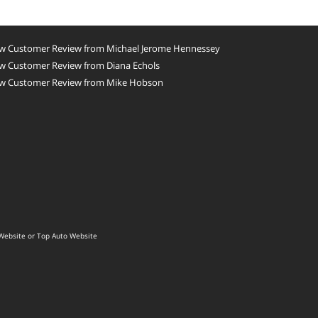
w Customer Review from Michael Jerome Hennessey
w Customer Review from Diana Echols
w Customer Review from Mike Hobson
Website
or
Top Auto Website