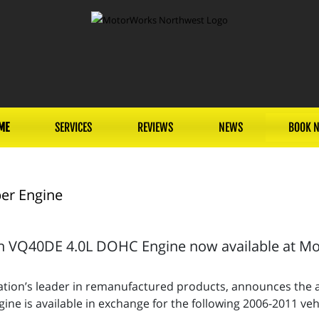
ME
SERVICES
REVIEWS
NEWS
BOOK 
er Engine
 VQ40DE 4.0L DOHC Engine now available at Mot
tion’s leader in remanufactured products, announces the av
e is available in exchange for the following 2006-2011 vehi