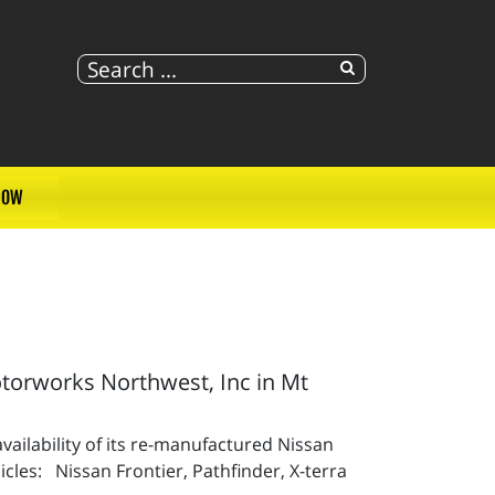
NOW
orworks Northwest, Inc in Mt
ailability of its re-manufactured Nissan
cles: Nissan Frontier, Pathfinder, X-terra