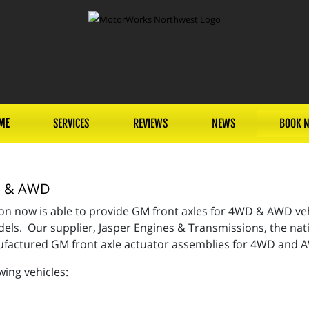
ME
SERVICES
REVIEWS
NEWS
BOOK 
WD & AWD
n now is able to provide GM front axles for 4WD & AWD vehi
ls. Our supplier, Jasper Engines & Transmissions, the nati
nufactured GM front axle actuator assemblies for 4WD and
wing vehicles: