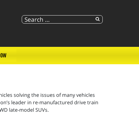
NOW
cles solving the issues of many vehicles
on’s leader in re-manufactured drive train
 AWD late-model SUVs.