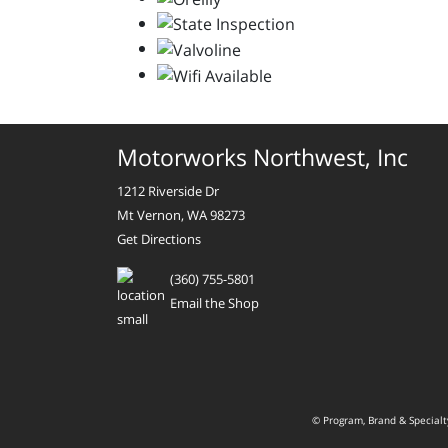
Motorworks Northwest, Inc
1212 Riverside Dr
Mt Vernon, WA 98273
Get Directions
(360) 755-5801
Email the Shop
© Program, Brand & Special