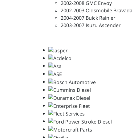
2002-2008 GMC Envoy
2002-2003 Oldsmobile Bravada
2004-2007 Buick Rainier
2003-2007 Isuzu Ascender