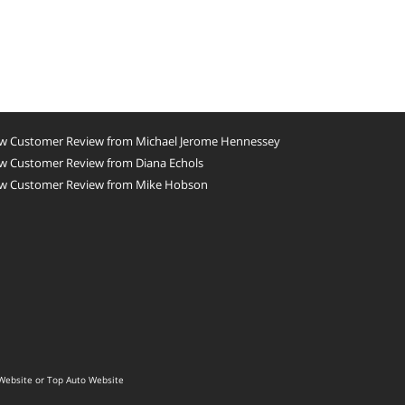
w Customer Review from Michael Jerome Hennessey
w Customer Review from Diana Echols
w Customer Review from Mike Hobson
Website
or
Top Auto Website