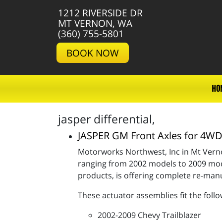
1212 RIVERSIDE DR
MT VERNON, WA
(360) 755-5801
BOOK NOW
HO
jasper differential,
JASPER GM Front Axles for 4
Motorworks Northwest, Inc in Mt Verno
ranging from 2002 models to 2009 mode
products, is offering complete re-ma
These actuator assemblies fit the follo
2002-2009 Chevy Trailblazer