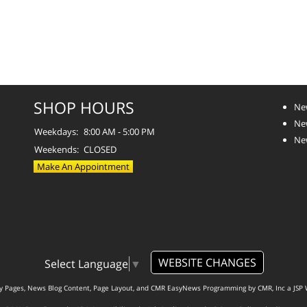
SHOP HOURS
Ne
Ne
Weekdays:
8:00 AM - 5:00 PM
Ne
Weekends:
CLOSED
Make An Appointment
WEBSITE CHANGES
Select Language
▼
ty Pages, News Blog Content, Page Layout, and CMR EasyNews Programming by
CMR, Inc
a
JSP 