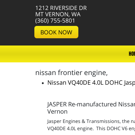
1212 RIVERSIDE DR
MT VERNON, WA
(360) 755-5801
BOOK NOW
HO
nissan frontier engine,
Nissan VQ40DE 4.0L DOHC Jasp
JASPER Re-manufactured Nissan
Vernon
Jasper Engines & Transmissions, the na
VQ40DE 4.0L engine. This DOHC V6 engin