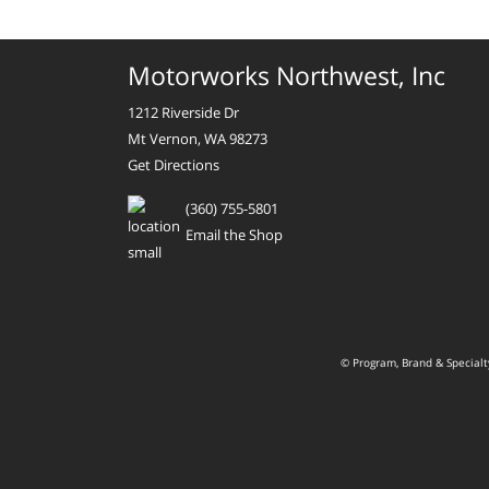
Motorworks Northwest, Inc
1212 Riverside Dr
Mt Vernon, WA 98273
Get Directions
(360) 755-5801
Email the Shop
© Program, Brand & Special