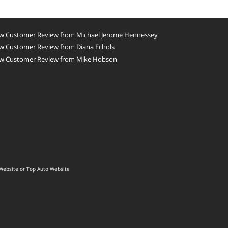
w Customer Review from Michael Jerome Hennessey
w Customer Review from Diana Echols
w Customer Review from Mike Hobson
Website
or
Top Auto Website