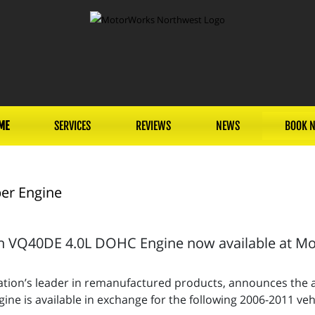
ME
SERVICES
REVIEWS
NEWS
BOOK 
er Engine
 VQ40DE 4.0L DOHC Engine now available at Mot
tion’s leader in remanufactured products, announces the av
e is available in exchange for the following 2006-2011 vehi