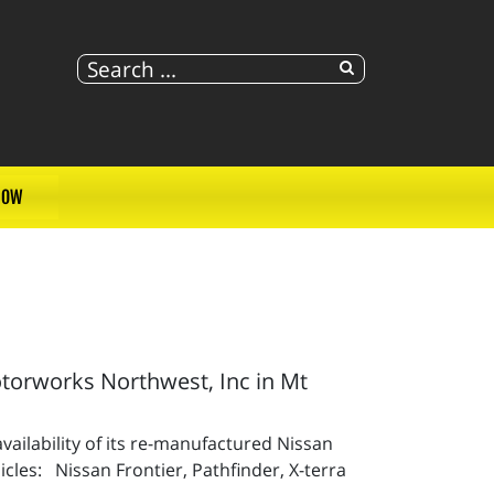
NOW
orworks Northwest, Inc in Mt
ailability of its re-manufactured Nissan
cles: Nissan Frontier, Pathfinder, X-terra