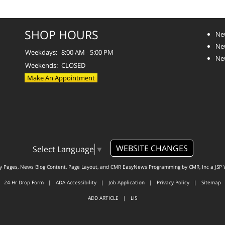
SHOP HOURS
Ne
Ne
Weekdays:
8:00 AM - 5:00 PM
Ne
Weekends:
CLOSED
Make An Appointment
WEBSITE CHANGES
Select Language
▼
ty Pages, News Blog Content, Page Layout, and CMR EasyNews Programming by
CMR, Inc
a
JSP 
24-Hr Drop Form
|
ADA Accessibility
|
Job Application
|
Privacy Policy
|
Sitemap
ADD ARTICLE
|
LIS