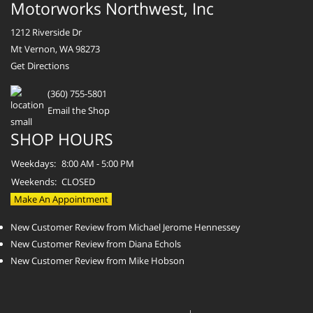
Motorworks Northwest, Inc
1212 Riverside Dr
Mt Vernon, WA 98273
Get Directions
(360) 755-5801
Email the Shop
SHOP HOURS
Weekdays:
8:00 AM - 5:00 PM
Weekends:
CLOSED
Make An Appointment
New Customer Review from Michael Jerome Hennessey
New Customer Review from Diana Echols
New Customer Review from Mike Hobson