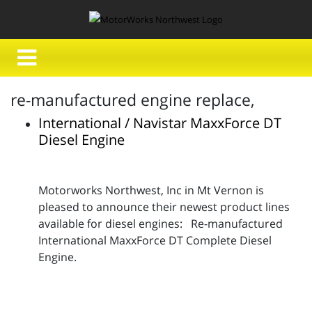
re-manufactured engine replace,
International / Navistar MaxxForce DT
Diesel Engine
Motorworks Northwest, Inc in Mt Vernon is
pleased to announce their newest product lines
available for diesel engines: Re-manufactured
International MaxxForce DT Complete Diesel
Engine.