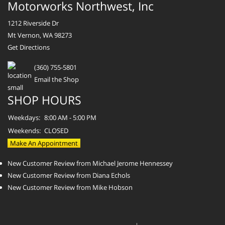
Motorworks Northwest, Inc
1212 Riverside Dr
Mt Vernon, WA 98273
Get Directions
(360) 755-5801
Email the Shop
SHOP HOURS
Weekdays:
8:00 AM - 5:00 PM
Weekends:
CLOSED
Make An Appointment
New Customer Review from Michael Jerome Hennessey
New Customer Review from Diana Echols
New Customer Review from Mike Hobson