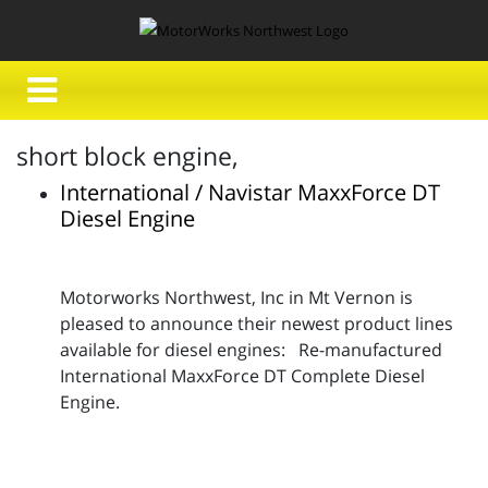
short block engine,
International / Navistar MaxxForce DT
Diesel Engine
Motorworks Northwest, Inc in Mt Vernon is
pleased to announce their newest product lines
available for diesel engines: Re-manufactured
International MaxxForce DT Complete Diesel
Engine.