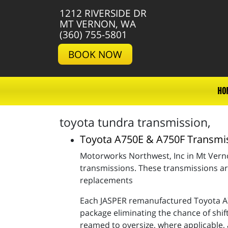
1212 RIVERSIDE DR
MT VERNON, WA
(360) 755-5801
BOOK NOW
HO
toyota tundra transmission,
Toyota A750E & A750F Transmi
Motorworks Northwest, Inc in Mt Ver
transmissions. These transmissions ar
replacements
Each JASPER remanufactured Toyota A7
package eliminating the chance of shif
reamed to oversize, where applicable, 