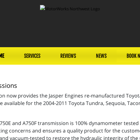
ME
SERVICES
REVIEWS
NEWS
BOOK 
ssions
non now provides the Jasper Engines re-manufactured Toyo
e available for the 2004-2011 Toyota Tundra, Sequoia, Taco
50E and A750F transmission is 100% dynamometer tested us
ting concerns and ensures a quality product for the custome
and vacuum-tested to restore the hydraulic integrity of the 