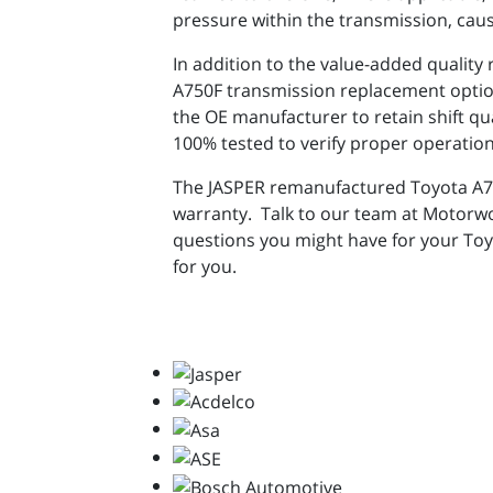
pressure within the transmission, caus
In addition to the value-added quality
A750F transmission replacement option 
the OE manufacturer to retain shift qu
100% tested to verify proper operation
The JASPER remanufactured Toyota A750
warranty. Talk to our team at Motorw
questions you might have for your Toy
for you.