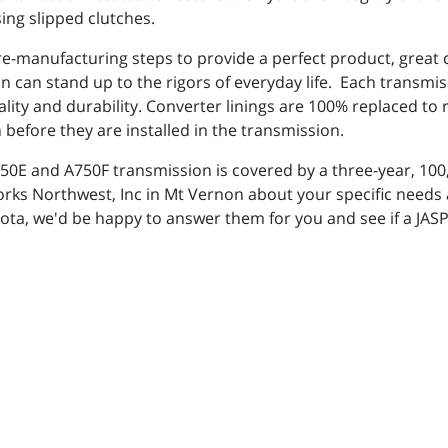
ing slipped clutches.
 re-manufacturing steps to provide a perfect product, great
can stand up to the rigors of everyday life. Each transmis
ality and durability. Converter linings are 100% replaced t
 before they are installed in the transmission.
E and A750F transmission is covered by a three-year, 100,
orks Northwest, Inc in Mt Vernon about your specific need
ota, we'd be happy to answer them for you and see if a JAS