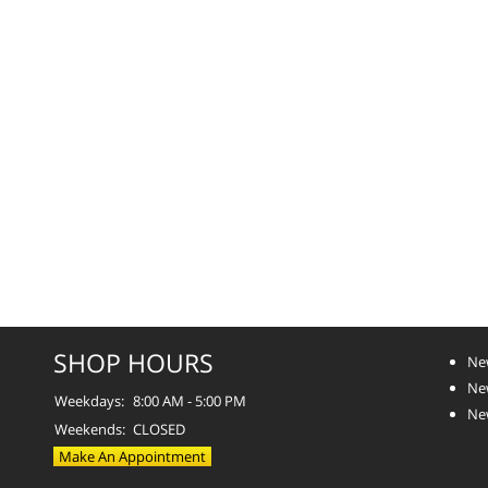
SHOP HOURS
Ne
Ne
Weekdays:
8:00 AM - 5:00 PM
Ne
Weekends:
CLOSED
Make An Appointment