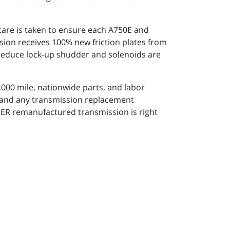
 care is taken to ensure each A750E and
sion receives 100% new friction plates from
o reduce lock-up shudder and solenoids are
000 mile, nationwide parts, and labor
s and any transmission replacement
PER remanufactured transmission is right