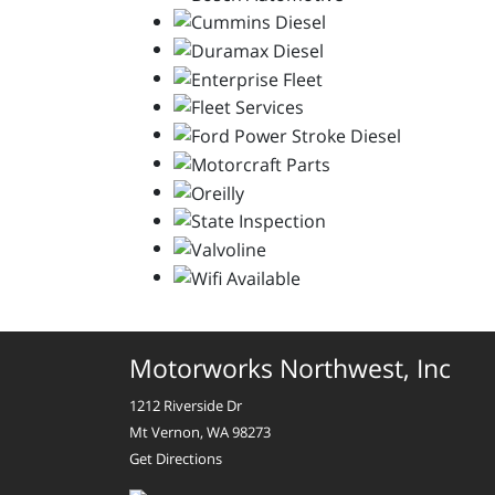
Motorworks Northwest, Inc
1212 Riverside Dr
Mt Vernon, WA 98273
Get Directions