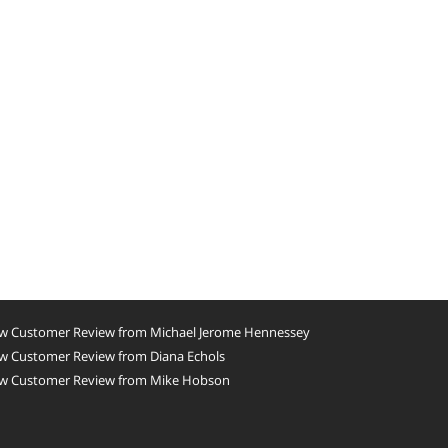
w Customer Review from Michael Jerome Hennessey
w Customer Review from Diana Echols
w Customer Review from Mike Hobson