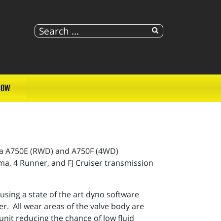
NOW
ta A750E (RWD) and A750F (4WD)
ma, 4 Runner, and FJ Cruiser transmission
ing a state of the art dyno software
r. All wear areas of the valve body are
unit reducing the chance of low fluid