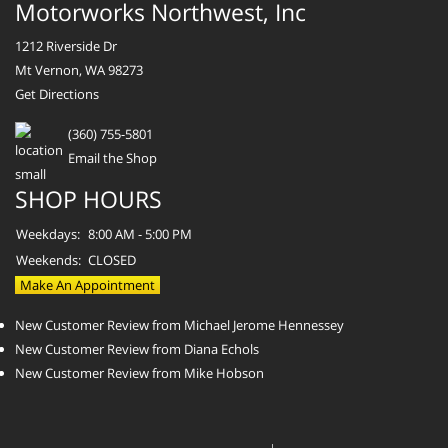
Motorworks Northwest, Inc
1212 Riverside Dr
Mt Vernon, WA 98273
Get Directions
(360) 755-5801
Email the Shop
SHOP HOURS
Weekdays:
8:00 AM - 5:00 PM
Weekends:
CLOSED
Make An Appointment
New Customer Review from Michael Jerome Hennessey
New Customer Review from Diana Echols
New Customer Review from Mike Hobson