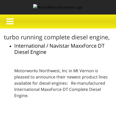
turbo running complete diesel engine,
International / Navistar MaxxForce DT
Diesel Engine
Motorworks Northwest, Inc in Mt Vernon is
pleased to announce their newest product lines
available for diesel engines: Re-manufactured
International MaxxForce DT Complete Diesel
Engine.