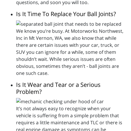
questions, and soon you will too.
Is It Time To Replace Your Ball Joints?
We know you’re busy. At Motorworks Northwest,
Inc in Mt Vernon, WA, we also know that while
there are certain issues with your car, truck, or
SUV you can ignore for a while, some of them
shouldn’t wait. While serious issues are often
obvious, sometimes they aren’t - ball joints are
one such case.
Is It Wear and Tear or a Serious
Problem?
It’s not always easy to recognize when your
vehicle is suffering from a simple problem that
requires a little maintenance and TLC or there is
real engine damage as symptoms can be