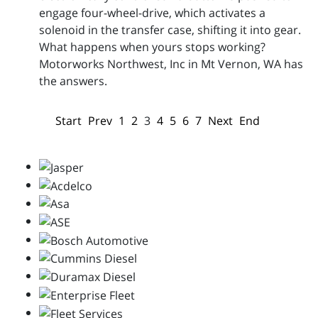
engage four-wheel-drive, which activates a
solenoid in the transfer case, shifting it into gear.
What happens when yours stops working?
Motorworks Northwest, Inc in Mt Vernon, WA has
the answers.
Start
Prev
1
2
3
4
5
6
7
Next
End