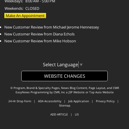
Weekdays:
8:00 AM - 5:00 PM
Weekends:
CLOSED
Make An Appointment
New Customer Review from Michael Jerome Hennessey
New Customer Review from Diana Echols
New Customer Review from Mike Hobson
Select Language
▼
WEBSITE CHANGES
© Program, Brand & Specialty Pages, News Blog Content, Page Layout, and CMR
EasyNews Programming by
CMR, Inc
a
JSP Website
or
Top Auto Website
24-Hr Drop Form
|
ADA Accessibility
|
Job Application
|
Privacy Policy
|
Sitemap
ADD ARTICLE
|
LIS