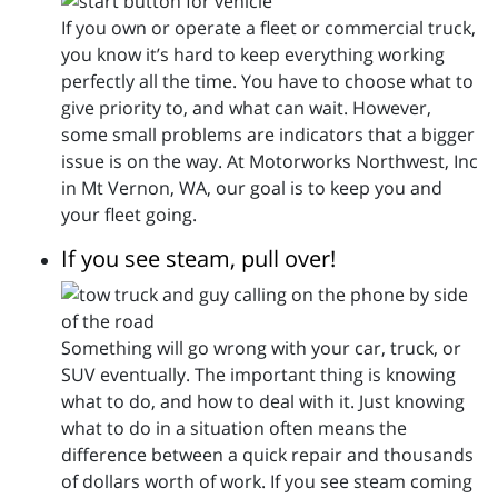
If you own or operate a fleet or commercial truck,
you know it’s hard to keep everything working
perfectly all the time. You have to choose what to
give priority to, and what can wait. However,
some small problems are indicators that a bigger
issue is on the way. At Motorworks Northwest, Inc
in Mt Vernon, WA, our goal is to keep you and
your fleet going.
If you see steam, pull over!
Something will go wrong with your car, truck, or
SUV eventually. The important thing is knowing
what to do, and how to deal with it. Just knowing
what to do in a situation often means the
difference between a quick repair and thousands
of dollars worth of work. If you see steam coming