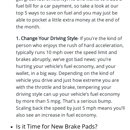
fuel bill for a car payment, so take a look at our
top 5 ways to save on fuel and you may just be
able to pocket a little extra money at the end of
the month.
1. Change Your Driving Style
- If you’re the kind of
person who enjoys the rush of hard acceleration,
typically runs 10 mph over the speed limit and
brakes abruptly, we’ve got bad news: you’re
hurting your vehicle’s fuel economy, and your
wallet, in a big way. Depending on the kind of
vehicle you drive and just how extreme you are
with the throttle and brake, tempering your
driving style can up your vehicle’s fuel economy
by more than 5 mpg. That’s a serious bump.
Scaling back the speed by just 5 mph means you’ll
also see an increase in fuel economy.
Is it Time for New Brake Pads?