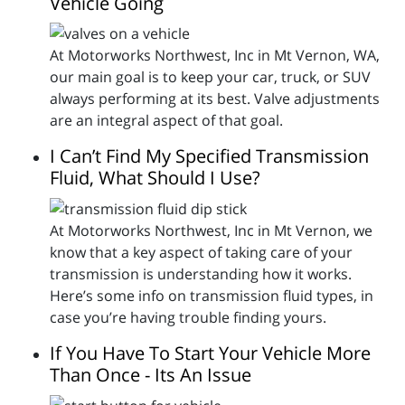
Vehicle Going
At Motorworks Northwest, Inc in Mt Vernon, WA,
our main goal is to keep your car, truck, or SUV
always performing at its best. Valve adjustments
are an integral aspect of that goal.
I Can’t Find My Specified Transmission
Fluid, What Should I Use?
At Motorworks Northwest, Inc in Mt Vernon, we
know that a key aspect of taking care of your
transmission is understanding how it works.
Here’s some info on transmission fluid types, in
case you’re having trouble finding yours.
If You Have To Start Your Vehicle More
Than Once - Its An Issue