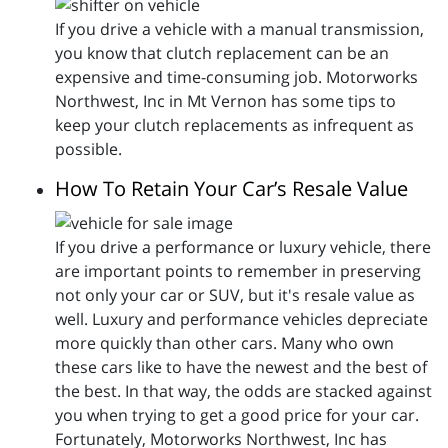
If you drive a vehicle with a manual transmission,
you know that clutch replacement can be an
expensive and time-consuming job. Motorworks
Northwest, Inc in Mt Vernon has some tips to
keep your clutch replacements as infrequent as
possible.
How To Retain Your Car’s Resale Value
If you drive a performance or luxury vehicle, there
are important points to remember in preserving
not only your car or SUV, but it's resale value as
well. Luxury and performance vehicles depreciate
more quickly than other cars. Many who own
these cars like to have the newest and the best of
the best. In that way, the odds are stacked against
you when trying to get a good price for your car.
Fortunately, Motorworks Northwest, Inc has