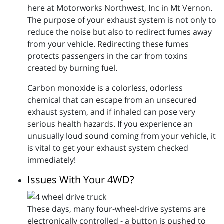
here at Motorworks Northwest, Inc in Mt Vernon.
The purpose of your exhaust system is not only to
reduce the noise but also to redirect fumes away
from your vehicle. Redirecting these fumes
protects passengers in the car from toxins
created by burning fuel.
Carbon monoxide is a colorless, odorless
chemical that can escape from an unsecured
exhaust system, and if inhaled can pose very
serious health hazards. If you experience an
unusually loud sound coming from your vehicle, it
is vital to get your exhaust system checked
immediately!
Issues With Your 4WD?
These days, many four-wheel-drive systems are
electronically controlled - a button is pushed to