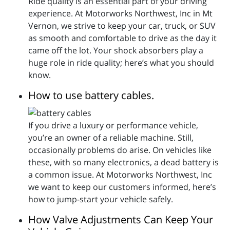
Ride quality is an essential part of your driving
experience. At Motorworks Northwest, Inc in Mt
Vernon, we strive to keep your car, truck, or SUV
as smooth and comfortable to drive as the day it
came off the lot. Your shock absorbers play a
huge role in ride quality; here’s what you should
know.
How to use battery cables.
If you drive a luxury or performance vehicle,
you’re an owner of a reliable machine. Still,
occasionally problems do arise. On vehicles like
these, with so many electronics, a dead battery is
a common issue. At Motorworks Northwest, Inc
we want to keep our customers informed, here’s
how to jump-start your vehicle safely.
How Valve Adjustments Can Keep Your