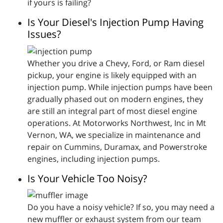
if yours is failing?
Is Your Diesel's Injection Pump Having
Issues?
Whether you drive a Chevy, Ford, or Ram diesel
pickup, your engine is likely equipped with an
injection pump. While injection pumps have been
gradually phased out on modern engines, they
are still an integral part of most diesel engine
operations. At Motorworks Northwest, Inc in Mt
Vernon, WA, we specialize in maintenance and
repair on Cummins, Duramax, and Powerstroke
engines, including injection pumps.
Is Your Vehicle Too Noisy?
Do you have a noisy vehicle? If so, you may need a
new muffler or exhaust system from our team