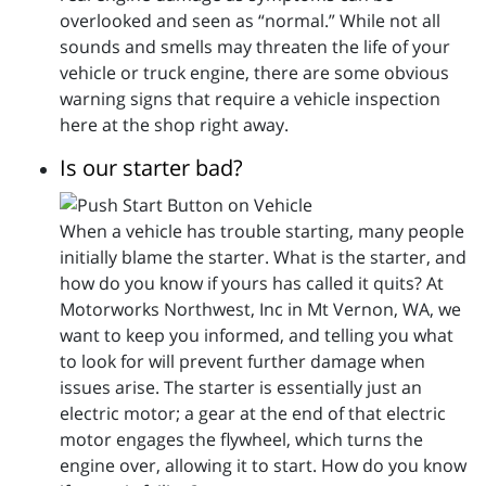
overlooked and seen as “normal.” While not all
sounds and smells may threaten the life of your
vehicle or truck engine, there are some obvious
warning signs that require a vehicle inspection
here at the shop right away.
Is our starter bad?
When a vehicle has trouble starting, many people
initially blame the starter. What is the starter, and
how do you know if yours has called it quits? At
Motorworks Northwest, Inc in Mt Vernon, WA, we
want to keep you informed, and telling you what
to look for will prevent further damage when
issues arise. The starter is essentially just an
electric motor; a gear at the end of that electric
motor engages the flywheel, which turns the
engine over, allowing it to start. How do you know