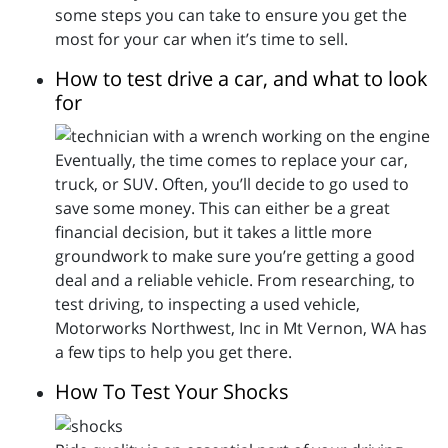
some steps you can take to ensure you get the
most for your car when it’s time to sell.
How to test drive a car, and what to look
for
Eventually, the time comes to replace your car,
truck, or SUV. Often, you’ll decide to go used to
save some money. This can either be a great
financial decision, but it takes a little more
groundwork to make sure you’re getting a good
deal and a reliable vehicle. From researching, to
test driving, to inspecting a used vehicle,
Motorworks Northwest, Inc in Mt Vernon, WA has
a few tips to help you get there.
How To Test Your Shocks