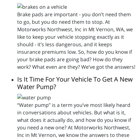
Brake pads are important - you don’t need them
to go, but you do need them to stop. At
Motorworks Northwest, Inc in Mt Vernon, WA, we
like to keep your vehicle stopping exactly as it
should - it’s less dangerous, and it keeps
insurance premiums low. So, how do you know if
your brake pads are going bad? How do they
work? What even are they? We’ve got the answers!
Is It Time For Your Vehicle To Get A New
Water Pump?
“Water pump” is a term you’ve most likely heard
in conversations about vehicles. But what is it,
what does it actually do, and how do you know if
you need a new one? At Motorworks Northwest,
Inc in Mt Vernon, we know the answers to these