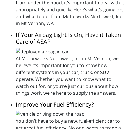
from under the hood, it’s important to deal with it
appropriately and quickly. Here’s what’s going on,
and what to do, from Motorworks Northwest, Inc
in Mt Vernon, WA.
If Your Airbag Light Is On, Have it Taken
Care of ASAP
At Motorworks Northwest, Inc in Mt Vernon, we
believe it’s important for you to know how
different systems in your car, truck, or SUV
operate. Whether you want to know what to
watch out for, or you’re just curious about how
things work, we’re here to supply the answers.
Improve Your Fuel Efficiency?
You don’t have to buy a new, fuel-efficient car to
get great fuel efficiency. No one wants to trade a