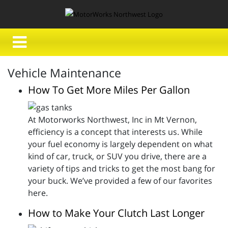
Vehicle Maintenance
How To Get More Miles Per Gallon
At Motorworks Northwest, Inc in Mt Vernon,
efficiency is a concept that interests us. While
your fuel economy is largely dependent on what
kind of car, truck, or SUV you drive, there are a
variety of tips and tricks to get the most bang for
your buck. We’ve provided a few of our favorites
here.
How to Make Your Clutch Last Longer