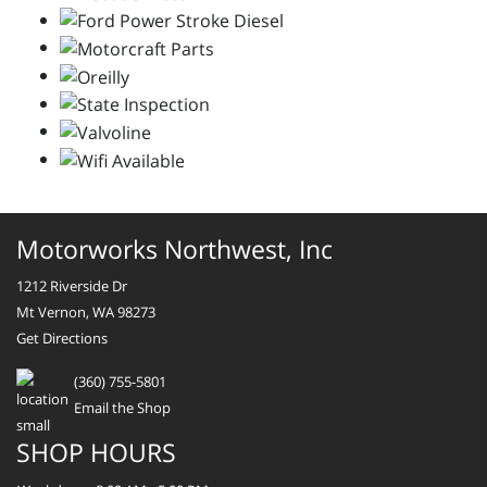
Motorworks Northwest, Inc
1212 Riverside Dr
Mt Vernon, WA 98273
Get Directions
(360) 755-5801
Email the Shop
SHOP HOURS