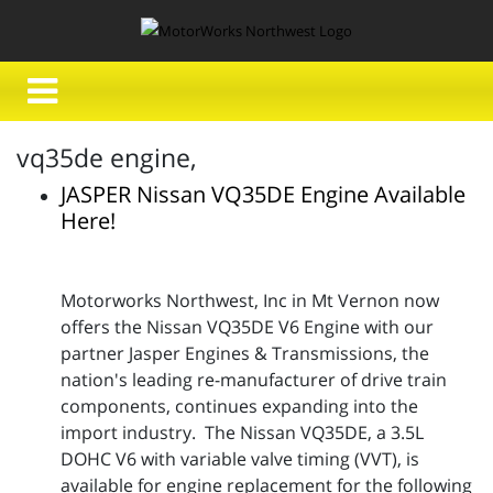
vq35de engine,
JASPER Nissan VQ35DE Engine Available
Here!
Motorworks Northwest, Inc in Mt Vernon now
offers the Nissan VQ35DE V6 Engine with our
partner Jasper Engines & Transmissions, the
nation's leading re-manufacturer of drive train
components, continues expanding into the
import industry. The Nissan VQ35DE, a 3.5L
DOHC V6 with variable valve timing (VVT), is
available for engine replacement for the following