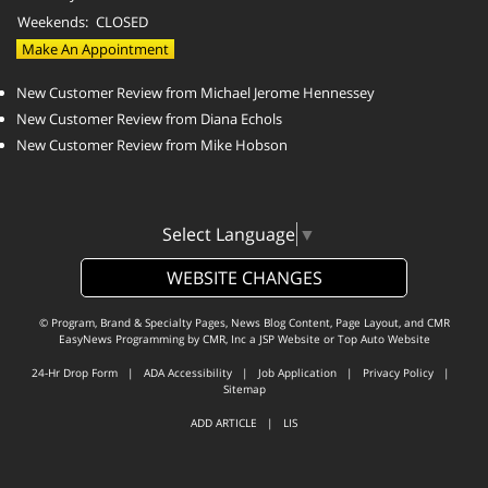
Weekends:
CLOSED
Make An Appointment
New Customer Review from Michael Jerome Hennessey
New Customer Review from Diana Echols
New Customer Review from Mike Hobson
Select Language
▼
WEBSITE CHANGES
© Program, Brand & Specialty Pages, News Blog Content, Page Layout, and CMR
EasyNews Programming by
CMR, Inc
a
JSP Website
or
Top Auto Website
24-Hr Drop Form
|
ADA Accessibility
|
Job Application
|
Privacy Policy
|
Sitemap
ADD ARTICLE
|
LIS