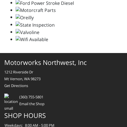
Motorworks Northwest, Inc
1212 Riverside Dr
Mt Vernon, WA 98273
Get Directions
(360) 755-5801
Email the Shop
SHOP HOURS
Weekdays:
8:00 AM - 5:00 PM