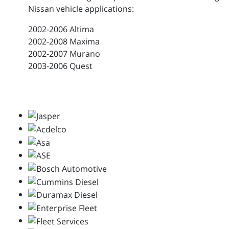
Nissan vehicle applications:
2002-2006 Altima
2002-2008 Maxima
2002-2007 Murano
2003-2006 Quest