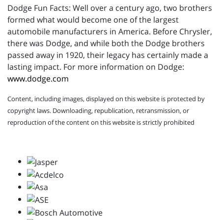
Dodge Fun Facts: Well over a century ago, two brothers
formed what would become one of the largest
automobile manufacturers in America. Before Chrysler,
there was Dodge, and while both the Dodge brothers
passed away in 1920, their legacy has certainly made a
lasting impact. For more information on Dodge:
www.dodge.com
Content, including images, displayed on this website is protected by
copyright laws. Downloading, republication, retransmission, or
reproduction of the content on this website is strictly prohibited