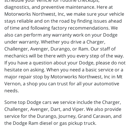
schedule your vehicle for routine checkups,
diagnostics, and preventive maintenance. Here at
Motorworks Northwest, Inc, we make sure your vehicle
stays reliable and on the road by finding issues ahead
of time and following factory recommendations. We
also can perform any warranty work on your Dodge
under warranty. Whether you drive a Charger,
Challenger, Avenger, Durango, or Ram. Our staff of
mechanics will be there with you every step of the way.
If you have a question about your Dodge, please do not
hesitate on asking. When you need a basic service or a
major repair stop by Motorworks Northwest, Inc in Mt
Vernon, a shop you can trust for all your automotive
needs.
Some top Dodge cars we service include the Charger,
Challenger, Avenger, Dart, and Viper. We also provide
service for the Durango, Journey, Grand Caravan, and
the Dodge Ram diesel or gas pickup truck.