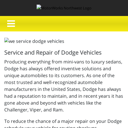
Service and Repair of Dodge Vehicles
Producing everything from mini-vans to luxury sedans,
Dodge has always offered inventive solutions and
unique automobiles to its customers. As one of the
most trusted and well-recognized automobile
manufacturers in the United States, Dodge has always
had a reputation to maintain, and in recent years it has
gone above and beyond with vehicles like the
Challenger, Viper, and Ram.
To reduce the chance of a major repair on your Dodge