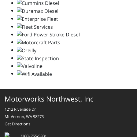
Motorworks Northwest, Inc
1212 Riverside Dr
Mt Vernon, WA 98273
Get Directions
(360) 755-5801