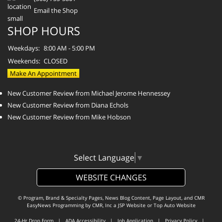
Email the Shop
SHOP HOURS
Weekdays:
8:00 AM - 5:00 PM
Weekends:
CLOSED
Make An Appointment
New Customer Review from Michael Jerome Hennessey
New Customer Review from Diana Echols
New Customer Review from Mike Hobson
Select Language
▼
WEBSITE CHANGES
© Program, Brand & Specialty Pages, News Blog Content, Page Layout, and CMR
EasyNews Programming by
CMR, Inc
a
JSP Website
or
Top Auto Website
24-Hr Drop Form
|
ADA Accessibility
|
Job Application
|
Privacy Policy
|