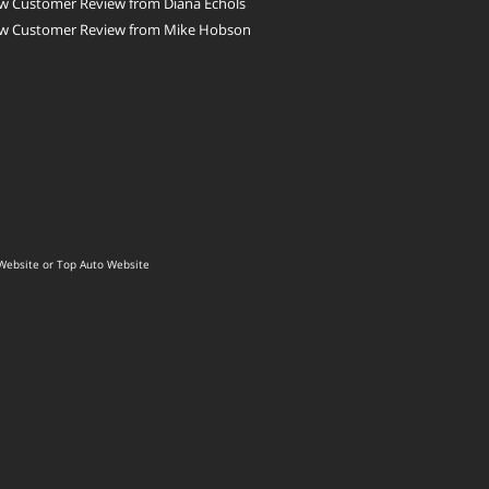
w Customer Review from Diana Echols
w Customer Review from Mike Hobson
Website
or
Top Auto Website