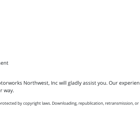
ment
torworks Northwest, Inc will gladly assist you. Our experienc
r way.
protected by copyright laws. Downloading, republication, retransmission, or r