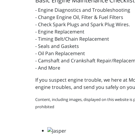
Basic Engine Maintenance Checklist
- Engine Diagnostics and Troubleshooting
- Change Engine Oil, Filter & Fuel Filters
- Check Spark Plugs and Spark Plug Wires.
- Engine Replacement
- Timing Belt/Chain Replacement
- Seals and Gaskets
- Oil Pan Replacement
- Camshaft and Crankshaft Repair/Replace
- And More
If you suspect engine trouble, we here at Mo
engine troubles, and send you safely on you
Content, including images, displayed on this website is 
prohibited