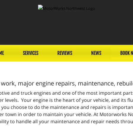
ME
SERVICES
REVIEWS
NEWS
BOOK 
work, major engine repairs, maintenance, rebui
motive and truck engines and one of the most important par
 levels. Your engine is the heart of your vehicle, and its flu
ou choose to do the maintenance and repairs is important,
 over town in order to maintain your vehicle. At Motorworks 
lity to handle all your maintenance and repair needs thro