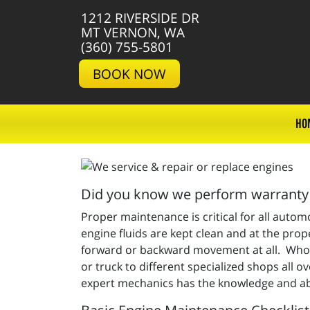
1212 RIVERSIDE DR
MT VERNON, WA
(360) 755-5801
BOOK NOW
HO
Did you know we perform warranty 
Proper maintenance is critical for all auto
engine fluids are kept clean and at the proper
forward or backward movement at all. Who y
or truck to different specialized shops all
expert mechanics has the knowledge and abi