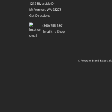
1212 Riverside Dr
Mt Vernon, WA 98273
Get Directions
(360) 755-5801
Email the Shop
© Program, Brand & Special