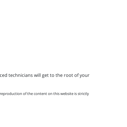
ed technicians will get to the root of your
eproduction of the content on this website is strictly