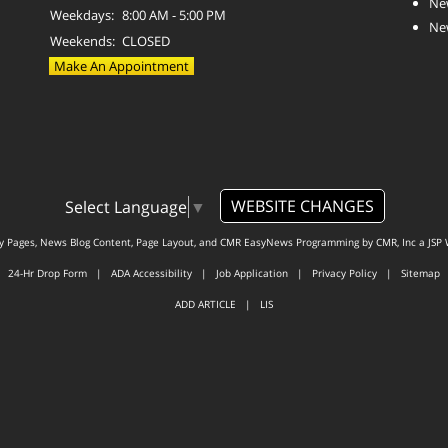
Ne
Weekdays:
8:00 AM - 5:00 PM
Ne
Weekends:
CLOSED
Make An Appointment
WEBSITE CHANGES
Select Language
▼
ty Pages, News Blog Content, Page Layout, and CMR EasyNews Programming by
CMR, Inc
a
JSP 
24-Hr Drop Form
|
ADA Accessibility
|
Job Application
|
Privacy Policy
|
Sitemap
ADD ARTICLE
|
LIS