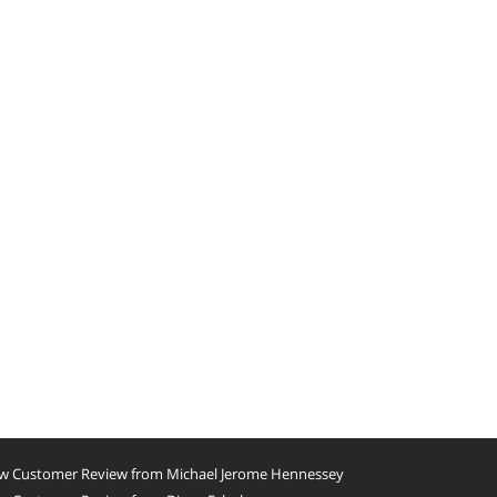
w Customer Review from Michael Jerome Hennessey