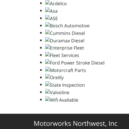
Motorworks Northwest, Inc