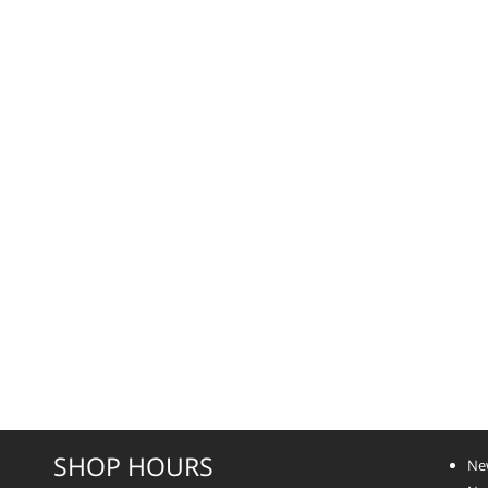
SHOP HOURS
Ne