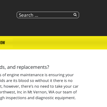
NOW
lds, and replacements?
ts of engine maintenance is ensuring your
ids are its blood so without it there is no
 however, there’s no need to take your car
Northwest, Inc in Mt Vernon, WA our team of
ugh inspections and diagnostic equipment.