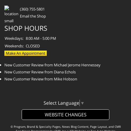
(360) 755-5801
Email the Shop
SHOP HOURS
Weekdays:
8:00 AM - 5:00 PM
Weekends:
CLOSED
Make An Appointment
New Customer Review from Michael Jerome Hennessey
New Customer Review from Diana Echols
New Customer Review from Mike Hobson
Select Language
▼
WEBSITE CHANGES
© Program, Brand & Specialty Pages, News Blog Content, Page Layout, and CMR
EasyNews Programming by
CMR, Inc
a
JSP Website
or
Top Auto Website