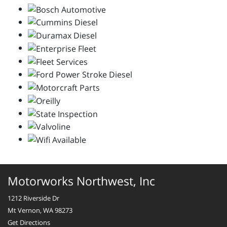
Motorworks Northwest, Inc
1212 Riverside Dr
Mt Vernon, WA 98273
Get Directions