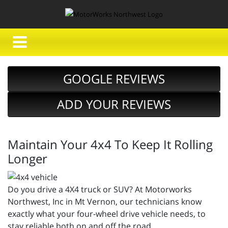
GOOGLE REVIEWS
ADD YOUR REVIEWS
Maintain Your 4x4 To Keep It Rolling
Longer
Do you drive a 4X4 truck or SUV? At Motorworks
Northwest, Inc in Mt Vernon, our technicians know
exactly what your four-wheel drive vehicle needs, to
stay reliable both on and off the road.