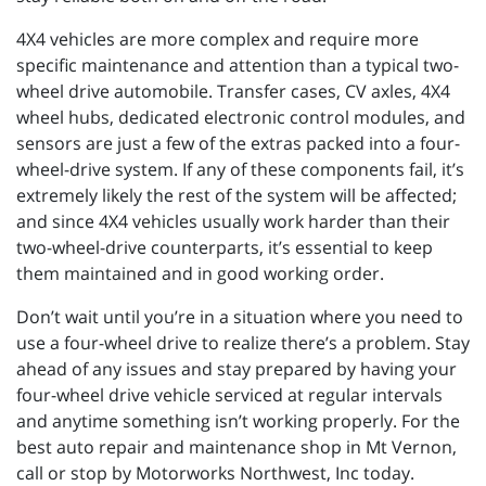
4X4 vehicles are more complex and require more
specific maintenance and attention than a typical two-
wheel drive automobile. Transfer cases, CV axles, 4X4
wheel hubs, dedicated electronic control modules, and
sensors are just a few of the extras packed into a four-
wheel-drive system. If any of these components fail, it’s
extremely likely the rest of the system will be affected;
and since 4X4 vehicles usually work harder than their
two-wheel-drive counterparts, it’s essential to keep
them maintained and in good working order.
Don’t wait until you’re in a situation where you need to
use a four-wheel drive to realize there’s a problem. Stay
ahead of any issues and stay prepared by having your
four-wheel drive vehicle serviced at regular intervals
and anytime something isn’t working properly. For the
best auto repair and maintenance shop in Mt Vernon,
call or stop by Motorworks Northwest, Inc today.