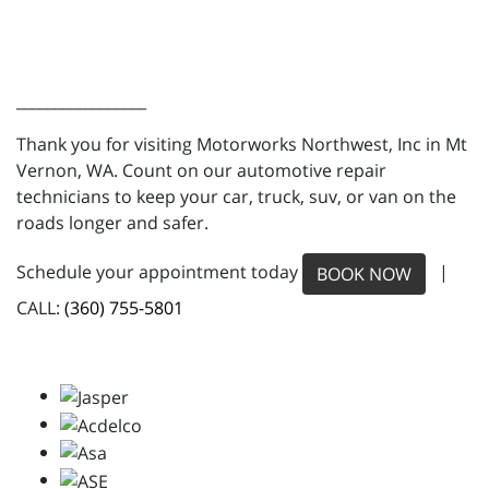
_________________
Thank you for visiting Motorworks Northwest, Inc in Mt
Vernon, WA. Count on our automotive repair
technicians to keep your car, truck, suv, or van on the
roads longer and safer.
Schedule your appointment today
|
BOOK NOW
CALL:
(360) 755-5801