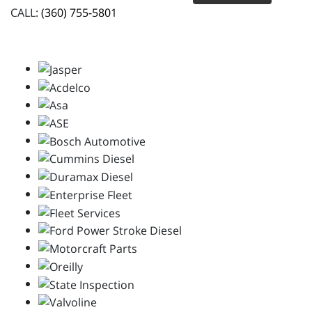
CALL:
(360) 755-5801