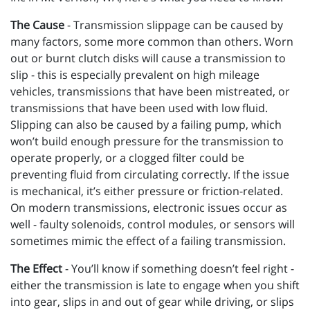
The Cause
- Transmission slippage can be caused by
many factors, some more common than others. Worn
out or burnt clutch disks will cause a transmission to
slip - this is especially prevalent on high mileage
vehicles, transmissions that have been mistreated, or
transmissions that have been used with low fluid.
Slipping can also be caused by a failing pump, which
won’t build enough pressure for the transmission to
operate properly, or a clogged filter could be
preventing fluid from circulating correctly. If the issue
is mechanical, it’s either pressure or friction-related.
On modern transmissions, electronic issues occur as
well - faulty solenoids, control modules, or sensors will
sometimes mimic the effect of a failing transmission.
The Effect
- You’ll know if something doesn’t feel right -
either the transmission is late to engage when you shift
into gear, slips in and out of gear while driving, or slips