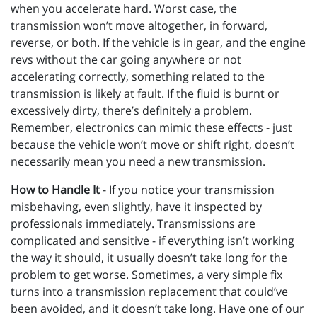
when you accelerate hard. Worst case, the
transmission won’t move altogether, in forward,
reverse, or both. If the vehicle is in gear, and the engine
revs without the car going anywhere or not
accelerating correctly, something related to the
transmission is likely at fault. If the fluid is burnt or
excessively dirty, there’s definitely a problem.
Remember, electronics can mimic these effects - just
because the vehicle won’t move or shift right, doesn’t
necessarily mean you need a new transmission.
How to Handle It
- If you notice your transmission
misbehaving, even slightly, have it inspected by
professionals immediately. Transmissions are
complicated and sensitive - if everything isn’t working
the way it should, it usually doesn’t take long for the
problem to get worse. Sometimes, a very simple fix
turns into a transmission replacement that could’ve
been avoided, and it doesn’t take long. Have one of our