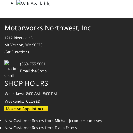
Motorworks Northwest, Inc
1212 Riverside Dr
Mt Vernon, WA 98273
Get Directions
(360) 755-5801
Email the Shop
SHOP HOURS
Weekdays:
8:00 AM - 5:00 PM
Weekends:
CLOSED
Make An Appointment
New Customer Review from Michael Jerome Hennessey
New Customer Review from Diana Echols