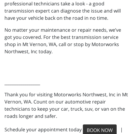
professional technicians take a look - a good
transmission expert can diagnose the issue and will
have your vehicle back on the road in no time.
No matter your maintenance or repair needs, we’ve
got you covered. For the best transmission service
shop in Mt Vernon, WA, call or stop by Motorworks
Northwest, Inc today.
_________________
Thank you for visiting Motorworks Northwest, Inc in Mt
Vernon, WA. Count on our automotive repair
technicians to keep your car, truck, suv, or van on the
roads longer and safer.
Schedule your appointment today
|
BOOK NOW