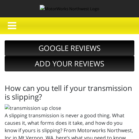
GOOGLE REVIEWS
ADD YOUR REVIEWS
How can you tell if your transmission
is slipping?
A slipping transmission is never a good thing. What
causes it, what forms does it take, and how do you
know if yours is slipping? From Motorworks Northwest,
Inc in Mt Vernon, WA, here’s what you need to know.