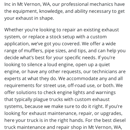
Inc in Mt Vernon, WA, our professional mechanics have
the equipment, knowledge, and ability necessary to get
your exhaust in shape.
Whether you’re looking to repair an existing exhaust
system, or replace a stock setup with a custom
application, we’ve got you covered. We offer a wide
range of mufflers, pipe sizes, and tips, and can help you
decide what’s best for your specific needs. If you’re
looking to silence a loud engine, open up a quiet
engine, or have any other requests, our technicians are
experts at what they do. We accommodate any and all
requirements for street use, off-road use, or both. We
offer solutions to check engine lights and warnings
that typically plague trucks with custom exhaust
systems, because we make sure to do it right. If you’re
looking for exhaust maintenance, repair, or upgrades,
here your truck is in the right hands. For the best diesel
truck maintenance and repair shop in Mt Vernon, WA,