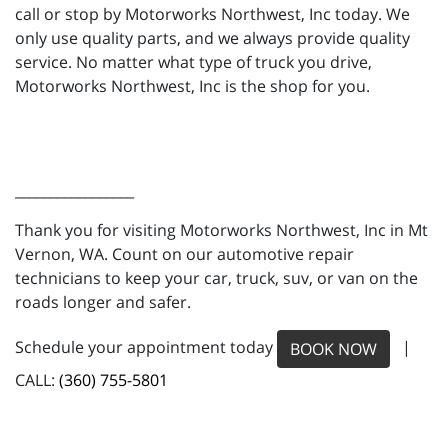
call or stop by Motorworks Northwest, Inc today. We
only use quality parts, and we always provide quality
service. No matter what type of truck you drive,
Motorworks Northwest, Inc is the shop for you.
_________________
Thank you for visiting Motorworks Northwest, Inc in Mt
Vernon, WA. Count on our automotive repair
technicians to keep your car, truck, suv, or van on the
roads longer and safer.
Schedule your appointment today
|
BOOK NOW
CALL:
(360) 755-5801