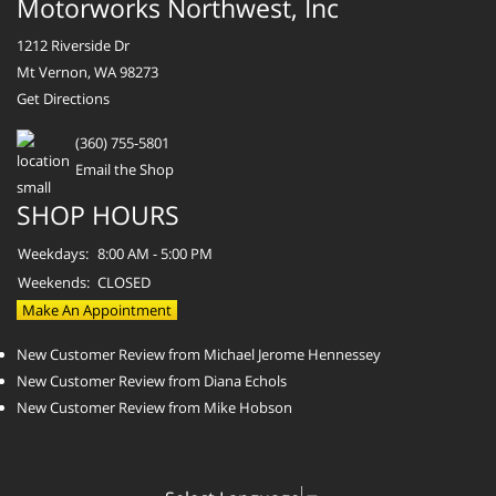
Motorworks Northwest, Inc
1212 Riverside Dr
Mt Vernon, WA 98273
Get Directions
(360) 755-5801
Email the Shop
SHOP HOURS
Weekdays:
8:00 AM - 5:00 PM
Weekends:
CLOSED
Make An Appointment
New Customer Review from Michael Jerome Hennessey
New Customer Review from Diana Echols
New Customer Review from Mike Hobson