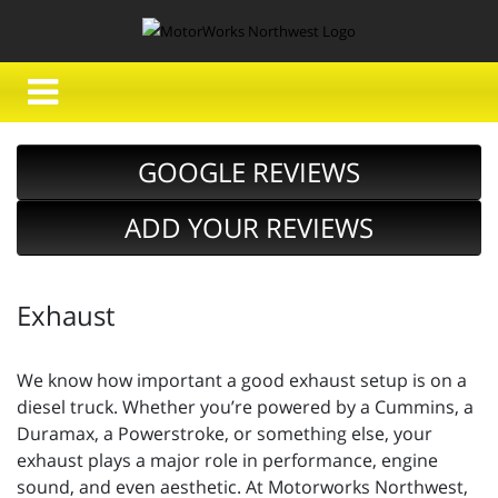
GOOGLE REVIEWS
ADD YOUR REVIEWS
Exhaust
We know how important a good exhaust setup is on a
diesel truck. Whether you’re powered by a Cummins, a
Duramax, a Powerstroke, or something else, your
exhaust plays a major role in performance, engine
sound, and even aesthetic. At Motorworks Northwest,