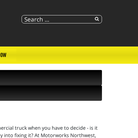
NOW
ercial truck when you have to decide - is it
y into fixing it? At Motorworks Northwest,