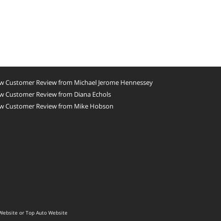
w Customer Review from Michael Jerome Hennessey
w Customer Review from Diana Echols
w Customer Review from Mike Hobson
Website
or
Top Auto Website