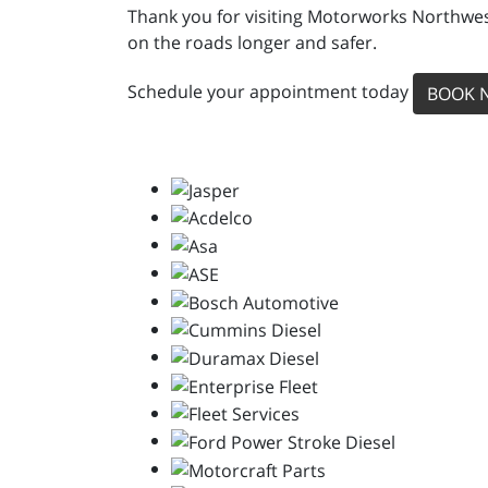
Thank you for visiting Motorworks Northwest
on the roads longer and safer.
Schedule your appointment today
BOOK 