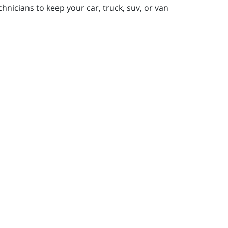
nicians to keep your car, truck, suv, or van