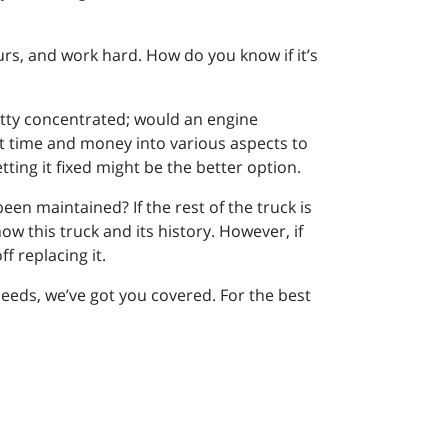
ours, and work hard. How do you know if it’s
retty concentrated; would an engine
t time and money into various aspects to
tting it fixed might be the better option.
 been maintained? If the rest of the truck is
now this truck and its history. However, if
f replacing it.
eeds, we’ve got you covered. For the best