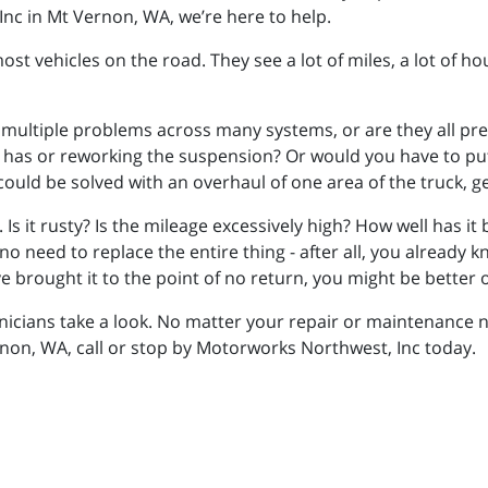
Inc in Mt Vernon, WA, we’re here to help.
ost vehicles on the road. They see a lot of miles, a lot of h
re multiple problems across many systems, or are they all p
ck has or reworking the suspension? Or would you have to pu
 could be solved with an overhaul of one area of the truck, ge
. Is it rusty? Is the mileage excessively high? How well has it
no need to replace the entire thing - after all, you already k
 brought it to the point of no return, you might be better of
nicians take a look. No matter your repair or maintenance n
non, WA, call or stop by Motorworks Northwest, Inc today.