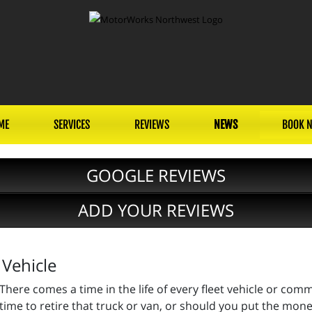
ME
SERVICES
REVIEWS
NEWS
BOOK 
GOOGLE REVIEWS
ADD YOUR REVIEWS
 Vehicle
There comes a time in the life of every fleet vehicle or comm
time to retire that truck or van, or should you put the mone