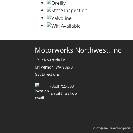
Motorworks Northwest, Inc
1212 Riverside Dr
Mt Vernon, WA 98273
Get Directions
(360) 755-5801
Email the Shop
© Program, Brand & Special