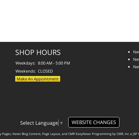
SHOP HOURS
Ne
Ne
Weekdays:
8:00 AM - 5:00 PM
Ne
Weekends:
CLOSED
Make An Appointment
WEBSITE CHANGES
Select Language
▼
ty Pages, News Blog Content, Page Layout, and CMR EasyNews Programming by
CMR, Inc
a
JSP 