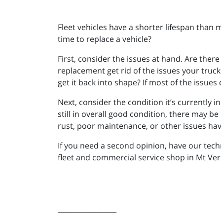
Fleet vehicles have a shorter lifespan than m
time to replace a vehicle?
First, consider the issues at hand. Are the
replacement get rid of the issues your tru
get it back into shape? If most of the issues
Next, consider the condition it’s currently in
still in overall good condition, there may be 
rust, poor maintenance, or other issues have
If you need a second opinion, have our tech
fleet and commercial service shop in Mt Ver
_________________