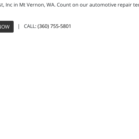
, Inc in Mt Vernon, WA. Count on our automotive repair tech
| CALL:
(360) 755-5801
NOW