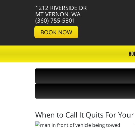
1212 RIVERSIDE DR
MT VERNON, WA
(360) 755-5801
BOOK NOW
HO
When to Call It Quits For Your