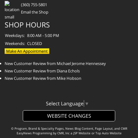
(360) 755-5801
Email the Shop
SHOP HOURS
Weekdays:
8:00 AM - 5:00 PM
Weekends:
CLOSED
Make An Appointment
New Customer Review from Michael Jerome Hennessey
New Customer Review from Diana Echols
New Customer Review from Mike Hobson
Select Language
▼
WEBSITE CHANGES
© Program, Brand & Specialty Pages, News Blog Content, Page Layout, and CMR
EasyNews Programming by
CMR, Inc
a
JSP Website
or
Top Auto Website