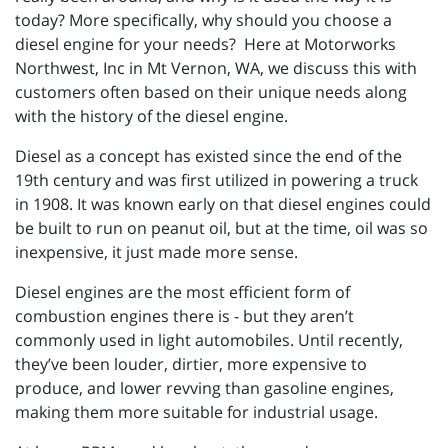
today? More specifically, why should you choose a
diesel engine for your needs? Here at Motorworks
Northwest, Inc in Mt Vernon, WA, we discuss this with
customers often based on their unique needs along
with the history of the diesel engine.
Diesel as a concept has existed since the end of the
19th century and was first utilized in powering a truck
in 1908. It was known early on that diesel engines could
be built to run on peanut oil, but at the time, oil was so
inexpensive, it just made more sense.
Diesel engines are the most efficient form of
combustion engines there is - but they aren’t
commonly used in light automobiles. Until recently,
they’ve been louder, dirtier, more expensive to
produce, and lower revving than gasoline engines,
making them more suitable for industrial usage.