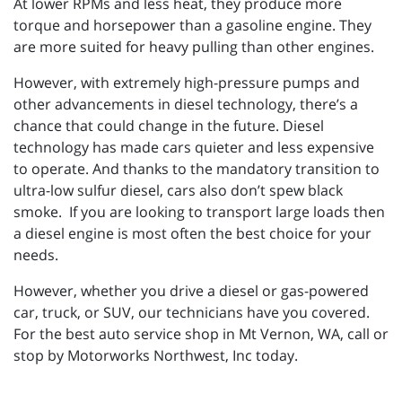
At lower RPMs and less heat, they produce more
torque and horsepower than a gasoline engine. They
are more suited for heavy pulling than other engines.
However, with extremely high-pressure pumps and
other advancements in diesel technology, there’s a
chance that could change in the future. Diesel
technology has made cars quieter and less expensive
to operate. And thanks to the mandatory transition to
ultra-low sulfur diesel, cars also don’t spew black
smoke. If you are looking to transport large loads then
a diesel engine is most often the best choice for your
needs.
However, whether you drive a diesel or gas-powered
car, truck, or SUV, our technicians have you covered.
For the best auto service shop in Mt Vernon, WA, call or
stop by Motorworks Northwest, Inc today.