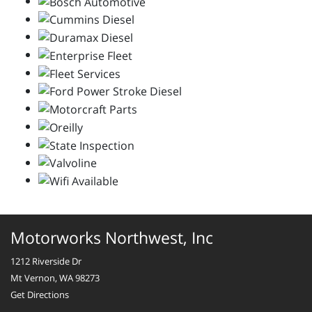
Motorworks Northwest, Inc
1212 Riverside Dr
Mt Vernon, WA 98273
Get Directions