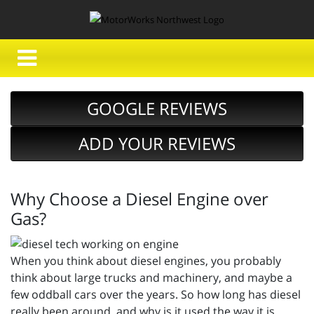
GOOGLE REVIEWS
ADD YOUR REVIEWS
Why Choose a Diesel Engine over
Gas?
When you think about diesel engines, you probably
think about large trucks and machinery, and maybe a
few oddball cars over the years. So how long has diesel
really been around, and why is it used the way it is