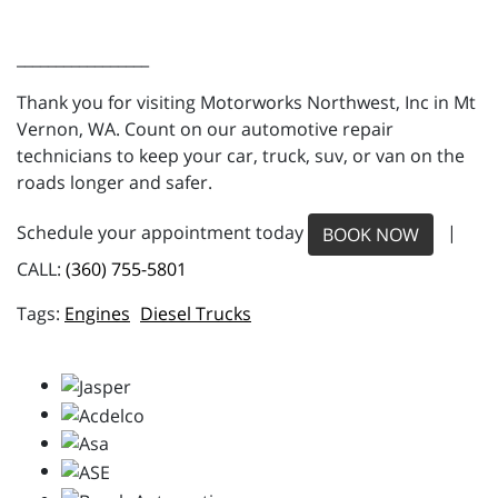
_________________
Thank you for visiting Motorworks Northwest, Inc in Mt
Vernon, WA. Count on our automotive repair
technicians to keep your car, truck, suv, or van on the
roads longer and safer.
Schedule your appointment today
|
BOOK NOW
CALL:
(360) 755-5801
Engines
Diesel Trucks