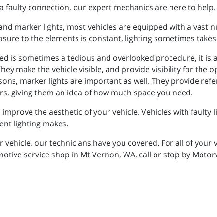
a faulty connection, our expert mechanics are here to help.
s, and marker lights, most vehicles are equipped with a vast 
posure to the elements is constant, lighting sometimes takes
ted is sometimes a tedious and overlooked procedure, it is 
hey make the vehicle visible, and provide visibility for the o
sons, marker lights are important as well. They provide refe
vers, giving them an idea of how much space you need.
 improve the aesthetic of your vehicle. Vehicles with faulty 
ent lighting makes.
our vehicle, our technicians have you covered. For all of you
omotive service shop in Mt Vernon, WA, call or stop by Moto