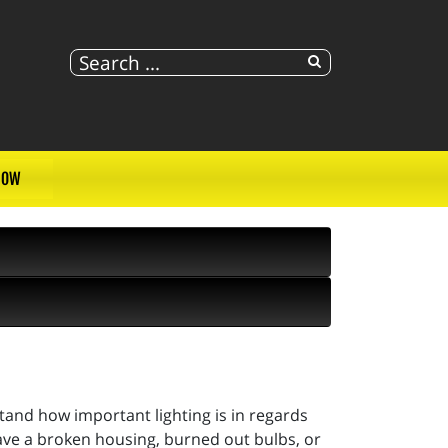
NOW
and how important lighting is in regards
ave a broken housing, burned out bulbs, or