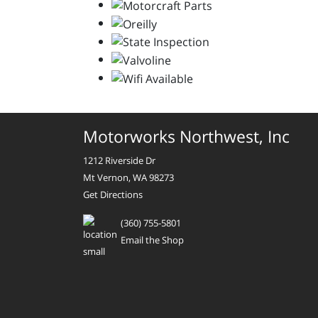
Motorworks Northwest, Inc
1212 Riverside Dr
Mt Vernon, WA 98273
Get Directions
(360) 755-5801
Email the Shop