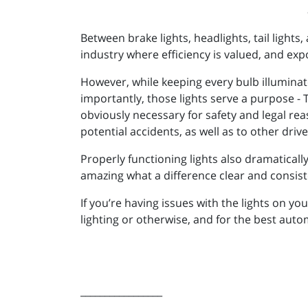
Between brake lights, headlights, tail light
industry where efficiency is valued, and ex
However, while keeping every bulb illumina
importantly, those lights serve a purpose - T
obviously necessary for safety and legal rea
potential accidents, as well as to other dri
Properly functioning lights also dramatically
amazing what a difference clear and consist
If you’re having issues with the lights on y
lighting or otherwise, and for the best aut
_________________