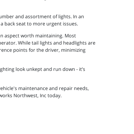
number and assortment of lights. In an
 a back seat to more urgent issues.
an aspect worth maintaining. Most
perator. While tail lights and headlights are
rence points for the driver, minimizing
lighting look unkept and run down - it’s
r vehicle's maintenance and repair needs,
rworks Northwest, Inc today.