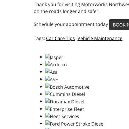
Thank you for visiting Motorworks Northwest
on the roads longer and safer.
Schedule your appointment today
BOOK 
Car Care Tips
Vehicle Maintenance