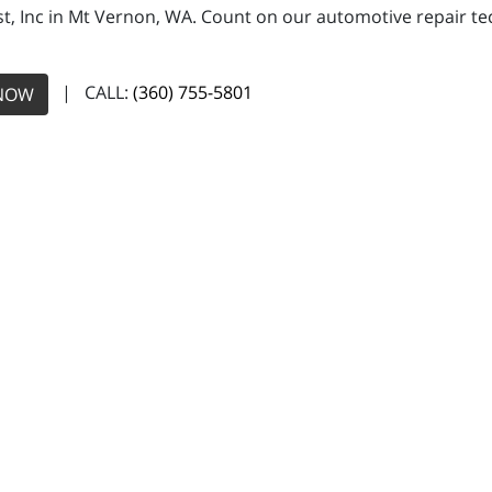
, Inc in Mt Vernon, WA. Count on our automotive repair tech
| CALL:
(360) 755-5801
NOW