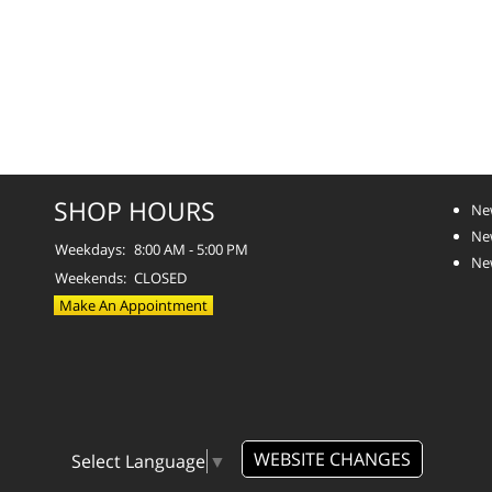
SHOP HOURS
Ne
Ne
Weekdays:
8:00 AM - 5:00 PM
Ne
Weekends:
CLOSED
Make An Appointment
WEBSITE CHANGES
Select Language
▼