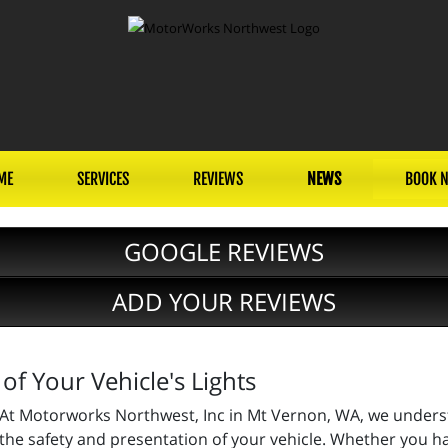
ME
SERVICES
REVIEWS
NEWS
BOOK 
GOOGLE REVIEWS
ADD YOUR REVIEWS
f Your Vehicle's Lights
At Motorworks Northwest, Inc in Mt Vernon, WA, we underst
the safety and presentation of your vehicle. Whether you h