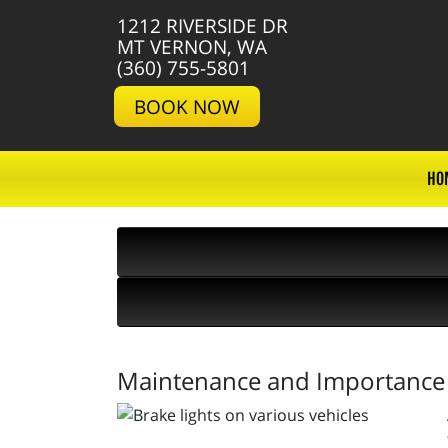
1212 RIVERSIDE DR
MT VERNON, WA
(360) 755-5801
BOOK NOW
HO
Maintenance and Importance o