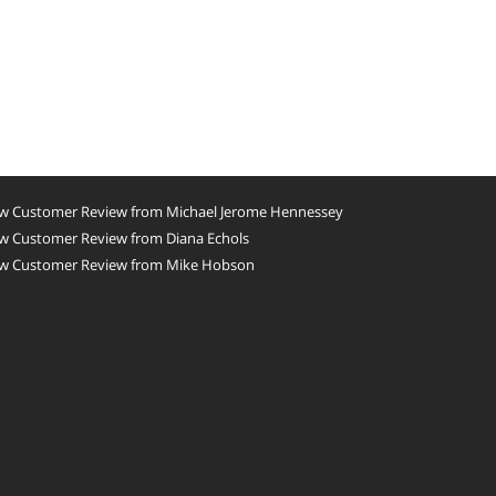
w Customer Review from Michael Jerome Hennessey
w Customer Review from Diana Echols
w Customer Review from Mike Hobson