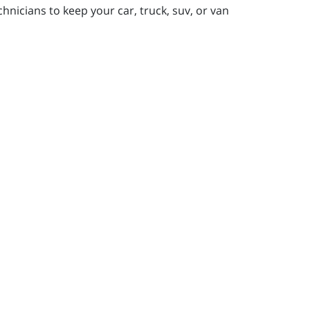
nicians to keep your car, truck, suv, or van