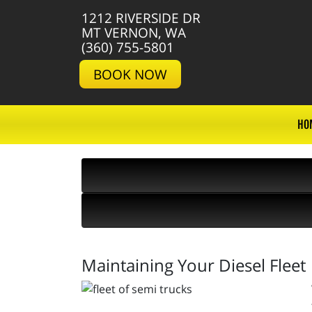
1212 RIVERSIDE DR
MT VERNON, WA
(360) 755-5801
BOOK NOW
HO
Maintaining Your Diesel Fleet