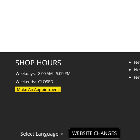
SHOP HOURS
Ne
Ne
Weekdays:
8:00 AM - 5:00 PM
Ne
Weekends:
CLOSED
Make An Appointment
WEBSITE CHANGES
Select Language
▼