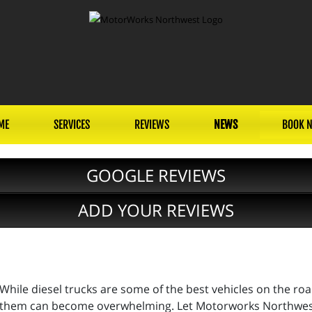
ME
SERVICES
REVIEWS
NEWS
BOOK 
GOOGLE REVIEWS
ADD YOUR REVIEWS
While diesel trucks are some of the best vehicles on the ro
them can become overwhelming. Let Motorworks Northwest,