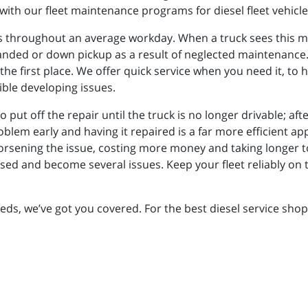
with our fleet maintenance programs for diesel fleet vehicle
 throughout an average workday. When a truck sees this muc
randed or down pickup as a result of neglected maintenance. 
the first place. We offer quick service when you need it, to 
ible developing issues.
o put off the repair until the truck is no longer drivable; aft
blem early and having it repaired is a far more efficient a
orsening the issue, costing more money and taking longer to
ssed and become several issues. Keep your fleet reliably on 
eeds, we’ve got you covered. For the best diesel service sho