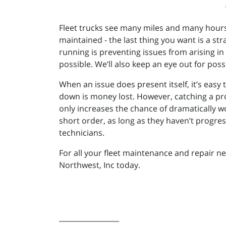
Fleet trucks see many miles and many hours
maintained - the last thing you want is a st
running is preventing issues from arising in 
possible. We’ll also keep an eye out for poss
When an issue does present itself, it’s easy t
down is money lost. However, catching a pro
only increases the chance of dramatically w
short order, as long as they haven’t progre
technicians.
For all your fleet maintenance and repair n
Northwest, Inc today.
_________________