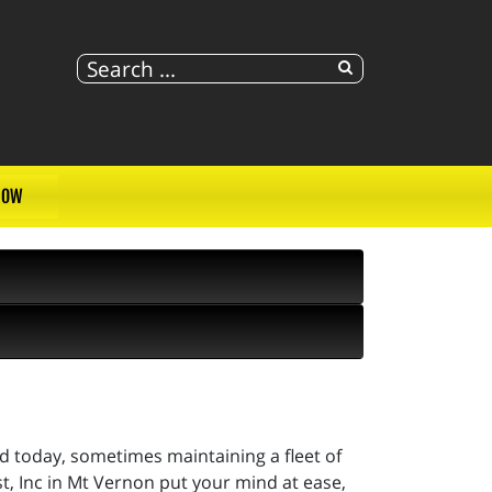
NOW
ad today, sometimes maintaining a fleet of
 Inc in Mt Vernon put your mind at ease,