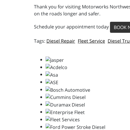
Thank you for visiting Motorworks Northwest
on the roads longer and safer.
Schedule your appointment today
BOOK 
Diesel Repair
Fleet Service
Diesel Tru