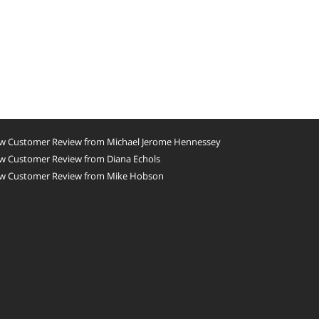
w Customer Review from Michael Jerome Hennessey
w Customer Review from Diana Echols
w Customer Review from Mike Hobson