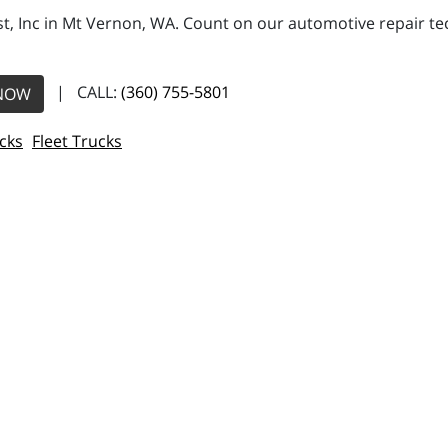
, Inc in Mt Vernon, WA. Count on our automotive repair tech
| CALL:
(360) 755-5801
NOW
cks
Fleet Trucks