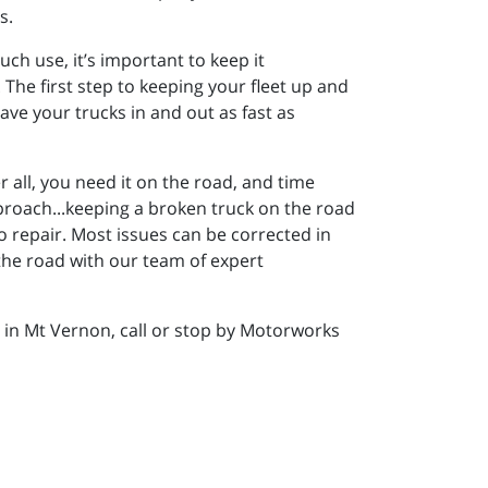
s.
h use, it’s important to keep it
The first step to keeping your fleet up and
have your trucks in and out as fast as
er all, you need it on the road, and time
pproach...keeping a broken truck on the road
 repair. Most issues can be corrected in
the road with our team of expert
p in Mt Vernon, call or stop by Motorworks