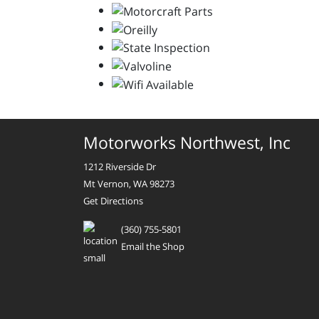
Motorworks Northwest, Inc
1212 Riverside Dr
Mt Vernon, WA 98273
Get Directions
(360) 755-5801
Email the Shop