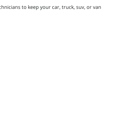
nicians to keep your car, truck, suv, or van