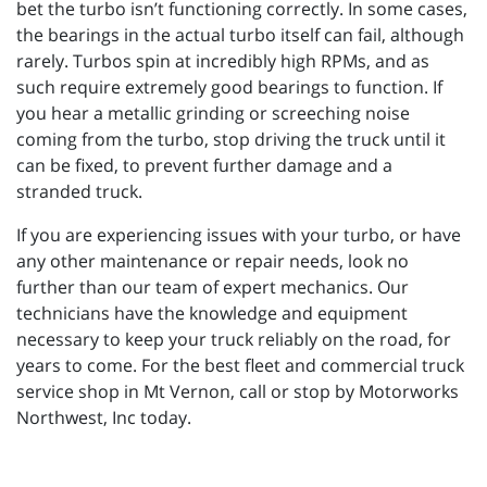
bet the turbo isn’t functioning correctly. In some cases,
the bearings in the actual turbo itself can fail, although
rarely. Turbos spin at incredibly high RPMs, and as
such require extremely good bearings to function. If
you hear a metallic grinding or screeching noise
coming from the turbo, stop driving the truck until it
can be fixed, to prevent further damage and a
stranded truck.
If you are experiencing issues with your turbo, or have
any other maintenance or repair needs, look no
further than our team of expert mechanics. Our
technicians have the knowledge and equipment
necessary to keep your truck reliably on the road, for
years to come. For the best fleet and commercial truck
service shop in Mt Vernon, call or stop by Motorworks
Northwest, Inc today.