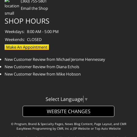
(360) 755-5801
Email the Shop
SHOP HOURS
Weekdays:
8:00 AM - 5:00 PM
Weekends:
CLOSED
Make An Appointment
New Customer Review from Michael Jerome Hennessey
New Customer Review from Diana Echols
New Customer Review from Mike Hobson
Select Language
▼
WEBSITE CHANGES
© Program, Brand & Specialty Pages, News Blog Content, Page Layout, and CMR
EasyNews Programming by
CMR, Inc
a
JSP Website
or
Top Auto Website