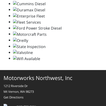
Motorworks Northwest, Inc
1212 Riverside Dr
Mt Vernon, WA 98273
Get Directions