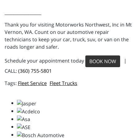
_________________
Thank you for visiting Motorworks Northwest, Inc in Mt
Vernon, WA. Count on our automotive repair
technicians to keep your car, truck, suv, or van on the
roads longer and safer.
Schedule your appointment today
|
BOOK NOW
CALL:
(360) 755-5801
Fleet Service
Fleet Trucks