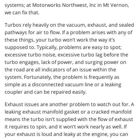
systems; at Motorworks Northwest, Inc in Mt Vernon,
we can fix that.
Turbos rely heavily on the vacuum, exhaust, and sealed
pathways for air to flow. If a problem arises with any of
these things, your turbo won’t work the way it’s
supposed to. Typically, problems are easy to spot;
excessive turbo noise, excessive turbo lag before the
turbo engages, lack of power, and surging power on
the road are all indicators of an issue within the
system. Fortunately, the problem is frequently as
simple as a disconnected vacuum line or a leaking
coupler and can be repaired easily.
Exhaust issues are another problem to watch out for. A
leaking exhaust manifold gasket or a cracked manifold
means the turbo isn’t supplied with the flow of exhaust
it requires to spin, and it won’t work nearly as well. If
your exhaust is loud and leaky at the engine, you can