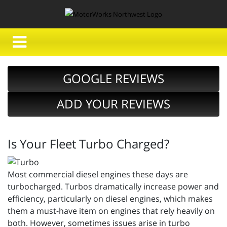
GOOGLE REVIEWS
ADD YOUR REVIEWS
Is Your Fleet Turbo Charged?
Most commercial diesel engines these days are
turbocharged. Turbos dramatically increase power and
efficiency, particularly on diesel engines, which makes
them a must-have item on engines that rely heavily on
both. However, sometimes issues arise in turbo