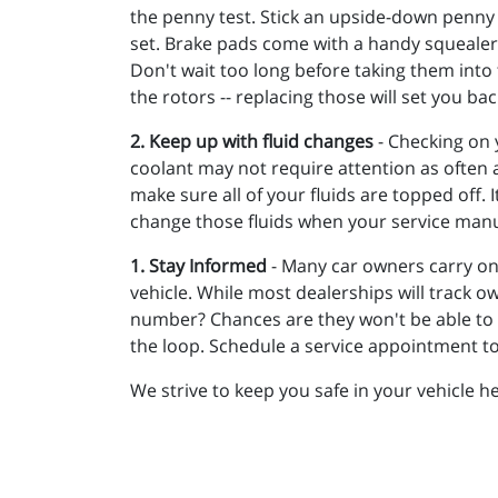
the penny test. Stick an upside-down penny in
set. Brake pads come with a handy squealer
Don't wait too long before taking them int
the rotors -- replacing those will set you 
2. Keep up with fluid changes
- Checking on y
coolant may not require attention as often 
make sure all of your fluids are topped off.
change those fluids when your service manua
1. Stay Informed
- Many car owners carry on 
vehicle. While most dealerships will track 
number? Chances are they won't be able to r
the loop. Schedule a service appointment to
We strive to keep you safe in your vehicle h