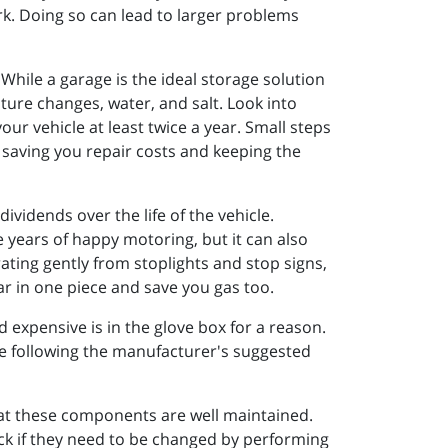
rk. Doing so can lead to larger problems
While a garage is the ideal storage solution
ture changes, water, and salt. Look into
our vehicle at least twice a year. Small steps
, saving you repair costs and keeping the
ividends over the life of the vehicle.
e years of happy motoring, but it can also
rating gently from stoplights and stop signs,
ar in one piece and save you gas too.
d expensive is in the glove box for a reason.
use following the manufacturer's suggested
 that these components are well maintained.
heck if they need to be changed by performing