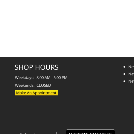
SHOP HOURS
Ne
Ne
Weekdays:
8:00 AM - 5:00 PM
Ne
Weekends:
CLOSED
Make An Appointment