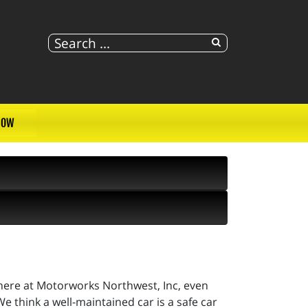
NOW
 here at Motorworks Northwest, Inc, even
e think a well-maintained car is a safe car