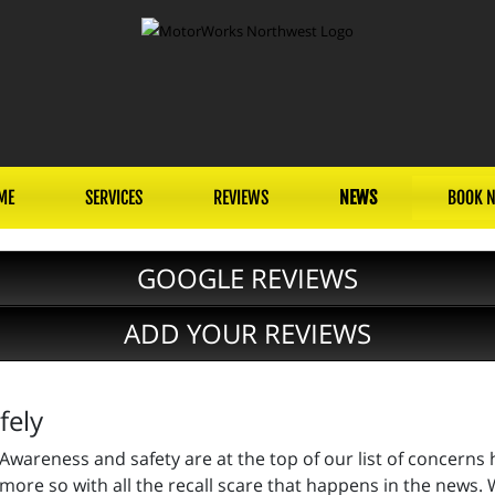
ME
SERVICES
REVIEWS
NEWS
BOOK 
GOOGLE REVIEWS
ADD YOUR REVIEWS
fely
Awareness and safety are at the top of our list of concerns
more so with all the recall scare that happens in the news. W