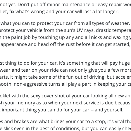
t not yet. Don’t put off minor maintenance or easy repair wo
llet, fix what’s wrong and your car will last a lot longer.
 what you can to protect your car from all types of weather. 
protect your vehicle from the sun’s UV rays, drastic tempera
 the paint job by touching up any and all nicks and waxing y
 appearance and head off the rust before it can get started
 thing to do for your car, it’s something that will pay huge d
 wear and tear on your ride can not only give you a few mor
ts. It might take some of the fun out of driving, but accele
oth, non-aggressive turns all play a part in keeping your c
oklet with the sexy cover shot of your car looking all new an
efresh your memory as to when your next service is due beca
 important thing you can do for your car -- and yourself.
res and brakes are what brings your car to a stop, it's vital
e slick even in the best of conditions, but you can easily c