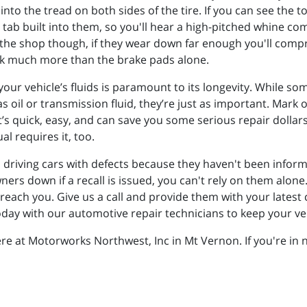
to the tread on both sides of the tire. If you can see the to
 tab built into them, so you'll hear a high-pitched whine 
o the shop though, if they wear down far enough you'll com
back much more than the brake pads alone.
our vehicle’s fluids is paramount to its longevity. While some 
as oil or transmission fluid, they’re just as important. Mar
 It’s quick, easy, and can save you some serious repair doll
l requires it, too.
driving cars with defects because they haven't been informe
owners down if a recall is issued, you can't rely on them a
each you. Give us a call and provide them with your latest c
day with our automotive repair technicians to keep your veh
ere at Motorworks Northwest, Inc in Mt Vernon. If you're in 