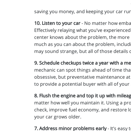
saving you money, and keeping your car ru
10. Listen to your car
- No matter how embarra
Effectively relaying what you’ve experienced
center knows about the problem, the more likel
much as you can about the problem, including
may sound strange, but all of those details 
9. Schedule checkups twice a year with a me
mechanic can spot things ahead of time tha
obsessive, but preventative maintenance at 
to provide a potential buyer with all of your
8. Flush the engine and top it up with milea
matter how well you maintain it. Using a p
check, improve fuel economy, and restore los
your car grows older.
7. Address minor problems early
- It’s easy