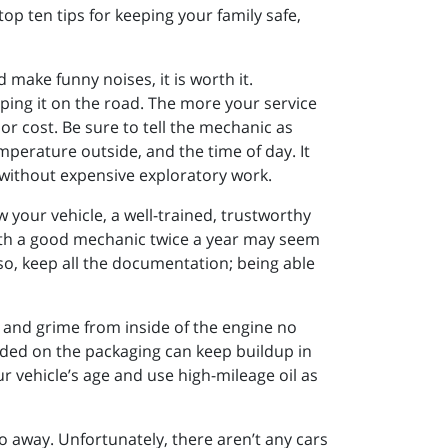
op ten tips for keeping your family safe,
make funny noises, it is worth it.
eping it on the road. The more your service
bor cost. Be sure to tell the mechanic as
mperature outside, and the time of day. It
t without expensive exploratory work.
 your vehicle, a well-trained, trustworthy
with a good mechanic twice a year may seem
so, keep all the documentation; being able
 and grime from inside of the engine no
ded on the packaging can keep buildup in
r vehicle’s age and use high-mileage oil as
 go away. Unfortunately, there aren’t any cars