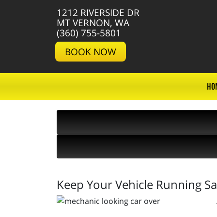
1212 RIVERSIDE DR
MT VERNON, WA
(360) 755-5801
BOOK NOW
HO
Keep Your Vehicle Running Sa