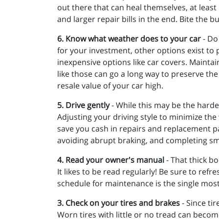
out there that can heal themselves, at leas
and larger repair bills in the end. Bite the bu
6. Know what weather does to your car
- Do
for your investment, other options exist to 
inexpensive options like car covers. Maintain
like those can go a long way to preserve the
resale value of your car high.
5. Drive gently
- While this may be the hardest
Adjusting your driving style to minimize the
save you cash in repairs and replacement par
avoiding abrupt braking, and completing smo
4. Read your owner's manual
- That thick bo
It likes to be read regularly! Be sure to r
schedule for maintenance is the single most
3. Check on your tires and brakes
- Since ti
Worn tires with little or no tread can becom