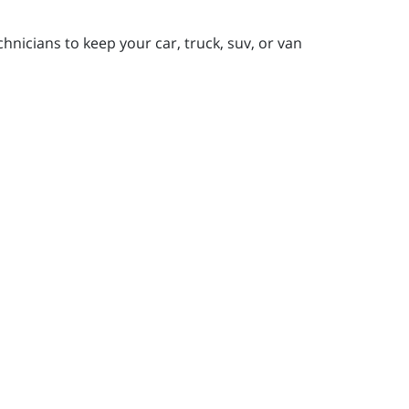
nicians to keep your car, truck, suv, or van