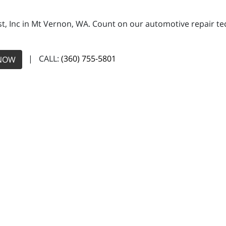
, Inc in Mt Vernon, WA. Count on our automotive repair tech
| CALL:
(360) 755-5801
NOW