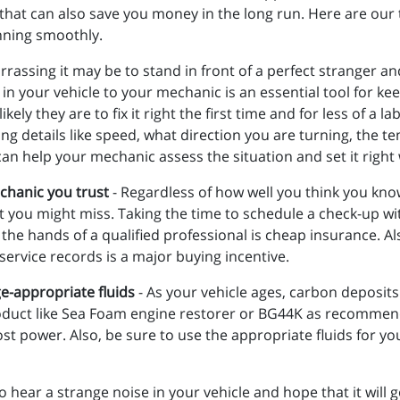
that can also save you money in the long run. Here are our t
nning smoothly.
ssing it may be to stand in front of a perfect stranger and 
 in your vehicle to your mechanic is an essential tool for ke
y they are to fix it right the first time and for less of a la
 details like speed, what direction you are turning, the te
can help your mechanic assess the situation and set it righ
chanic you trust
- Regardless of how well you think you know
t you might miss. Taking the time to schedule a check-up 
the hands of a qualified professional is cheap insurance. Al
 service records is a major buying incentive.
ge-appropriate fluids
- As your vehicle ages, carbon deposits
roduct like Sea Foam engine restorer or BG44K as recommen
t power. Also, be sure to use the appropriate fluids for you
 to hear a strange noise in your vehicle and hope that it will