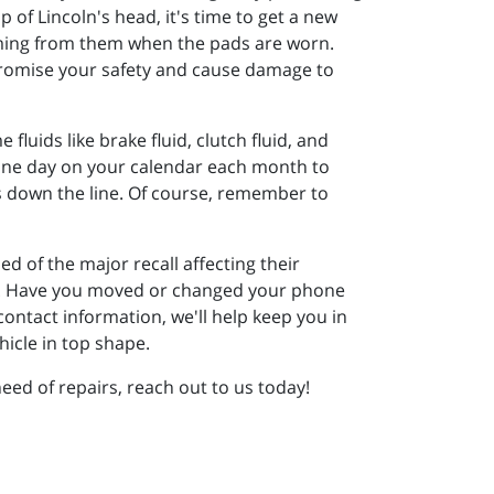
p of Lincoln's head, it's time to get a new
coming from them when the pads are worn.
promise your safety and cause damage to
fluids like brake fluid, clutch fluid, and
k one day on your calendar each month to
ars down the line. Of course, remember to
d of the major recall affecting their
lone. Have you moved or changed your phone
ontact information, we'll help keep you in
icle in top shape.
need of repairs, reach out to us today!