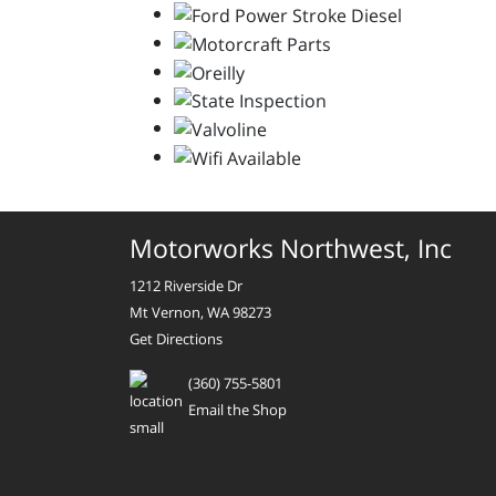
Motorworks Northwest, Inc
1212 Riverside Dr
Mt Vernon, WA 98273
Get Directions
(360) 755-5801
Email the Shop