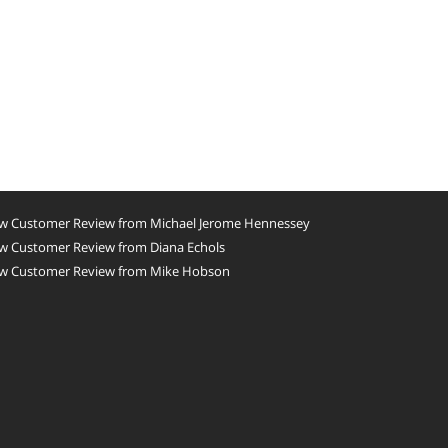
w Customer Review from Michael Jerome Hennessey
w Customer Review from Diana Echols
w Customer Review from Mike Hobson