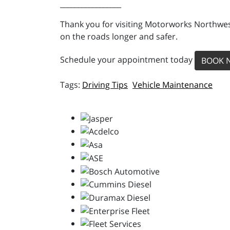
_________________
Thank you for visiting Motorworks Northwest
on the roads longer and safer.
Schedule your appointment today
BOOK 
Driving Tips
Vehicle Maintenance