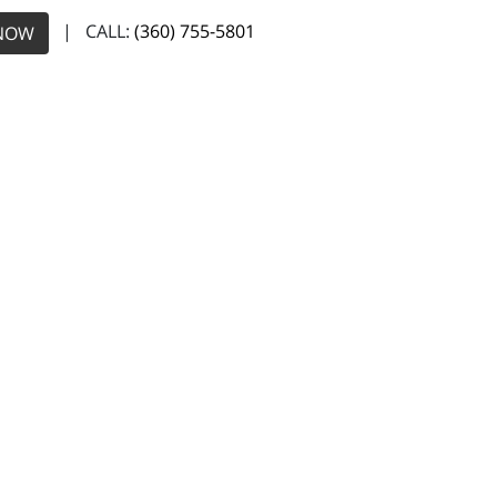
| CALL:
(360) 755-5801
NOW