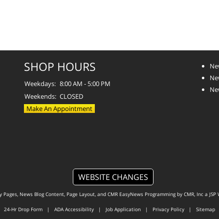
SHOP HOURS
Ne
Ne
Weekdays:
8:00 AM - 5:00 PM
Ne
Weekends:
CLOSED
Make An Appointment
WEBSITE CHANGES
ty Pages, News Blog Content, Page Layout, and CMR EasyNews Programming by
CMR, Inc
a
JSP 
24-Hr Drop Form
|
ADA Accessibility
|
Job Application
|
Privacy Policy
|
Sitemap