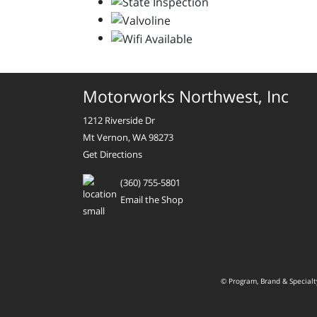
Motorworks Northwest, Inc
1212 Riverside Dr
Mt Vernon, WA 98273
Get Directions
(360) 755-5801
Email the Shop
© Program, Brand & Special