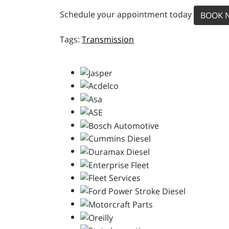
Schedule your appointment today
BOOK 
Transmission