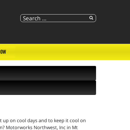
NOW
it up on cool days and to keep it cool on
on? Motorworks Northwest, Inc in Mt