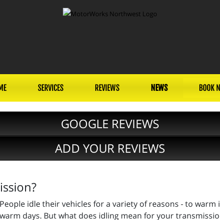
ME
SERVICES
REVIEWS
NEWS
BOOK 
GOOGLE REVIEWS
ADD YOUR REVIEWS
ission?
People idle their vehicles for a variety of reasons - to warm 
warm days. But what does idling mean for your transmissi