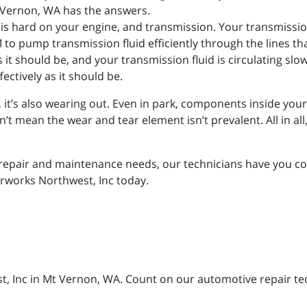
Vernon, WA has the answers.
e is hard on your engine, and transmission. Your transmissio
to pump transmission fluid efficiently through the lines th
 as it should be, and your transmission fluid is circulating slo
ectively as it should be.
g, it’s also wearing out. Even in park, components inside you
mean the wear and tear element isn’t prevalent. All in all, it
.
repair and maintenance needs, our technicians have you cov
orworks Northwest, Inc today.
, Inc in Mt Vernon, WA. Count on our automotive repair tech