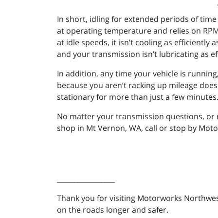
In short, idling for extended periods of tim
at operating temperature and relies on RPM 
at idle speeds, it isn’t cooling as efficiently
and your transmission isn’t lubricating as eff
In addition, any time your vehicle is runnin
because you aren’t racking up mileage doesn’t 
stationary for more than just a few minutes
No matter your transmission questions, or 
shop in Mt Vernon, WA, call or stop by Mot
_________________
Thank you for visiting Motorworks Northwest
on the roads longer and safer.