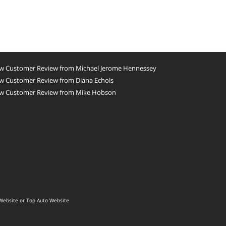
w Customer Review from Michael Jerome Hennessey
w Customer Review from Diana Echols
w Customer Review from Mike Hobson
Website
or
Top Auto Website