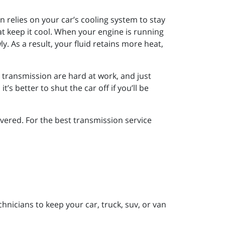
n relies on your car’s cooling system to stay
at keep it cool. When your engine is running
wly. As a result, your fluid retains more heat,
r transmission are hard at work, and just
’s better to shut the car off if you’ll be
ered. For the best transmission service
nicians to keep your car, truck, suv, or van