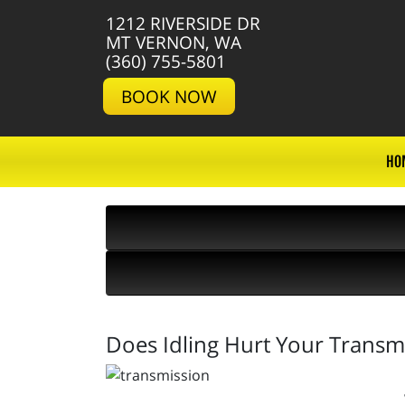
1212 RIVERSIDE DR
MT VERNON, WA
(360) 755-5801
BOOK NOW
HO
Does Idling Hurt Your Transm