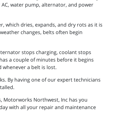
ur AC, water pump, alternator, and power
, which dries, expands, and dry rots as it is
eather changes, belts often begin
alternator stops charging, coolant stops
 has a couple of minutes before it begins
 whenever a belt is lost.
aks. By having one of our expert technicians
talled.
ns, Motorworks Northwest, Inc has you
oday with all your repair and maintenance