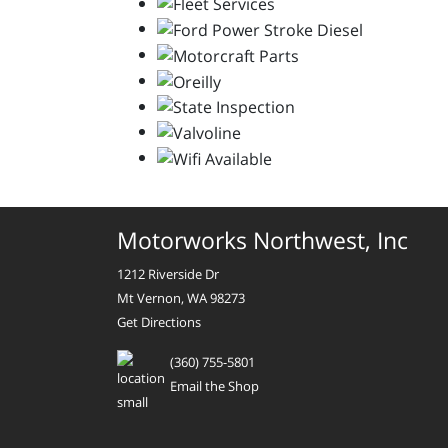
Motorworks Northwest, Inc
1212 Riverside Dr
Mt Vernon, WA 98273
Get Directions
(360) 755-5801
Email the Shop