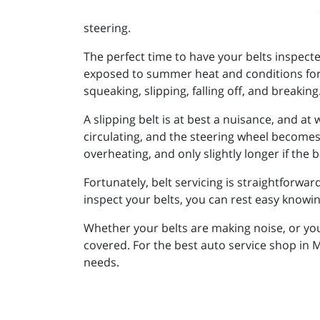
steering.
The perfect time to have your belts inspected
exposed to summer heat and conditions for
squeaking, slipping, falling off, and breaking
A slipping belt is at best a nuisance, and at
circulating, and the steering wheel becomes 
overheating, and only slightly longer if the 
Fortunately, belt servicing is straightforwar
inspect your belts, you can rest easy knowin
Whether your belts are making noise, or yo
covered. For the best auto service shop in 
needs.