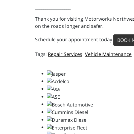
_________________
Thank you for visiting Motorworks Northwest
on the roads longer and safer.
Schedule your appointment today
BOOK 
Repair Services
Vehicle Maintenance