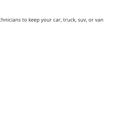
nicians to keep your car, truck, suv, or van