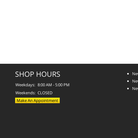
SHOP HOURS
Ne
Ne
Weekdays:
8:00 AM - 5:00 PM
Ne
Weekends:
CLOSED
Make An Appointment