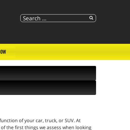
NOW
unction of your car, truck, or SUV. At
of the first things we assess when looking