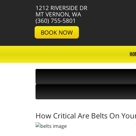
1212 RIVERSIDE DR
MT VERNON, WA
(360) 755-5801
BOOK NOW
HO
How Critical Are Belts On Your