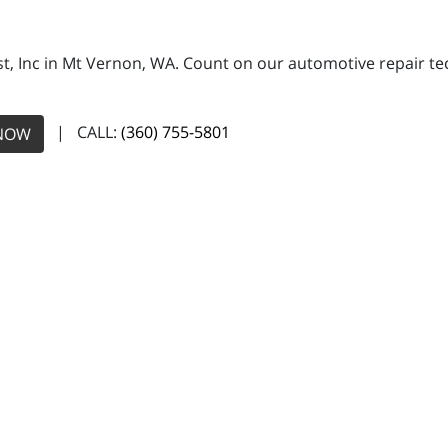
, Inc in Mt Vernon, WA. Count on our automotive repair tech
| CALL:
(360) 755-5801
NOW