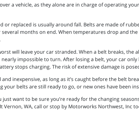
over a vehicle, as they alone are in charge of operating yo
 or replaced is usually around fall. Belts are made of rubber
 several months on end. When temperatures drop and the w
.
 worst will leave your car stranded. When a belt breaks, the 
nearly impossible to turn. After losing a belt, your car only
battery stops charging. The risk of extensive damage is posed
d and inexpensive, as long as it’s caught before the belt bre
g your belts are still ready to go, or new ones have been ins
u just want to be sure you’re ready for the changing seaso
Mt Vernon, WA, call or stop by Motorworks Northwest, Inc t