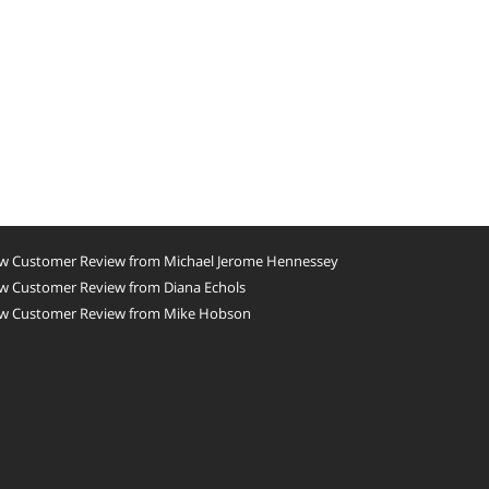
w Customer Review from Michael Jerome Hennessey
w Customer Review from Diana Echols
w Customer Review from Mike Hobson