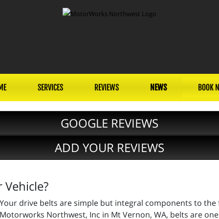
ME
SERVICES
REVIEWS
NEWS
BOOK 
GOOGLE REVIEWS
ADD YOUR REVIEWS
 Vehicle?
Your drive belts are simple but integral components to the f
Motorworks Northwest, Inc in Mt Vernon, WA, belts are one 