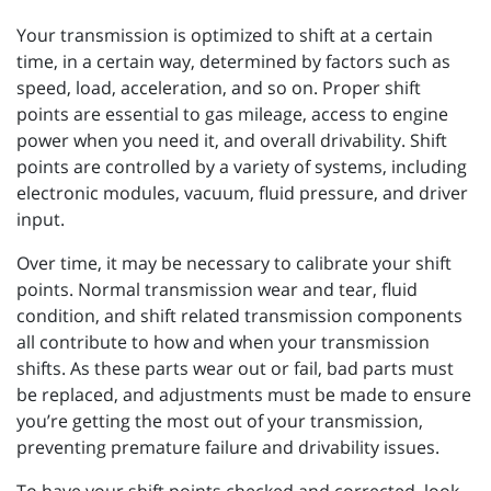
Your transmission is optimized to shift at a certain
time, in a certain way, determined by factors such as
speed, load, acceleration, and so on. Proper shift
points are essential to gas mileage, access to engine
power when you need it, and overall drivability. Shift
points are controlled by a variety of systems, including
electronic modules, vacuum, fluid pressure, and driver
input.
Over time, it may be necessary to calibrate your shift
points. Normal transmission wear and tear, fluid
condition, and shift related transmission components
all contribute to how and when your transmission
shifts. As these parts wear out or fail, bad parts must
be replaced, and adjustments must be made to ensure
you’re getting the most out of your transmission,
preventing premature failure and drivability issues.