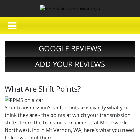
GOOGLE REVIEWS
ADD YOUR REVIEWS
What Are Shift Points?
Your transmission’s shift points are exactly what you
think they are - the points at which your transmission
shifts. From the transmission experts at Motorworks
Northwest, Inc in Mt Vernon, WA, here’s what you need
to know about them.