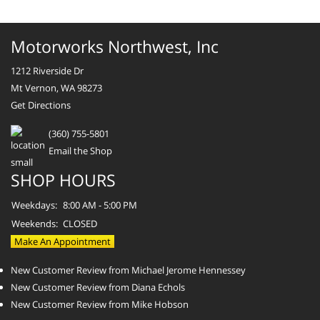
Motorworks Northwest, Inc
1212 Riverside Dr
Mt Vernon, WA 98273
Get Directions
(360) 755-5801
Email the Shop
SHOP HOURS
Weekdays:
8:00 AM - 5:00 PM
Weekends:
CLOSED
Make An Appointment
New Customer Review from Michael Jerome Hennessey
New Customer Review from Diana Echols
New Customer Review from Mike Hobson