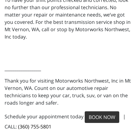
To have your shift points checked and corrected, look
no further than our professional technicians. No
matter your repair or maintenance needs, we’ve got
you covered. For the best transmission service shop in
Mt Vernon, WA, call or stop by Motorworks Northwest,
Inc today.
_________________
Thank you for visiting Motorworks Northwest, Inc in Mt
Vernon, WA. Count on our automotive repair
technicians to keep your car, truck, suv, or van on the
roads longer and safer.
Schedule your appointment today
|
BOOK NOW
CALL:
(360) 755-5801