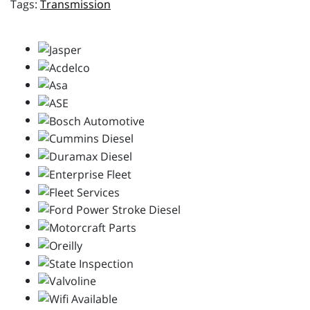
Transmission