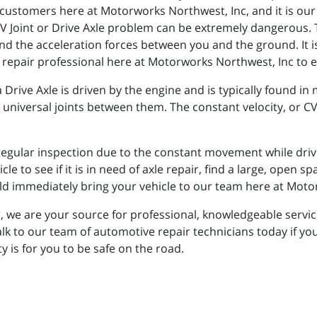
customers here at Motorworks Northwest, Inc, and it is our
 Joint or Drive Axle problem can be extremely dangerous. T
and the acceleration forces between you and the ground. It i
 repair professional here at Motorworks Northwest, Inc to en
 a Drive Axle is driven by the engine and is typically found in 
 universal joints between them. The constant velocity, or CV,
egular inspection due to the constant movement while driving
le to see if it is in need of axle repair, find a large, open spa
ld immediately bring your vehicle to our team here at Moto
, we are your source for professional, knowledgeable servic
lk to our team of automotive repair technicians today if yo
y is for you to be safe on the road.