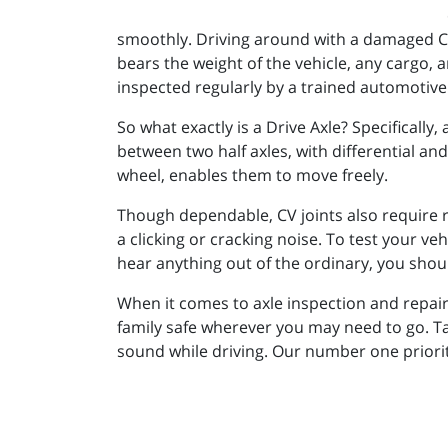
smoothly. Driving around with a damaged CV
bears the weight of the vehicle, any cargo, 
inspected regularly by a trained automotive
So what exactly is a Drive Axle? Specifically,
between two half axles, with differential and
wheel, enables them to move freely.
Though dependable, CV joints also require r
a clicking or cracking noise. To test your vehic
hear anything out of the ordinary, you shou
When it comes to axle inspection and repair
family safe wherever you may need to go. Ta
sound while driving. Our number one priorit