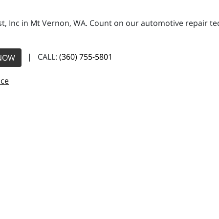
, Inc in Mt Vernon, WA. Count on our automotive repair tech
| CALL:
(360) 755-5801
NOW
nce