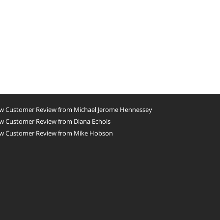
w Customer Review from Michael Jerome Hennessey
w Customer Review from Diana Echols
w Customer Review from Mike Hobson