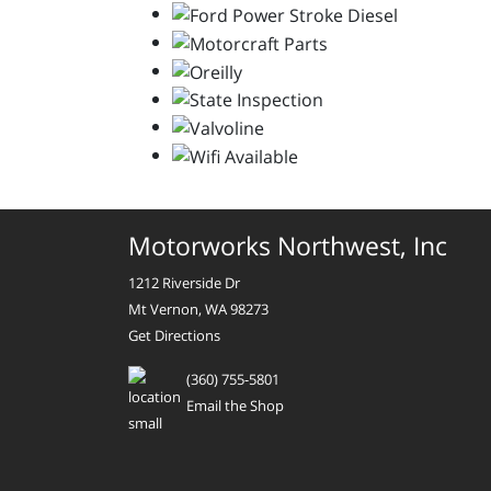
Motorworks Northwest, Inc
1212 Riverside Dr
Mt Vernon, WA 98273
Get Directions
(360) 755-5801
Email the Shop