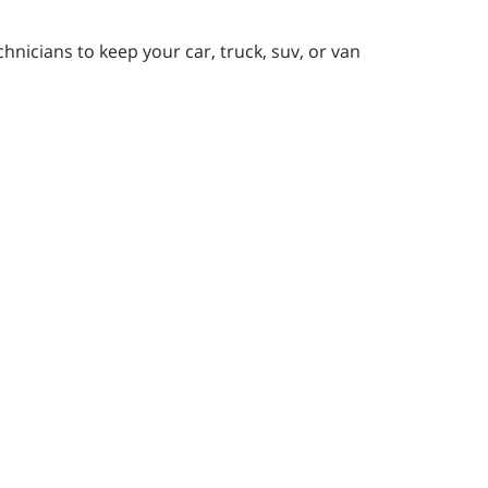
nicians to keep your car, truck, suv, or van