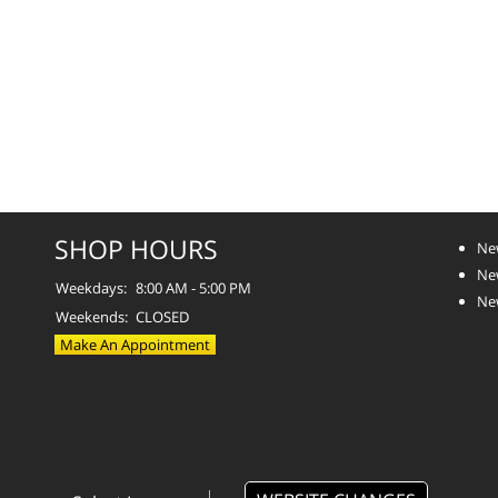
SHOP HOURS
Ne
Ne
Weekdays:
8:00 AM - 5:00 PM
Ne
Weekends:
CLOSED
Make An Appointment