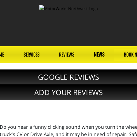
ME
SERVICES
REVIEWS
NEWS
BOOK 
GOOGLE REVIEWS
ADD YOUR REVIEWS
Do you hear a funny clicking sound when you turn the wheels
truck's CV or Drive Axle, and it may be in need of repair. Sa