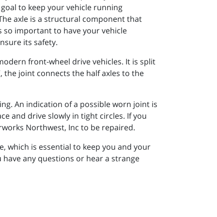
 goal to keep your vehicle running
he axle is a structural component that
s so important to have your vehicle
sure its safety.
modern front-wheel drive vehicles. It is split
 the joint connects the half axles to the
. An indication of a possible worn joint is
ce and drive slowly in tight circles. If you
rworks Northwest, Inc to be repaired.
e, which is essential to keep you and your
u have any questions or hear a strange