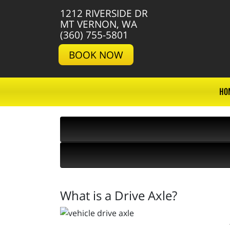
1212 RIVERSIDE DR
MT VERNON, WA
(360) 755-5801
BOOK NOW
HO
What is a Drive Axle?