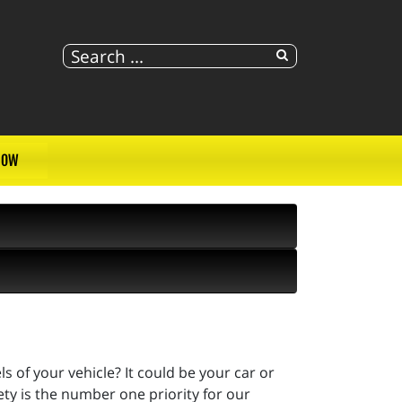
NOW
 of your vehicle? It could be your car or
fety is the number one priority for our