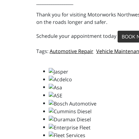
_________________
Thank you for visiting Motorworks Northwest
on the roads longer and safer.
Schedule your appointment today
BOOK 
Automotive Repair
Vehicle Maintena