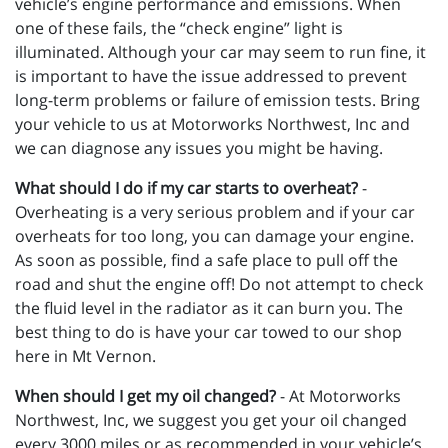
vehicle’s engine performance and emissions. When
one of these fails, the “check engine” light is
illuminated. Although your car may seem to run fine, it
is important to have the issue addressed to prevent
long-term problems or failure of emission tests. Bring
your vehicle to us at Motorworks Northwest, Inc and
we can diagnose any issues you might be having.
What should I do if my car starts to overheat?
-
Overheating is a very serious problem and if your car
overheats for too long, you can damage your engine.
As soon as possible, find a safe place to pull off the
road and shut the engine off! Do not attempt to check
the fluid level in the radiator as it can burn you. The
best thing to do is have your car towed to our shop
here in Mt Vernon.
When should I get my oil changed?
- At Motorworks
Northwest, Inc, we suggest you get your oil changed
every 3000 miles or as recommended in your vehicle’s