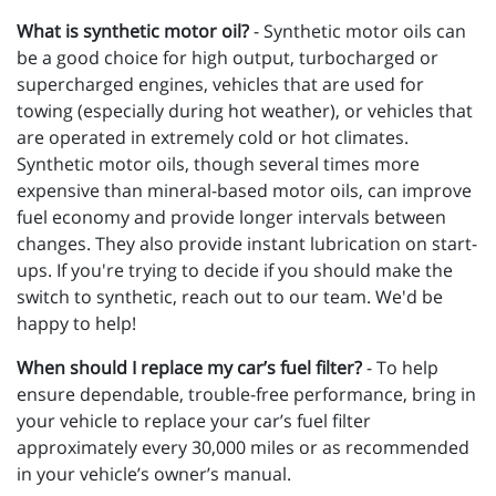
What is synthetic motor oil?
- Synthetic motor oils can
be a good choice for high output, turbocharged or
supercharged engines, vehicles that are used for
towing (especially during hot weather), or vehicles that
are operated in extremely cold or hot climates.
Synthetic motor oils, though several times more
expensive than mineral-based motor oils, can improve
fuel economy and provide longer intervals between
changes. They also provide instant lubrication on start-
ups. If you're trying to decide if you should make the
switch to synthetic, reach out to our team. We'd be
happy to help!
When should I replace my car’s fuel filter?
- To help
ensure dependable, trouble-free performance, bring in
your vehicle to replace your car’s fuel filter
approximately every 30,000 miles or as recommended
in your vehicle’s owner’s manual.