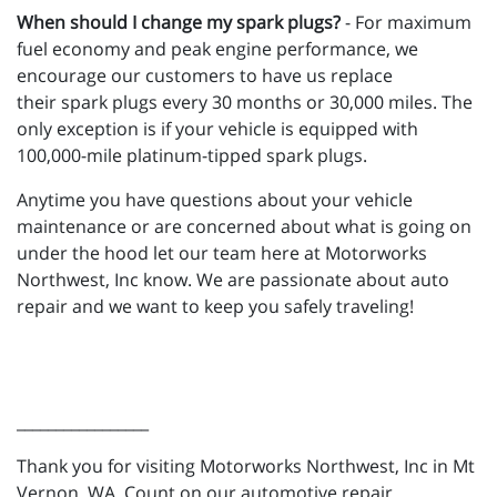
When should I change my spark plugs?
- For maximum
fuel economy and peak engine performance, we
encourage our customers to have us replace
their spark plugs every 30 months or 30,000 miles. The
only exception is if your vehicle is equipped with
100,000-mile platinum-tipped spark plugs.
Anytime you have questions about your vehicle
maintenance or are concerned about what is going on
under the hood let our team here at Motorworks
Northwest, Inc know. We are passionate about auto
repair and we want to keep you safely traveling!
_________________
Thank you for visiting Motorworks Northwest, Inc in Mt
Vernon, WA. Count on our automotive repair