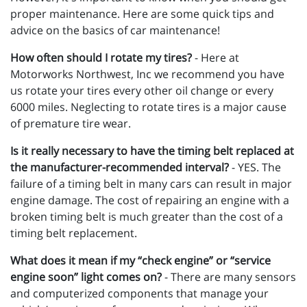
proper maintenance. Here are some quick tips and
advice on the basics of car maintenance!
How often should I rotate my tires?
- Here at
Motorworks Northwest, Inc we recommend you have
us rotate your tires every other oil change or every
6000 miles. Neglecting to rotate tires is a major cause
of premature tire wear.
Is it really necessary to have the timing belt replaced at
the manufacturer-recommended interval?
- YES. The
failure of a timing belt in many cars can result in major
engine damage. The cost of repairing an engine with a
broken timing belt is much greater than the cost of a
timing belt replacement.
What does it mean if my “check engine” or “service
engine soon” light comes on?
- There are many sensors
and computerized components that manage your