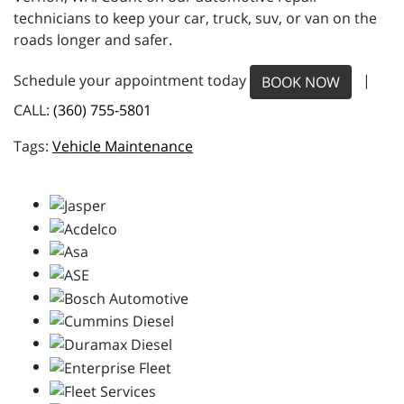
technicians to keep your car, truck, suv, or van on the
roads longer and safer.
Schedule your appointment today
|
BOOK NOW
CALL:
(360) 755-5801
Vehicle Maintenance