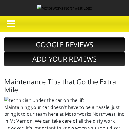
GOOGLE REVIEWS
ADD YOUR REVIEWS
Maintenance Tips that Go the Extra
Mile
Maintaining your car doesn't have to be a hassle, just
bring it to our team here at Motorworks Northwest, Inc
in Mt Vernon. We can take care of all the dirty work.
However, it's important to know when you should get