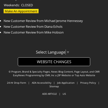
Weekends:
CLOSED
Make An Appointment
New Customer Review from Michael Jerome Hennessey
New Customer Review from Diana Echols
New Customer Review from Mike Hobson
Select Language
▼
WEBSITE CHANGES
© Program, Brand & Specialty Pages, News Blog Content, Page Layout, and CMR
EasyNews Programming by
CMR, Inc
a
JSP Website
or
Top Auto Website
24-Hr Drop Form
|
ADA Accessibility
|
Job Application
|
Privacy Policy
|
Sitemap
ADD ARTICLE
|
LIS