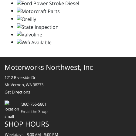
Motorworks Northwest, Inc
1212 Riverside Dr
Mt Vernon, WA 98273
Get Directions
(360) 755-5801
Email the Shop
SHOP HOURS
Weekdays:
8:00 AM - 5:00 PM