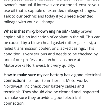
owner’s manual. If intervals are extended, ensure you
use oil that is capable of extended mileage changes.
Talk to our technicians today if you need extended
mileage with your oil change.
What is that milky brown engine oil?
- Milky brown
engine oil is an indication of coolant in the oil. This can
be caused by a blown head gasket (other gaskets), a
failed transmission cooler, or cracked casings. This
condition is very serious and needs to be checked by
one of our professional technicians here at
Motorworks Northwest, Inc very quickly.
How to make sure my car battery has a good electrical
connection?
- Let our team here at Motorworks
Northwest, Inc check your battery cables and
terminals. They should also be cleaned and inspected
to make sure they provide a good electrical
connection.