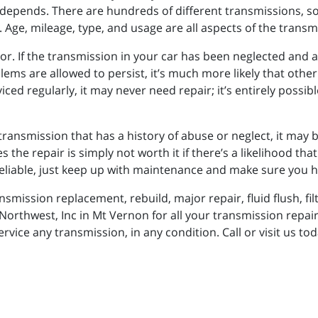
depends. There are hundreds of different transmissions, s
 Age, mileage, type, and usage are all aspects of the transm
tor. If the transmission in your car has been neglected and 
lems are allowed to persist, it’s much more likely that other
ed regularly, it may never need repair; it’s entirely possibl
a transmission that has a history of abuse or neglect, it ma
s the repair is simply not worth it if there’s a likelihood th
eliable, just keep up with maintenance and make sure you hav
smission replacement, rebuild, major repair, fluid flush, fil
 Northwest, Inc in Mt Vernon for all your transmission rep
rvice any transmission, in any condition. Call or visit us tod