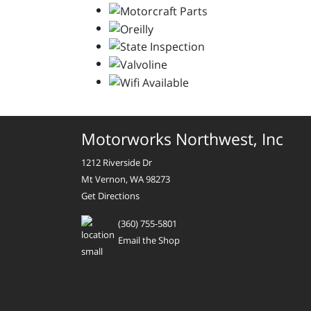
Motorworks Northwest, Inc
1212 Riverside Dr
Mt Vernon, WA 98273
Get Directions
(360) 755-5801
Email the Shop