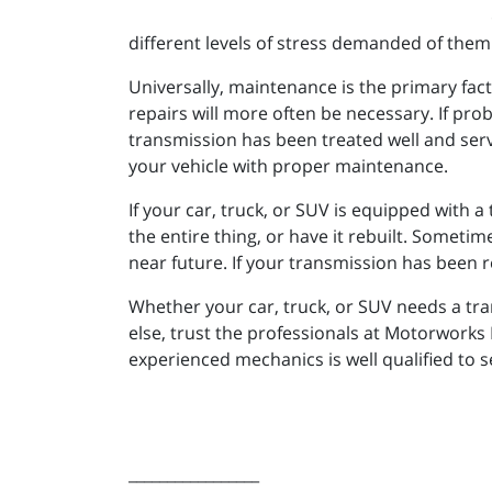
different levels of stress demanded of them.
Universally, maintenance is the primary fac
repairs will more often be necessary. If prob
transmission has been treated well and servic
your vehicle with proper maintenance.
If your car, truck, or SUV is equipped with 
the entire thing, or have it rebuilt. Sometime
near future. If your transmission has been r
Whether your car, truck, or SUV needs a tran
else, trust the professionals at Motorworks
experienced mechanics is well qualified to se
_________________