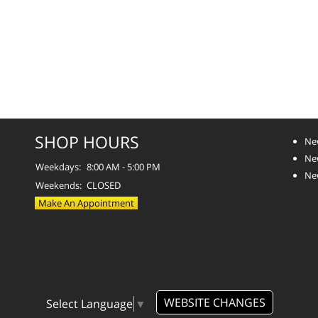
SHOP HOURS
Ne
Ne
Weekdays:
8:00 AM - 5:00 PM
Ne
Weekends:
CLOSED
Make An Appointment
WEBSITE CHANGES
Select Language
▼