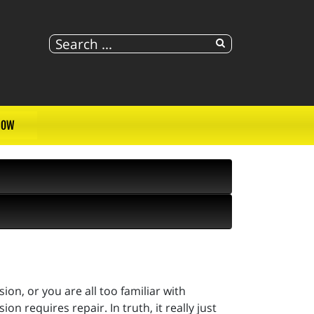
NOW
on, or you are all too familiar with
 requires repair. In truth, it really just