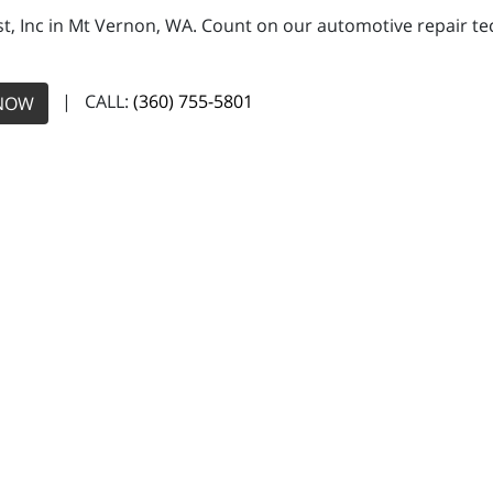
, Inc in Mt Vernon, WA. Count on our automotive repair tech
| CALL:
(360) 755-5801
NOW