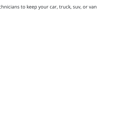
nicians to keep your car, truck, suv, or van