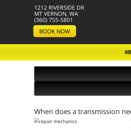
1212 RIVERSIDE DR
MT VERNON, WA
(360) 755-5801
BOOK NOW
HO
When does a transmission nee