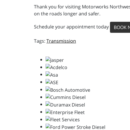
Thank you for visiting Motorworks Northwest
on the roads longer and safer.
Schedule your appointment today
BOOK 
Transmission