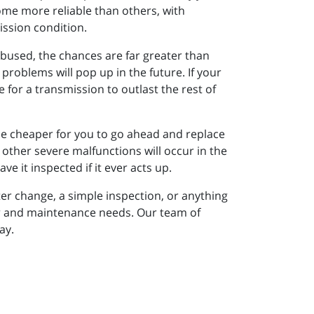
ome more reliable than others, with
ission condition.
abused, the chances are far greater than
 problems will pop up in the future. If your
e for a transmission to outlast the rest of
y be cheaper for you to go ahead and replace
at other severe malfunctions will occur in the
e it inspected if it ever acts up.
ter change, a simple inspection, or anything
air and maintenance needs. Our team of
ay.