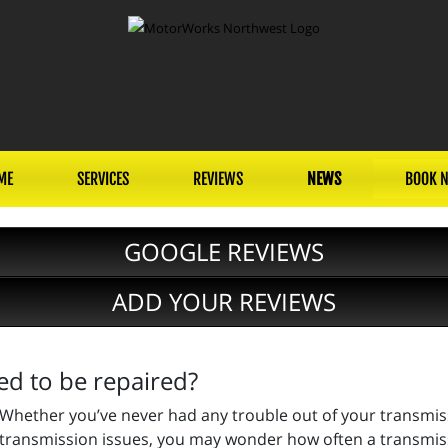
ME
SERVICES
REVIEWS
NEWS
BOOK 
GOOGLE REVIEWS
ADD YOUR REVIEWS
d to be repaired?
Whether you’ve never had any trouble out of your transmissi
transmission issues, you may wonder how often a transmission