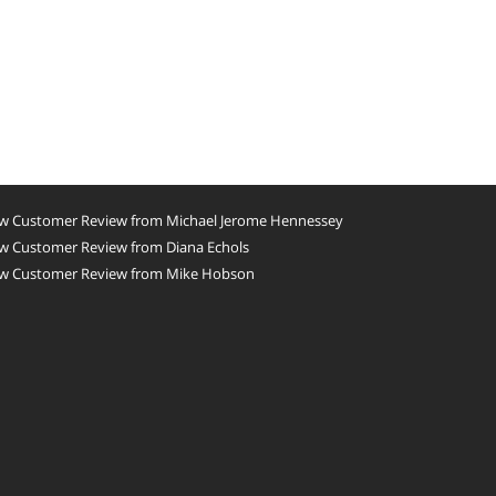
w Customer Review from Michael Jerome Hennessey
w Customer Review from Diana Echols
w Customer Review from Mike Hobson