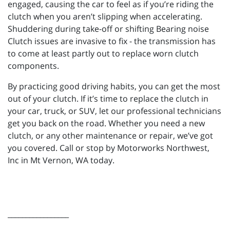
engaged, causing the car to feel as if you’re riding the
clutch when you aren’t slipping when accelerating.
Shuddering during take-off or shifting Bearing noise
Clutch issues are invasive to fix - the transmission has
to come at least partly out to replace worn clutch
components.
By practicing good driving habits, you can get the most
out of your clutch. If it’s time to replace the clutch in
your car, truck, or SUV, let our professional technicians
get you back on the road. Whether you need a new
clutch, or any other maintenance or repair, we’ve got
you covered. Call or stop by Motorworks Northwest,
Inc in Mt Vernon, WA today.
_________________