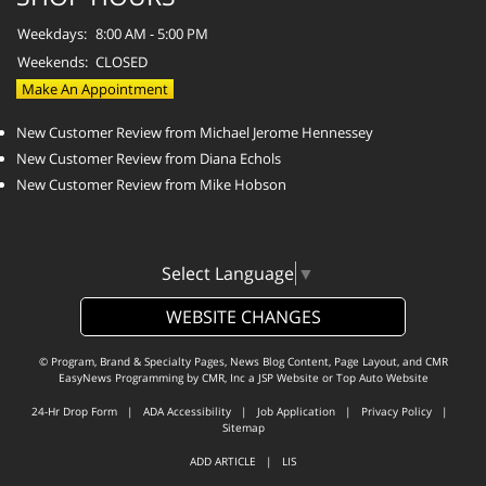
Weekdays:
8:00 AM - 5:00 PM
Weekends:
CLOSED
Make An Appointment
New Customer Review from Michael Jerome Hennessey
New Customer Review from Diana Echols
New Customer Review from Mike Hobson
Select Language
▼
WEBSITE CHANGES
© Program, Brand & Specialty Pages, News Blog Content, Page Layout, and CMR
EasyNews Programming by
CMR, Inc
a
JSP Website
or
Top Auto Website
24-Hr Drop Form
|
ADA Accessibility
|
Job Application
|
Privacy Policy
|
Sitemap
ADD ARTICLE
|
LIS