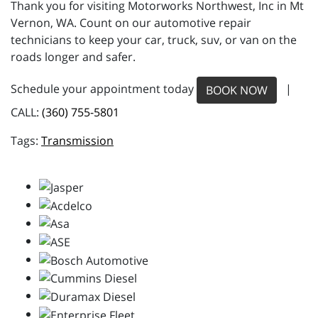
Thank you for visiting Motorworks Northwest, Inc in Mt
Vernon, WA. Count on our automotive repair
technicians to keep your car, truck, suv, or van on the
roads longer and safer.
Schedule your appointment today
|
BOOK NOW
CALL:
(360) 755-5801
Transmission