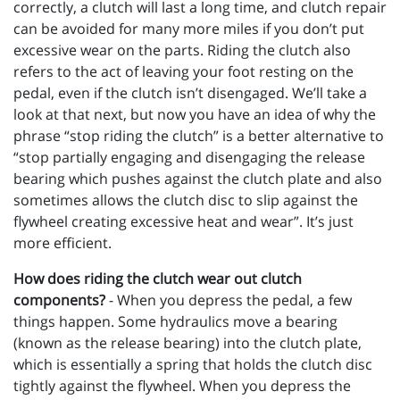
correctly, a clutch will last a long time, and clutch repair
can be avoided for many more miles if you don’t put
excessive wear on the parts. Riding the clutch also
refers to the act of leaving your foot resting on the
pedal, even if the clutch isn’t disengaged. We’ll take a
look at that next, but now you have an idea of why the
phrase “stop riding the clutch” is a better alternative to
“stop partially engaging and disengaging the release
bearing which pushes against the clutch plate and also
sometimes allows the clutch disc to slip against the
flywheel creating excessive heat and wear”. It’s just
more efficient.
How does riding the clutch wear out clutch
components?
- When you depress the pedal, a few
things happen. Some hydraulics move a bearing
(known as the release bearing) into the clutch plate,
which is essentially a spring that holds the clutch disc
tightly against the flywheel. When you depress the