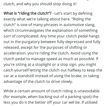
clutch, and why you should stop doing it!
What is “riding the clutch”?
- Let’s start by defining
exactly what we’re talking about here. “Riding the
clutch” is one of many phrases in automotive slang,
which circumnavigates the explanation of something
sort of complicated. Any time your clutch pedal hangs
out in the purgatory between fully depressed and fully
released, except for the purposes of shifting or
acceleration, you’re riding the clutch. Avoid using the
clutch pedal to manage speed as much as possible. If
you’re sitting at a stoplight or a stop sign, you might
catch yourself letting the clutch out halfway to keep the
car at a standstill instead of using the brake, or taking
advantage of the clutch to drive slowly.
While a certain amount of clutch riding is unavoidable
(for example, when backing out of a parking spot) the
less you do it the better off your car will be. If utilized