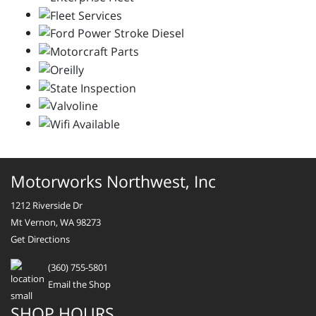
Motorworks Northwest, Inc
1212 Riverside Dr
Mt Vernon, WA 98273
Get Directions
(360) 755-5801
Email the Shop
SHOP HOURS