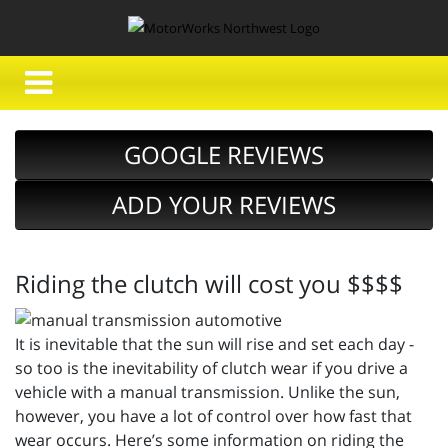
GOOGLE REVIEWS
ADD YOUR REVIEWS
Riding the clutch will cost you $$$$
It is inevitable that the sun will rise and set each day -
so too is the inevitability of clutch wear if you drive a
vehicle with a manual transmission. Unlike the sun,
however, you have a lot of control over how fast that
wear occurs. Here’s some information on riding the