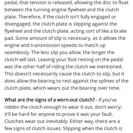
pedal, that tension is released, allowing the disc to float
between the turning engine flywheel and the clutch
plate. Therefore, if the clutch isn’t fully engaged or
disengaged, the clutch plate is slipping against the
flywheel and the clutch plate, acting sort of like a brake
pad. Some amount of slip is necessary, as it allows the
engine and transmission speeds to match up
seamlessly. The less slip you allow, the longer the
clutch will last. Leaving your foot resting on the pedal
was the other half of riding the clutch we mentioned.
This doesn’t necessarily cause the clutch to slip, but it
does allow the bearing to rest against the splines of the
clutch plate, which wears out the bearing over time.
What are the signs of a worn-out clutch?
- If you’ve
ridden the clutch enough to wear it out, don’t worry;
it’ll be hard for anyone to prove it was your fault.
Clutches wear out inevitably. Either way, there are a
few signs of clutch issues: Slipping when the clutch is