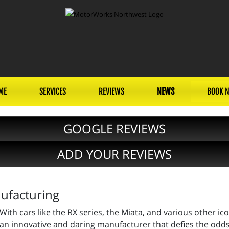
ME
SERVICES
REVIEWS
NEWS
BOOK 
GOOGLE REVIEWS
ADD YOUR REVIEWS
ufacturing
With cars like the RX series, the Miata, and various other i
an innovative and daring manufacturer that defies the odds