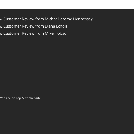
w Customer Review from Michael Jerome Hennessey
w Customer Review from Diana Echols
w Customer Review from Mike Hobson
Website
or
Top Auto Website