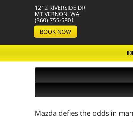
1212 RIVERSIDE DR
MT VERNON, WA
(360) 755-5801
BOOK NOW
HO
Mazda defies the odds in man