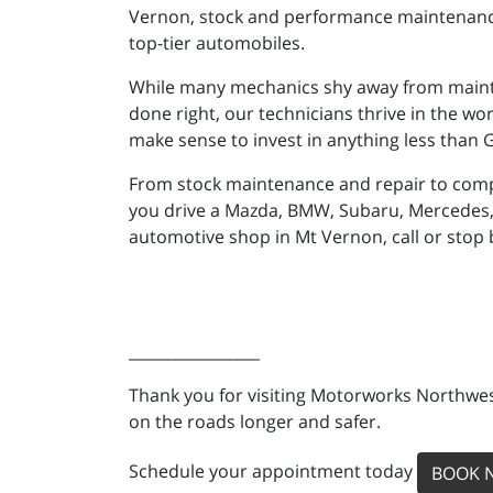
Vernon, stock and performance maintenance, 
top-tier automobiles.
While many mechanics shy away from mainta
done right, our technicians thrive in the wor
make sense to invest in anything less than
From stock maintenance and repair to comp
you drive a Mazda, BMW, Subaru, Mercedes, 
automotive shop in Mt Vernon, call or stop
_________________
Thank you for visiting Motorworks Northwest
on the roads longer and safer.
Schedule your appointment today
BOOK 