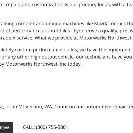
repair, and customization is our primary focus, with a tea
ining complex and unique machines like Mazda, or lack th
ld of performance automobiles. If you drive a quality, preci
 Grade A service. What we provide at Motorworks Northwest, 
letely custom performance builds, we have the equipment a
or any other high output vehicle, our technicians have you
 by Motorworks Northwest, Inc today.
, Inc in Mt Vernon, WA. Count on our automotive repair tech
| CALL:
(360) 755-5801
NOW