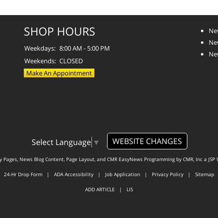
SHOP HOURS
Ne
Ne
Weekdays:
8:00 AM - 5:00 PM
Ne
Weekends:
CLOSED
Make An Appointment
WEBSITE CHANGES
Select Language
▼
ty Pages, News Blog Content, Page Layout, and CMR EasyNews Programming by
CMR, Inc
a
JSP 
24-Hr Drop Form
|
ADA Accessibility
|
Job Application
|
Privacy Policy
|
Sitemap
ADD ARTICLE
|
LIS