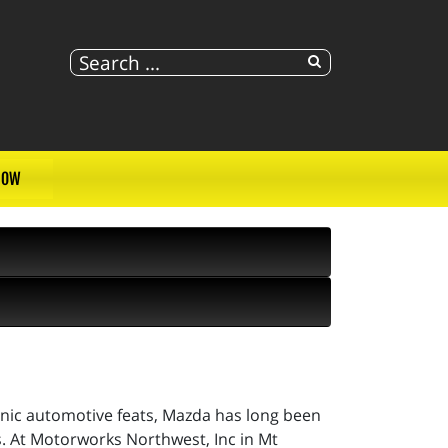
NOW
conic automotive feats, Mazda has long been
. At Motorworks Northwest, Inc in Mt