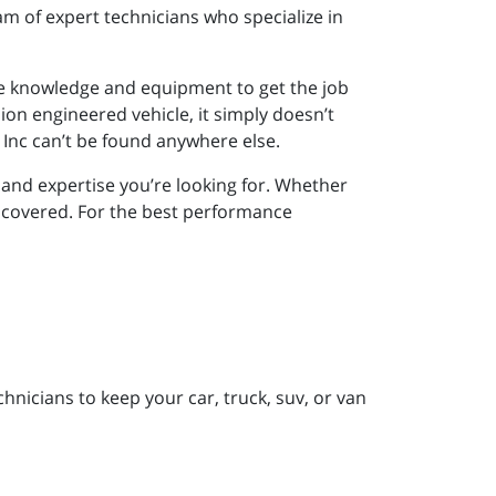
m of expert technicians who specialize in
e knowledge and equipment to get the job
sion engineered vehicle, it simply doesn’t
Inc can’t be found anywhere else.
nd expertise you’re looking for. Whether
 covered. For the best performance
nicians to keep your car, truck, suv, or van