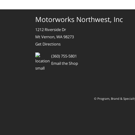
Motorworks Northwest, Inc
1212 Riverside Dr
Mt Vernon, WA 98273
Get Directions
(360) 755-5801
Email the Shop
© Program, Brand & Special