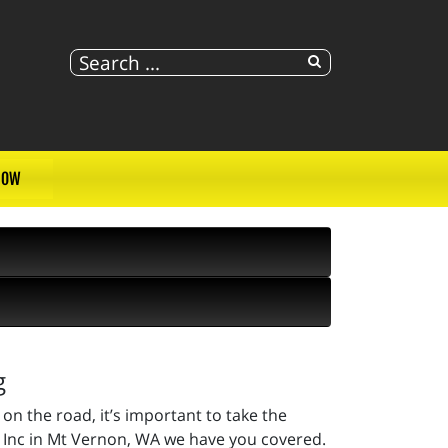
NOW
g
on the road, it’s important to take the
, Inc in Mt Vernon, WA we have you covered.