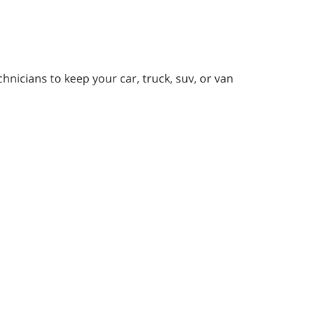
nicians to keep your car, truck, suv, or van