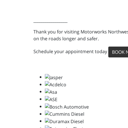
_________________
Thank you for visiting Motorworks Northwest
on the roads longer and safer.
Schedule your appointment today
BOOK 