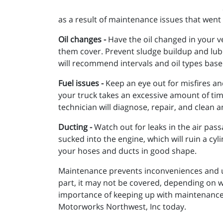
as a result of maintenance issues that went
Oil changes -
Have the oil changed in your ve
them cover. Prevent sludge buildup and lub
will recommend intervals and oil types based
Fuel issues -
Keep an eye out for misfires and
your truck takes an excessive amount of tim
technician will diagnose, repair, and clean 
Ducting -
Watch out for leaks in the air passa
sucked into the engine, which will ruin a cy
your hoses and ducts in good shape.
Maintenance prevents inconveniences and un
part, it may not be covered, depending on w
importance of keeping up with maintenance a
Motorworks Northwest, Inc today.