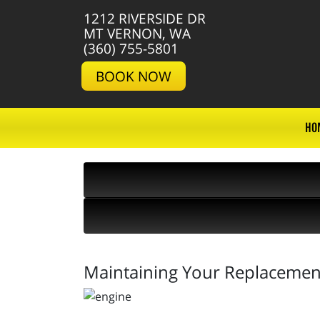
1212 RIVERSIDE DR
MT VERNON, WA
(360) 755-5801
BOOK NOW
HO
Maintaining Your Replacement