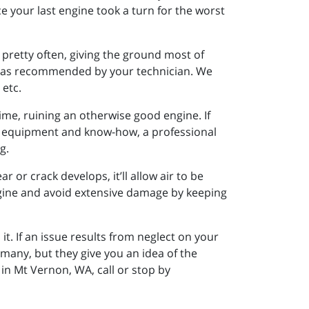
 your last engine took a turn for the worst
 pretty often, giving the ground most of
s, as recommended by your technician. We
 etc.
time, ruining an otherwise good engine. If
ght equipment and know-how, a professional
g.
r or crack develops, it’ll allow air to be
engine and avoid extensive damage by keeping
 If an issue results from neglect on your
many, but they give you an idea of the
in Mt Vernon, WA, call or stop by