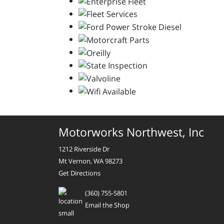
Motorworks Northwest, Inc
1212 Riverside Dr
Mt Vernon, WA 98273
Get Directions
(360) 755-5801
Email the Shop