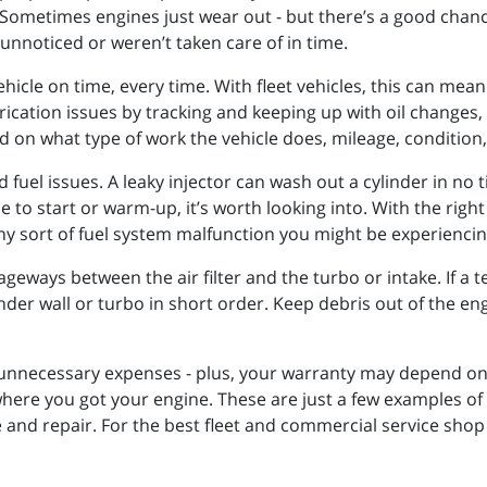
Sometimes engines just wear out - but there’s a good chance
 unnoticed or weren’t taken care of in time.
hicle on time, every time. With fleet vehicles, this can mean
rication issues by tracking and keeping up with oil change
 on what type of work the vehicle does, mileage, condition,
 fuel issues. A leaky injector can wash out a cylinder in no 
e to start or warm-up, it’s worth looking into. With the ri
any sort of fuel system malfunction you might be experiencin
geways between the air filter and the turbo or intake. If a tea
linder wall or turbo in short order. Keep debris out of the 
necessary expenses - plus, your warranty may depend on it.
here you got your engine. These are just a few examples of 
nd repair. For the best fleet and commercial service shop 