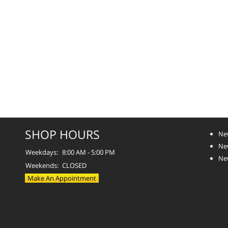
SHOP HOURS
Ne
Ne
Weekdays:
8:00 AM - 5:00 PM
Ne
Weekends:
CLOSED
Make An Appointment