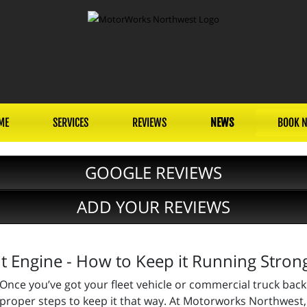
ME
SERVICES
REVIEWS
NEWS
BOOK 
GOOGLE REVIEWS
ADD YOUR REVIEWS
 Engine - How to Keep it Running Stron
Once you’ve got your fleet vehicle or commercial truck back 
proper steps to keep it that way. At Motorworks Northwest