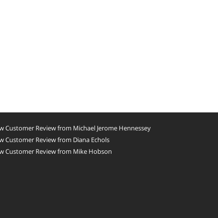
w Customer Review from Michael Jerome Hennessey
w Customer Review from Diana Echols
w Customer Review from Mike Hobson