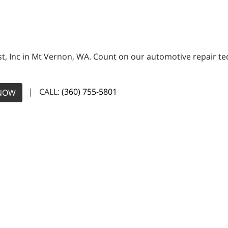
, Inc in Mt Vernon, WA. Count on our automotive repair tech
| CALL:
(360) 755-5801
NOW