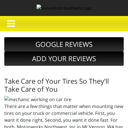
GOOGLE REVIEWS
ADD YOUR REVIEWS
Take Care of Your Tires So They'll
Take Care of You
There are a few things that matter when mounting new
tires on your truck or commercial vehicle. First, you
want it done right. Second, you want it done fast. For
both, Motorworks Northwest, Inc in Mt Vernon, WA has