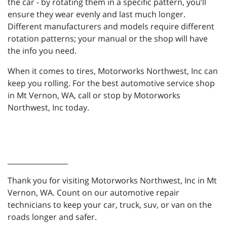
the car - by rotating them in a specific pattern, you’ll
ensure they wear evenly and last much longer.
Different manufacturers and models require different
rotation patterns; your manual or the shop will have
the info you need.
When it comes to tires, Motorworks Northwest, Inc can
keep you rolling. For the best automotive service shop
in Mt Vernon, WA, call or stop by Motorworks
Northwest, Inc today.
_________________
Thank you for visiting Motorworks Northwest, Inc in Mt
Vernon, WA. Count on our automotive repair
technicians to keep your car, truck, suv, or van on the
roads longer and safer.