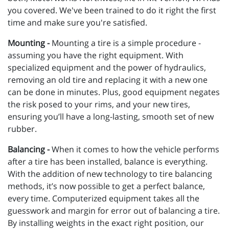
you covered. We've been trained to do it right the first
time and make sure you're satisfied.
Mounting -
Mounting a tire is a simple procedure -
assuming you have the right equipment. With
specialized equipment and the power of hydraulics,
removing an old tire and replacing it with a new one
can be done in minutes. Plus, good equipment negates
the risk posed to your rims, and your new tires,
ensuring you’ll have a long-lasting, smooth set of new
rubber.
Balancing -
When it comes to how the vehicle performs
after a tire has been installed, balance is everything.
With the addition of new technology to tire balancing
methods, it’s now possible to get a perfect balance,
every time. Computerized equipment takes all the
guesswork and margin for error out of balancing a tire.
By installing weights in the exact right position, our