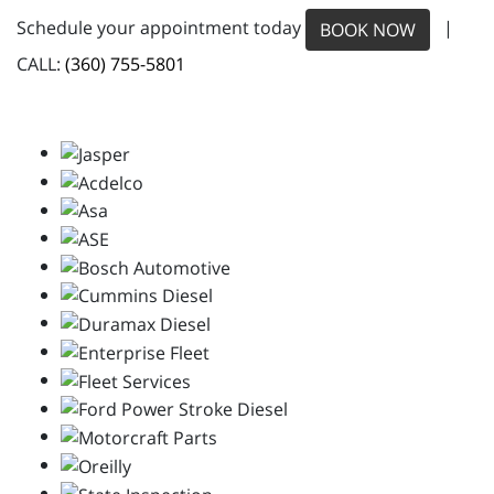
Schedule your appointment today
|
BOOK NOW
CALL:
(360) 755-5801