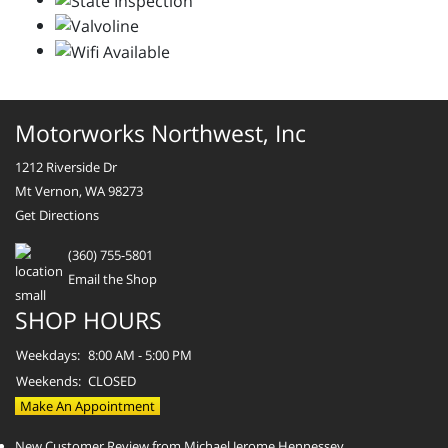
Motorworks Northwest, Inc
1212 Riverside Dr
Mt Vernon, WA 98273
Get Directions
(360) 755-5801
Email the Shop
SHOP HOURS
Weekdays:
8:00 AM - 5:00 PM
Weekends:
CLOSED
Make An Appointment
New Customer Review from Michael Jerome Hennessey