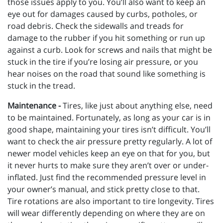
those issues apply to you. You’ll also want to keep an
eye out for damages caused by curbs, potholes, or
road debris. Check the sidewalls and treads for
damage to the rubber if you hit something or run up
against a curb. Look for screws and nails that might be
stuck in the tire if you’re losing air pressure, or you
hear noises on the road that sound like something is
stuck in the tread.
Maintenance -
Tires, like just about anything else, need
to be maintained. Fortunately, as long as your car is in
good shape, maintaining your tires isn’t difficult. You’ll
want to check the air pressure pretty regularly. A lot of
newer model vehicles keep an eye on that for you, but
it never hurts to make sure they aren’t over or under-
inflated. Just find the recommended pressure level in
your owner’s manual, and stick pretty close to that.
Tire rotations are also important to tire longevity. Tires
will wear differently depending on where they are on