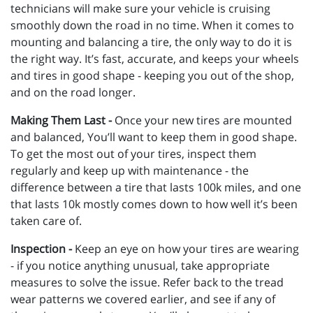
technicians will make sure your vehicle is cruising
smoothly down the road in no time. When it comes to
mounting and balancing a tire, the only way to do it is
the right way. It’s fast, accurate, and keeps your wheels
and tires in good shape - keeping you out of the shop,
and on the road longer.
Making Them Last -
Once your new tires are mounted
and balanced, You’ll want to keep them in good shape.
To get the most out of your tires, inspect them
regularly and keep up with maintenance - the
difference between a tire that lasts 100k miles, and one
that lasts 10k mostly comes down to how well it’s been
taken care of.
Inspection -
Keep an eye on how your tires are wearing
- if you notice anything unusual, take appropriate
measures to solve the issue. Refer back to the tread
wear patterns we covered earlier, and see if any of