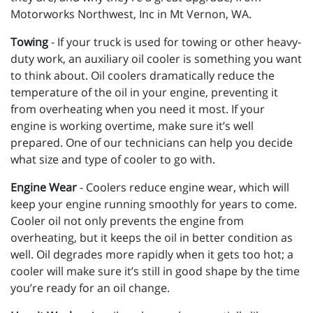
Motorworks Northwest, Inc in Mt Vernon, WA.
Towing
- If your truck is used for towing or other heavy-
duty work, an auxiliary oil cooler is something you want
to think about. Oil coolers dramatically reduce the
temperature of the oil in your engine, preventing it
from overheating when you need it most. If your
engine is working overtime, make sure it’s well
prepared. One of our technicians can help you decide
what size and type of cooler to go with.
Engine Wear
- Coolers reduce engine wear, which will
keep your engine running smoothly for years to come.
Cooler oil not only prevents the engine from
overheating, but it keeps the oil in better condition as
well. Oil degrades more rapidly when it gets too hot; a
cooler will make sure it’s still in good shape by the time
you’re ready for an oil change.