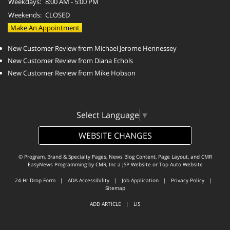
Weekdays:
8:00 AM - 5:00 PM
Weekends:
CLOSED
Make An Appointment
New Customer Review from Michael Jerome Hennessey
New Customer Review from Diana Echols
New Customer Review from Mike Hobson
Select Language
▼
WEBSITE CHANGES
© Program, Brand & Specialty Pages, News Blog Content, Page Layout, and CMR
EasyNews Programming by
CMR, Inc
a
JSP Website
or
Top Auto Website
24-Hr Drop Form
|
ADA Accessibility
|
Job Application
|
Privacy Policy
|
Sitemap
ADD ARTICLE
|
LIS