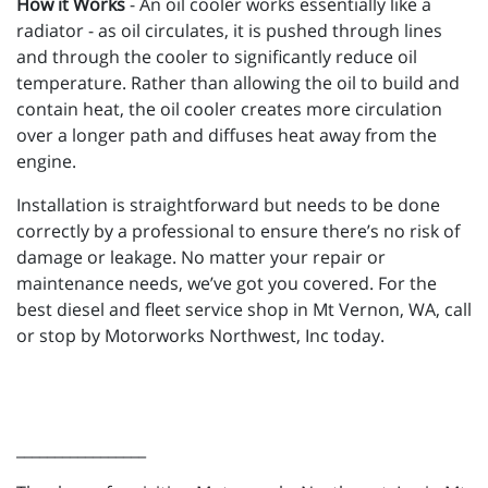
How it Works
- An oil cooler works essentially like a
radiator - as oil circulates, it is pushed through lines
and through the cooler to significantly reduce oil
temperature. Rather than allowing the oil to build and
contain heat, the oil cooler creates more circulation
over a longer path and diffuses heat away from the
engine.
Installation is straightforward but needs to be done
correctly by a professional to ensure there’s no risk of
damage or leakage. No matter your repair or
maintenance needs, we’ve got you covered. For the
best diesel and fleet service shop in Mt Vernon, WA, call
or stop by Motorworks Northwest, Inc today.
_________________