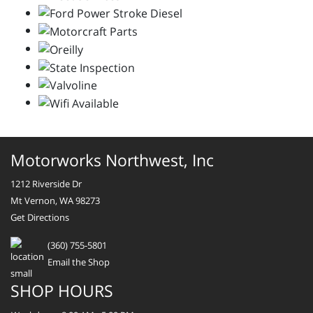
Motorworks Northwest, Inc
1212 Riverside Dr
Mt Vernon, WA 98273
Get Directions
(360) 755-5801
Email the Shop
SHOP HOURS