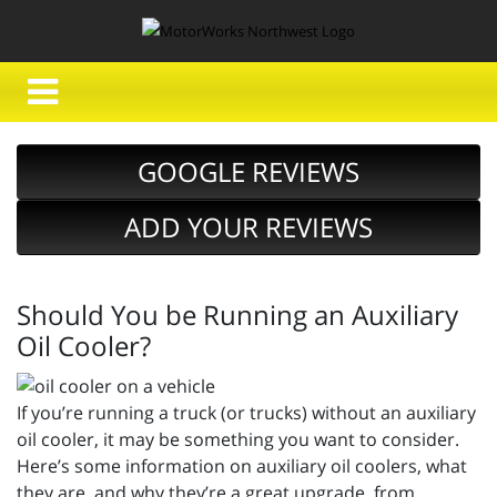
GOOGLE REVIEWS
ADD YOUR REVIEWS
Should You be Running an Auxiliary
Oil Cooler?
If you’re running a truck (or trucks) without an auxiliary
oil cooler, it may be something you want to consider.
Here’s some information on auxiliary oil coolers, what
they are, and why they’re a great upgrade, from