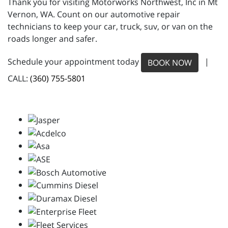
Thank you for visiting Motorworks Northwest, Inc in Mt
Vernon, WA. Count on our automotive repair
technicians to keep your car, truck, suv, or van on the
roads longer and safer.
Schedule your appointment today
|
BOOK NOW
CALL:
(360) 755-5801