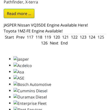
Pathfinder, X-terra
Read more ...
JASPER Nissan VQ35DE Engine Available Here!
Toyota 1MZ-FE Engine Available!
Start
Prev
117
118
119
120
121
122
123
124
125
126
Next
End