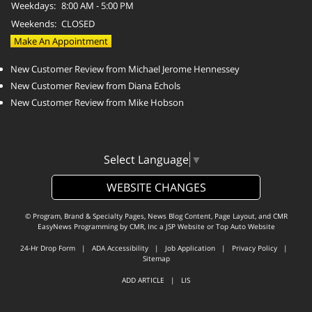
Weekdays:
8:00 AM - 5:00 PM
Weekends:
CLOSED
Make An Appointment
New Customer Review from Michael Jerome Hennessey
New Customer Review from Diana Echols
New Customer Review from Mike Hobson
Select Language
▼
WEBSITE CHANGES
© Program, Brand & Specialty Pages, News Blog Content, Page Layout, and CMR
EasyNews Programming by
CMR, Inc
a
JSP Website
or
Top Auto Website
24-Hr Drop Form
|
ADA Accessibility
|
Job Application
|
Privacy Policy
|
Sitemap
ADD ARTICLE
|
LIS