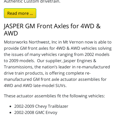
Authentic Custom drivetrain.
Read more ...
JASPER GM Front Axles for 4WD &
AWD
Motorworks Northwest, Inc in Mt Vernon now is able to
provide GM front axles for 4WD & AWD vehicles solving
the issues of many vehicles ranging from 2002 models
to 2009 models. Our supplier, Jasper Engines &
Transmissions, the nation’s leader in re-manufactured
drive train products, is offering complete re-
manufactured GM front axle actuator assemblies for
4WD and AWD late-model SUVs.
These actuator assemblies fit the following vehicles:
2002-2009 Chevy Trailblazer
2002-2008 GMC Envoy