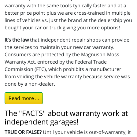
warranty with the same tools typically faster and at a
better price point plus we are cross-trained in multiple
lines of vehicles vs. just the brand at the dealership you
bought your car or truck giving you more options!
It’s the law
that independent repair shops can provide
the services to maintain your new car warranty.
Consumers are protected by the Magnuson-Moss
Warranty Act, enforced by the Federal Trade
Commission (FTC), which prohibits a manufacturer
from voiding the vehicle warranty because service was
done by a non-dealer.
Read more ...
The "FACTS" about warranty work at
independent garages!
TRUE OR FALSE?
Until your vehicle is out-of-warranty, it