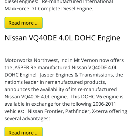
diesel engines: Re-manufactured International
MaxxForce DT Complete Diesel Engine.
Read more ...
Nissan VQ40DE 4.0L DOHC Engine
Motorworks Northwest, Inc in Mt Vernon now offers
the JASPER Re-manufactured Nissan VQ40DE 4.0L
DOHC Engine! Jasper Engines & Transmissions, the
nation’s leader in remanufactured products,
announces the availability of its re-manufactured
Nissan VQ40DE 4.0L engine. This DOHC V6 engine is
available in exchange for the following 2006-2011
vehicles: Nissan Frontier, Pathfinder, X-terra offering
several advantages:
Read more ...