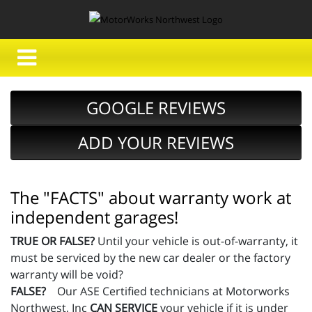
GOOGLE REVIEWS
ADD YOUR REVIEWS
The "FACTS" about warranty work at
independent garages!
TRUE OR FALSE?
Until your vehicle is out-of-warranty, it
must be serviced by the new car dealer or the factory
warranty will be void?
FALSE?
Our ASE Certified technicians at Motorworks
Northwest, Inc
CAN SERVICE
your vehicle if it is under