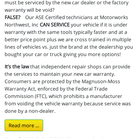
must be serviced by the new car dealer or the factory
warranty will be void?
FALSE?
Our ASE Certified technicians at Motorworks
Northwest, Inc
CAN SERVICE
your vehicle if it is under
warranty with the same tools typically faster and at a
better price point plus we are cross trained in multiple
lines of vehicles vs. just the brand at the dealership you
bought your car or truck giving you more options!
It’s the law
that independent repair shops can provide
the services to maintain your new car warranty.
Consumers are protected by the Magnuson-Moss
Warranty Act, enforced by the Federal Trade
Commission (FTC), which prohibits a manufacturer
from voiding the vehicle warranty because service was
done by a non-dealer.
Read more ...