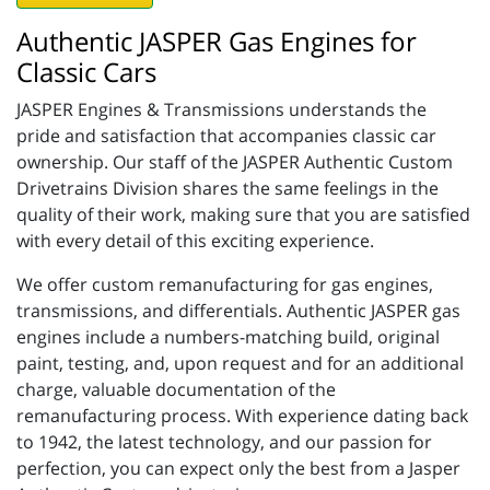
Authentic JASPER Gas Engines for
Classic Cars
JASPER Engines & Transmissions understands the
pride and satisfaction that accompanies classic car
ownership. Our staff of the JASPER Authentic Custom
Drivetrains Division shares the same feelings in the
quality of their work, making sure that you are satisfied
with every detail of this exciting experience.
We offer custom remanufacturing for gas engines,
transmissions, and differentials. Authentic JASPER gas
engines include a numbers-matching build, original
paint, testing, and, upon request and for an additional
charge, valuable documentation of the
remanufacturing process. With experience dating back
to 1942, the latest technology, and our passion for
perfection, you can expect only the best from a Jasper