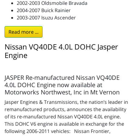
2002-2003 Oldsmobile Bravada
2004-2007 Buick Rainier
2003-2007 Isuzu Ascender
Read more ...
Nissan VQ40DE 4.0L DOHC Jasper
Engine
JASPER Re-manufactured Nissan VQ40DE
4.0L DOHC Engine now available at
Motorworks Northwest, Inc in Mt Vernon
Jasper Engines & Transmissions, the nation’s leader in
remanufactured products, announces the availability
of its re-manufactured Nissan VQ40DE 4.0L engine.
This DOHC V6 engine is available in exchange for the
following 2006-2011 vehicles: Nissan Frontier,