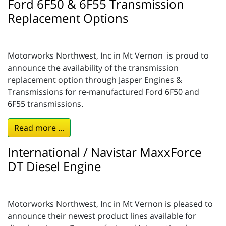
Ford 6F50 & 6F55 Transmission
Replacement Options
Motorworks Northwest, Inc in Mt Vernon is proud to
announce the availability of the transmission
replacement option through Jasper Engines &
Transmissions for re-manufactured Ford 6F50 and
6F55 transmissions.
Read more ...
International / Navistar MaxxForce
DT Diesel Engine
Motorworks Northwest, Inc in Mt Vernon is pleased to
announce their newest product lines available for