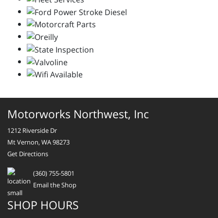
Motorworks Northwest, Inc
1212 Riverside Dr
Mt Vernon, WA 98273
Get Directions
(360) 755-5801
Email the Shop
SHOP HOURS