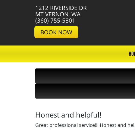
1212 RIVERSIDE DR
MT VERNON, WA
(360) 755-5801
BOOK NOW
HO
Honest and helpful!
Great professional service!!! Honest and he