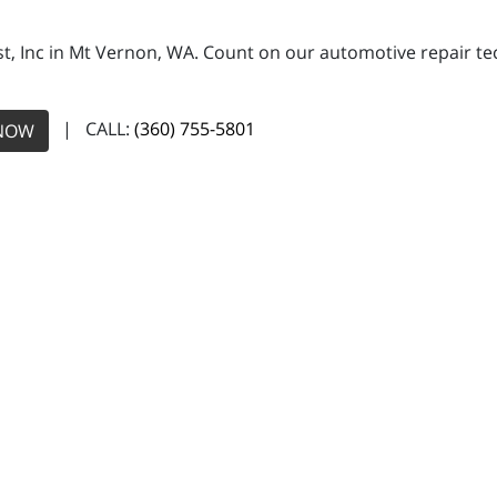
, Inc in Mt Vernon, WA. Count on our automotive repair tech
| CALL:
(360) 755-5801
NOW