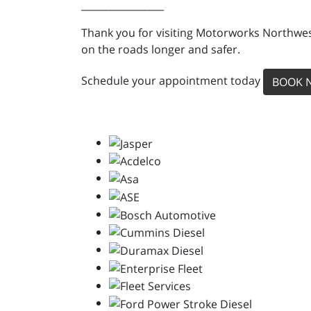
_________________
Thank you for visiting Motorworks Northwest
on the roads longer and safer.
Schedule your appointment today
BOOK 