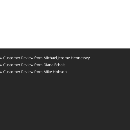
w Customer Review from Michael Jerome Hennessey
w Customer Review from Diana Echols
w Customer Review from Mike Hobson