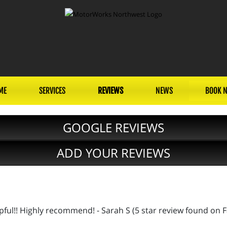
ME
SERVICES
REVIEWS
NEWS
BOOK 
GOOGLE REVIEWS
ADD YOUR REVIEWS
lpful!! Highly recommend! - Sarah S (5 star review found on 