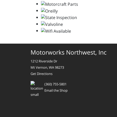
Motorworks Northwest, Inc
1212 Riverside Dr
Mt Vernon, WA 98273
Get Directions
(360) 755-5801
Email the Shop