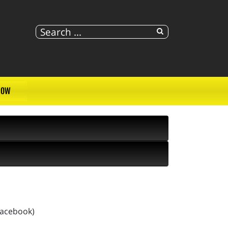
NOW
Facebook)