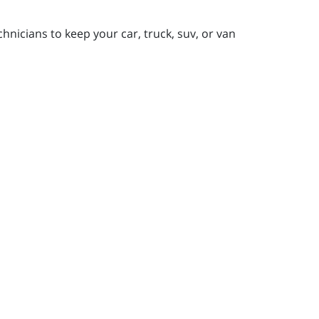
nicians to keep your car, truck, suv, or van