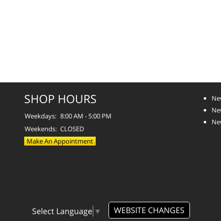
SHOP HOURS
Ne
Ne
Weekdays:
8:00 AM - 5:00 PM
Ne
Weekends:
CLOSED
Make An Appointment
WEBSITE CHANGES
Select Language
▼