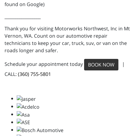
found on Google)
_________________
Thank you for visiting Motorworks Northwest, Inc in Mt
Vernon, WA. Count on our automotive repair
technicians to keep your car, truck, suv, or van on the
roads longer and safer.
Schedule your appointment today
|
BOOK NOW
CALL:
(360) 755-5801