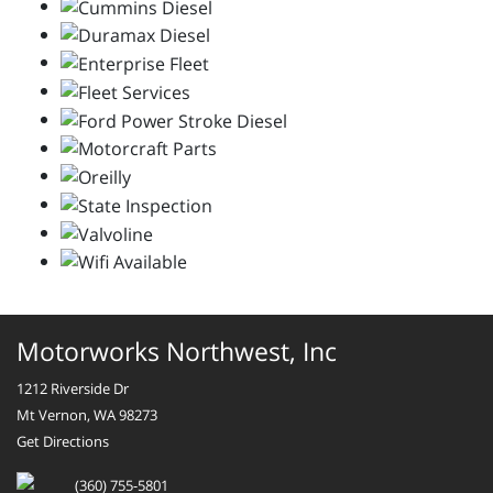
Motorworks Northwest, Inc
1212 Riverside Dr
Mt Vernon, WA 98273
Get Directions
(360) 755-5801