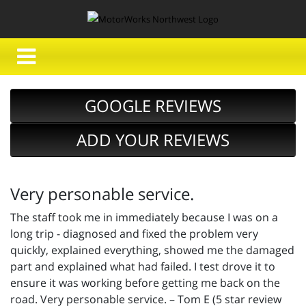
GOOGLE REVIEWS
ADD YOUR REVIEWS
Very personable service.
The staff took me in immediately because I was on a
long trip - diagnosed and fixed the problem very
quickly, explained everything, showed me the damaged
part and explained what had failed. I test drove it to
ensure it was working before getting me back on the
road. Very personable service. – Tom E (5 star review