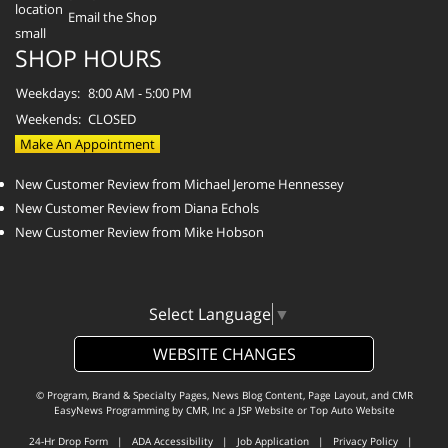
Email the Shop
SHOP HOURS
Weekdays:
8:00 AM - 5:00 PM
Weekends:
CLOSED
Make An Appointment
New Customer Review from Michael Jerome Hennessey
New Customer Review from Diana Echols
New Customer Review from Mike Hobson
Select Language
▼
WEBSITE CHANGES
© Program, Brand & Specialty Pages, News Blog Content, Page Layout, and CMR
EasyNews Programming by
CMR, Inc
a
JSP Website
or
Top Auto Website
24-Hr Drop Form
|
ADA Accessibility
|
Job Application
|
Privacy Policy
|