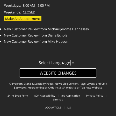
Weekdays:
8:00 AM - 5:00 PM
Weekends:
CLOSED
Make An Appointment
New Customer Review from Michael Jerome Hennessey
New Customer Review from Diana Echols
New Customer Review from Mike Hobson
Select Language
▼
WEBSITE CHANGES
© Program, Brand & Specialty Pages, News Blog Content, Page Layout, and CMR
EasyNews Programming by
CMR, Inc
a
JSP Website
or
Top Auto Website
24-Hr Drop Form
|
ADA Accessibility
|
Job Application
|
Privacy Policy
|
Sitemap
ADD ARTICLE
|
LIS