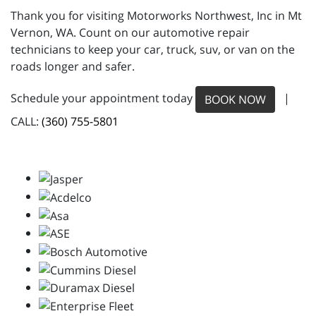
Thank you for visiting Motorworks Northwest, Inc in Mt
Vernon, WA. Count on our automotive repair
technicians to keep your car, truck, suv, or van on the
roads longer and safer.
Schedule your appointment today
|
BOOK NOW
CALL:
(360) 755-5801