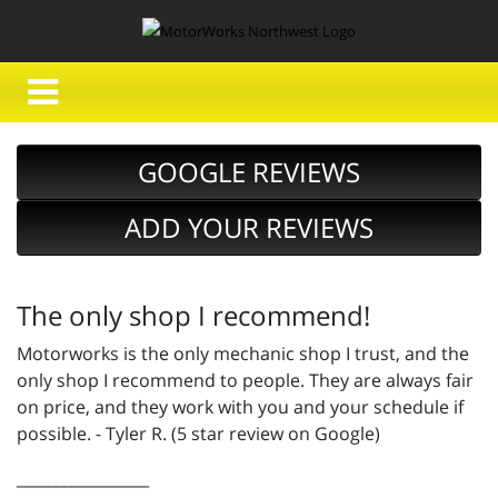
GOOGLE REVIEWS
ADD YOUR REVIEWS
The only shop I recommend!
Motorworks is the only mechanic shop I trust, and the
only shop I recommend to people. They are always fair
on price, and they work with you and your schedule if
possible. - Tyler R. (5 star review on Google)
_________________