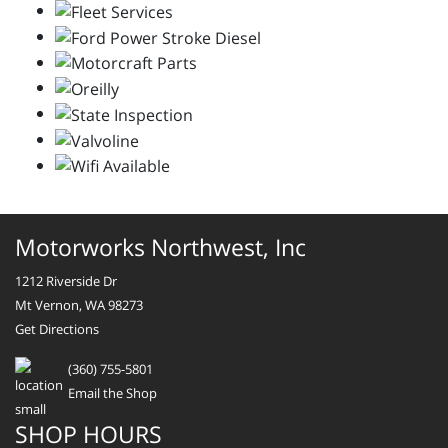
Motorworks Northwest, Inc
1212 Riverside Dr
Mt Vernon, WA 98273
Get Directions
(360) 755-5801
Email the Shop
SHOP HOURS