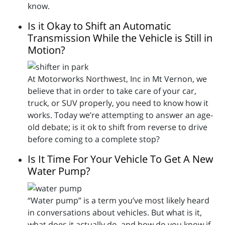
know.
Is it Okay to Shift an Automatic
Transmission While the Vehicle is Still in
Motion?
At Motorworks Northwest, Inc in Mt Vernon, we
believe that in order to take care of your car,
truck, or SUV properly, you need to know how it
works. Today we’re attempting to answer an age-
old debate; is it ok to shift from reverse to drive
before coming to a complete stop?
Is It Time For Your Vehicle To Get A New
Water Pump?
“Water pump” is a term you’ve most likely heard
in conversations about vehicles. But what is it,
what does it actually do, and how do you know if