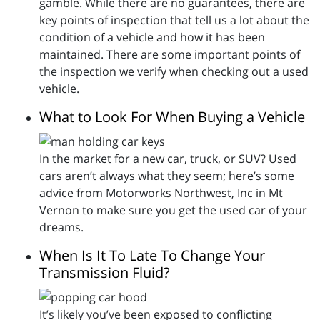
gamble. While there are no guarantees, there are
key points of inspection that tell us a lot about the
condition of a vehicle and how it has been
maintained. There are some important points of
the inspection we verify when checking out a used
vehicle.
What to Look For When Buying a Vehicle
In the market for a new car, truck, or SUV? Used
cars aren’t always what they seem; here’s some
advice from Motorworks Northwest, Inc in Mt
Vernon to make sure you get the used car of your
dreams.
When Is It To Late To Change Your
Transmission Fluid?
It’s likely you’ve been exposed to conflicting