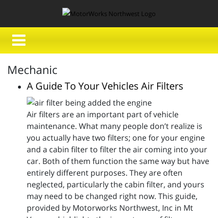
Mechanic
A Guide To Your Vehicles Air Filters
Air filters are an important part of vehicle
maintenance. What many people don’t realize is
you actually have two filters; one for your engine
and a cabin filter to filter the air coming into your
car. Both of them function the same way but have
entirely different purposes. They are often
neglected, particularly the cabin filter, and yours
may need to be changed right now. This guide,
provided by Motorworks Northwest, Inc in Mt