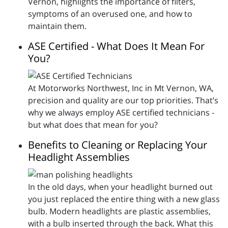
Vernon, highlights the importance of filters,
symptoms of an overused one, and how to
maintain them.
ASE Certified - What Does It Mean For
You?
At Motorworks Northwest, Inc in Mt Vernon, WA,
precision and quality are our top priorities. That’s
why we always employ ASE certified technicians -
but what does that mean for you?
Benefits to Cleaning or Replacing Your
Headlight Assemblies
In the old days, when your headlight burned out
you just replaced the entire thing with a new glass
bulb. Modern headlights are plastic assemblies,
with a bulb inserted through the back. What this