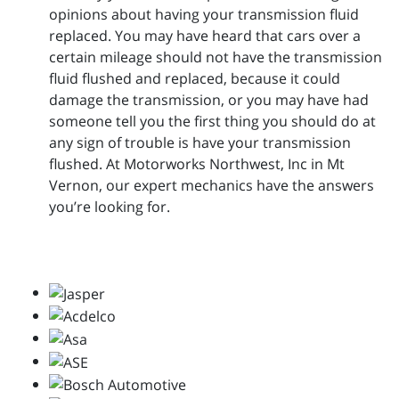
opinions about having your transmission fluid
replaced. You may have heard that cars over a
certain mileage should not have the transmission
fluid flushed and replaced, because it could
damage the transmission, or you may have had
someone tell you the first thing you should do at
any sign of trouble is have your transmission
flushed. At Motorworks Northwest, Inc in Mt
Vernon, our expert mechanics have the answers
you’re looking for.