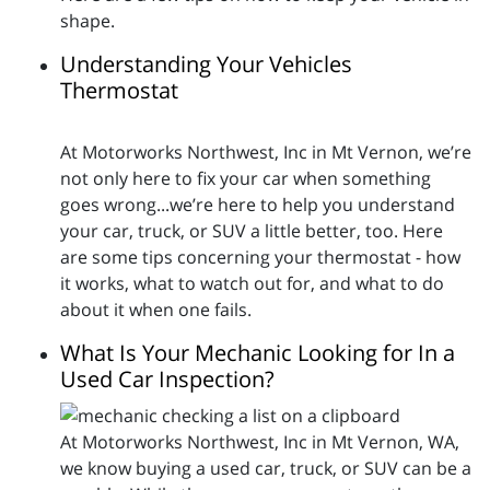
shape.
Understanding Your Vehicles
Thermostat
At Motorworks Northwest, Inc in Mt Vernon, we’re
not only here to fix your car when something
goes wrong...we’re here to help you understand
your car, truck, or SUV a little better, too. Here
are some tips concerning your thermostat - how
it works, what to watch out for, and what to do
about it when one fails.
What Is Your Mechanic Looking for In a
Used Car Inspection?
At Motorworks Northwest, Inc in Mt Vernon, WA,
we know buying a used car, truck, or SUV can be a