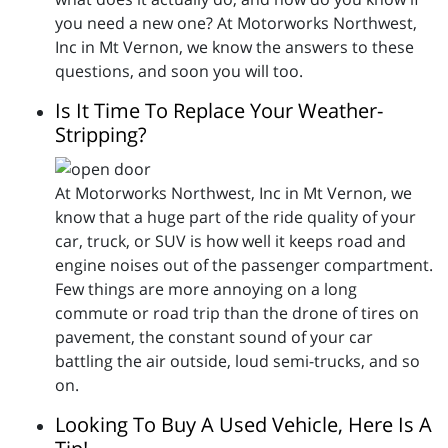
you need a new one? At Motorworks Northwest,
Inc in Mt Vernon, we know the answers to these
questions, and soon you will too.
Is It Time To Replace Your Weather-
Stripping?
At Motorworks Northwest, Inc in Mt Vernon, we
know that a huge part of the ride quality of your
car, truck, or SUV is how well it keeps road and
engine noises out of the passenger compartment.
Few things are more annoying on a long
commute or road trip than the drone of tires on
pavement, the constant sound of your car
battling the air outside, loud semi-trucks, and so
on.
Looking To Buy A Used Vehicle, Here Is A