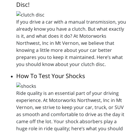
Disc!
If you drive a car with a manual transmission, you
already know you have a clutch. But what exactly
is it, and what does it do? At Motorworks
Northwest, Inc in Mt Vernon, we believe that
knowing a little more about your car better
prepares you to keep it maintained. Here’s what
you should know about your clutch disc.
How To Test Your Shocks
Ride quality is an essential part of your driving
experience. At Motorworks Northwest, Inc in Mt
Vernon, we strive to keep your car, truck, or SUV
as smooth and comfortable to drive as the day it
came off the lot. Your shock absorbers play a
huge role in ride quality; here’s what you should