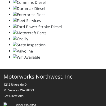
Motorworks Northwest, Inc
1212 Riverside Dr
Mt Vernon, WA 98273
Get Directions
(360) 755-5801