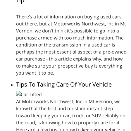
Tip!
There’s a lot of information on buying used cars
out there, but at Motorworks Northwest, Inc in Mt
Vernon, we don’t think it’s possible to go into a
purchase armed with too much information. The
condition of the transmission in a used car is
perhaps the most essential aspect of a pre-owned
car purchase - this article explains why, and how
to make sure your prospective buy is everything
you want it to be.
Tips To Taking Care Of Your Vehicle
At Motorworks Northwest, Inc in Mt Vernon, we
know that the first and most important step
toward keeping your car, truck, or SUV reliably on
the road, is knowing how to properly care for it.
Here are a few tips on how to keep your vehicle in