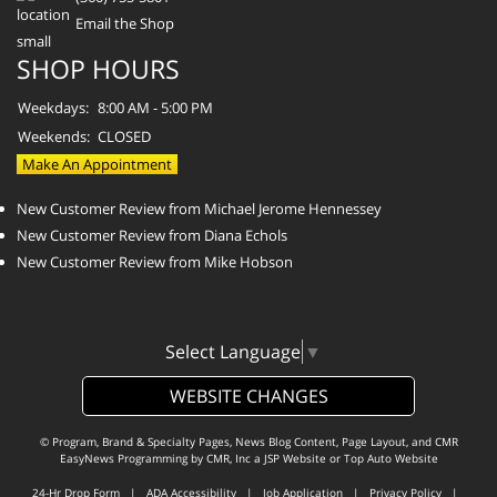
Email the Shop
SHOP HOURS
Weekdays:
8:00 AM - 5:00 PM
Weekends:
CLOSED
Make An Appointment
New Customer Review from Michael Jerome Hennessey
New Customer Review from Diana Echols
New Customer Review from Mike Hobson
Select Language
▼
WEBSITE CHANGES
© Program, Brand & Specialty Pages, News Blog Content, Page Layout, and CMR
EasyNews Programming by
CMR, Inc
a
JSP Website
or
Top Auto Website
24-Hr Drop Form
|
ADA Accessibility
|
Job Application
|
Privacy Policy
|