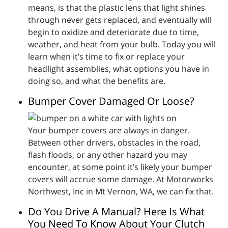
means, is that the plastic lens that light shines
through never gets replaced, and eventually will
begin to oxidize and deteriorate due to time,
weather, and heat from your bulb. Today you will
learn when it’s time to fix or replace your
headlight assemblies, what options you have in
doing so, and what the benefits are.
Bumper Cover Damaged Or Loose?
Your bumper covers are always in danger.
Between other drivers, obstacles in the road,
flash floods, or any other hazard you may
encounter, at some point it’s likely your bumper
covers will accrue some damage. At Motorworks
Northwest, Inc in Mt Vernon, WA, we can fix that.
Do You Drive A Manual? Here Is What
You Need To Know About Your Clutch