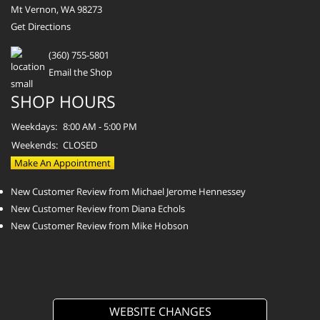
Mt Vernon, WA 98273
Get Directions
(360) 755-5801
Email the Shop
SHOP HOURS
Weekdays:
8:00 AM - 5:00 PM
Weekends:
CLOSED
Make An Appointment
New Customer Review from Michael Jerome Hennessey
New Customer Review from Diana Echols
New Customer Review from Mike Hobson
WEBSITE CHANGES