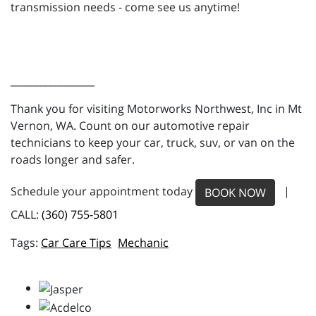
transmission needs - come see us anytime!
_________________
Thank you for visiting Motorworks Northwest, Inc in Mt
Vernon, WA. Count on our automotive repair
technicians to keep your car, truck, suv, or van on the
roads longer and safer.
Schedule your appointment today
|
BOOK NOW
CALL:
(360) 755-5801
Car Care Tips
Mechanic