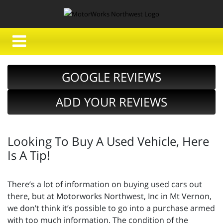
GOOGLE REVIEWS
ADD YOUR REVIEWS
Looking To Buy A Used Vehicle, Here
Is A Tip!
There’s a lot of information on buying used cars out
there, but at Motorworks Northwest, Inc in Mt Vernon,
we don’t think it’s possible to go into a purchase armed
with too much information. The condition of the