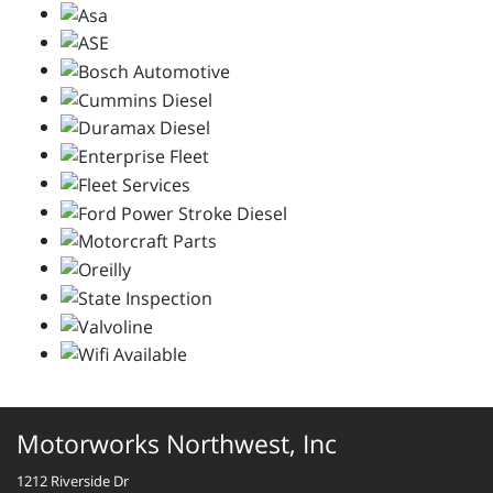
Motorworks Northwest, Inc
1212 Riverside Dr