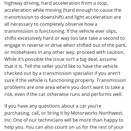
highway driving, hard acceleration from a stop,
acceleration while moving (hard enough to cause the
transmission to downshift) and light acceleration are
all necessary to completely observe how a
transmission is functioning. If the vehicle ever slips,
shifts excessively hard or way too late take a second to
engage in reverse or drive when shifted out of the park,
or misbehaves in any other way, proceed with caution.
While it’s possible the issue isn’t a big deal, assume
that it is. Tell the seller you’d like to have the vehicle
checked out by a transmission specialist if you aren’t
sure if the vehicle is functioning properly. Transmission
problems are one area where you don’t want to take a
risk, even if the car otherwise runs and performs well.
If you have any questions about a car you’re
purchasing, call, or bring it by Motorworks Northwest,
Inc. One of our technicians will be more than happy to
help you. You can also count on us for the rest of your