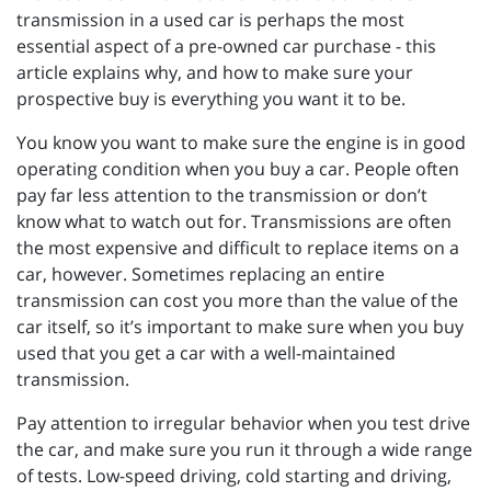
transmission in a used car is perhaps the most
essential aspect of a pre-owned car purchase - this
article explains why, and how to make sure your
prospective buy is everything you want it to be.
You know you want to make sure the engine is in good
operating condition when you buy a car. People often
pay far less attention to the transmission or don’t
know what to watch out for. Transmissions are often
the most expensive and difficult to replace items on a
car, however. Sometimes replacing an entire
transmission can cost you more than the value of the
car itself, so it’s important to make sure when you buy
used that you get a car with a well-maintained
transmission.
Pay attention to irregular behavior when you test drive
the car, and make sure you run it through a wide range
of tests. Low-speed driving, cold starting and driving,