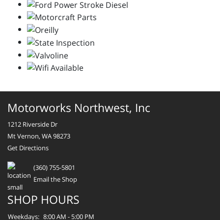
Motorworks Northwest, Inc
1212 Riverside Dr
Mt Vernon, WA 98273
Get Directions
(360) 755-5801
Email the Shop
SHOP HOURS
Weekdays:
8:00 AM - 5:00 PM