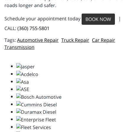
roads longer and safer.
Schedule your appointment today
|
BOOK NOW
CALL:
(360) 755-5801
Automotive Repair
Truck Repair
Car Repair
Transmission