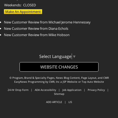
Weekends:
CLOSED
Make An Appointment
New Customer Review from Michael Jerome Hennessey
New Customer Review from Diana Echols
New Customer Review from Mike Hobson
Select Language
▼
WEBSITE CHANGES
© Program, Brand & Specialty Pages, News Blog Content, Page Layout, and CMR
EasyNews Programming by
CMR, Inc
a
JSP Website
or
Top Auto Website
24-Hr Drop Form
|
ADA Accessibility
|
Job Application
|
Privacy Policy
|
Sitemap
ADD ARTICLE
|
LIS