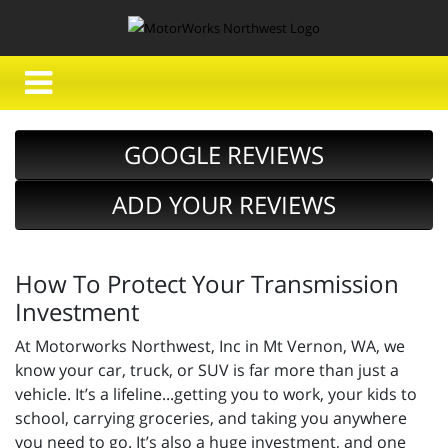
GOOGLE REVIEWS
ADD YOUR REVIEWS
How To Protect Your Transmission
Investment
At Motorworks Northwest, Inc in Mt Vernon, WA, we
know your car, truck, or SUV is far more than just a
vehicle. It’s a lifeline...getting you to work, your kids to
school, carrying groceries, and taking you anywhere
you need to go. It’s also a huge investment, and one