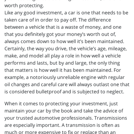
worth protecting.
Like any good investment, a car is one that needs to be
taken care of in order to pay off. The difference
between a vehicle that is a waste of money, and one
that you definitely got your money’s worth out of,
always comes down to how well it’s been maintained.
Certainly, the way you drive, the vehicle’s age, mileage,
make, and model all play a role in how well a vehicle
performs and lasts, but by and large, the only thing
that matters is how well it has been maintained. For
example, a notoriously unreliable engine with regular
oil changes and careful care will always outlast one that
is considered bulletproof and is subjected to neglect.
When it comes to protecting your investment, just
maintain your car by the book and take the advice of
your trusted automotive professionals. Transmissions
are especially important. A transmission is often as
much or more expensive to fix or replace than an