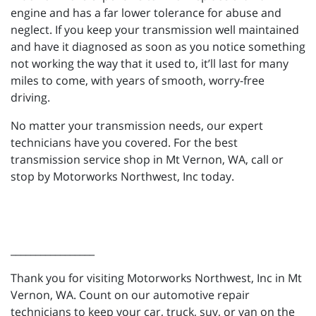
engine and has a far lower tolerance for abuse and
neglect. If you keep your transmission well maintained
and have it diagnosed as soon as you notice something
not working the way that it used to, it’ll last for many
miles to come, with years of smooth, worry-free
driving.
No matter your transmission needs, our expert
technicians have you covered. For the best
transmission service shop in Mt Vernon, WA, call or
stop by Motorworks Northwest, Inc today.
_________________
Thank you for visiting Motorworks Northwest, Inc in Mt
Vernon, WA. Count on our automotive repair
technicians to keep your car, truck, suv, or van on the