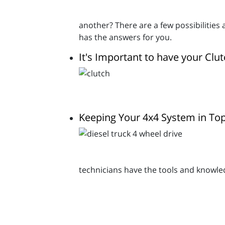
another? There are a few possibilities 
has the answers for you.
It's Important to have your Clu
Keeping Your 4x4 System in To
technicians have the tools and knowle