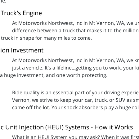
me.
Truck's Engine
At Motorworks Northwest, Inc in Mt Vernon, WA, we u
difference between a truck that makes it to the millio
 truck in shape for many miles to come.
ion Investment
At Motorworks Northwest, Inc in Mt Vernon, WA, we kno
just a vehicle. It’s a lifeline...getting you to work, your
o a huge investment, and one worth protecting.
Ride quality is an essential part of your driving exper
Vernon, we strive to keep your car, truck, or SUV as s
came off the lot. Your shock absorbers play a huge rol
ic Unit Injection (HEUI) Systems - How it Works
What is an HEUI System you may ask? When it was firs