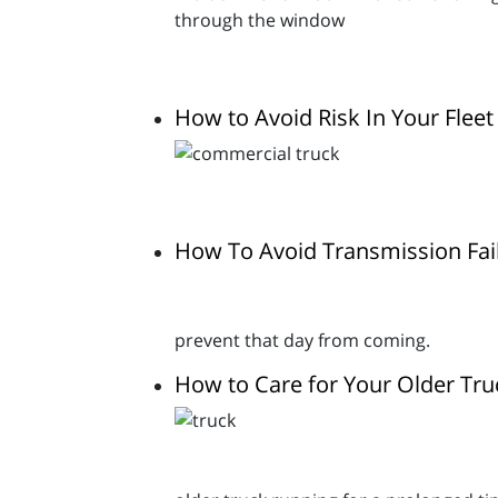
How to Avoid Risk In Your Fleet
How To Avoid Transmission Fai
prevent that day from coming.
How to Care for Your Older Tru