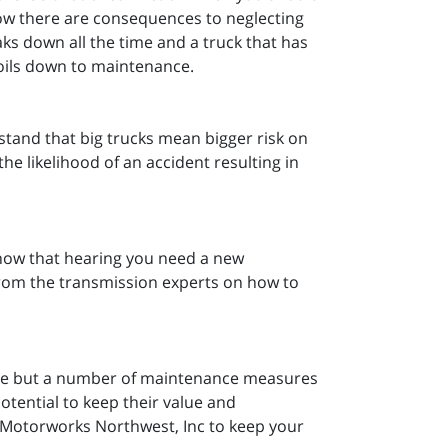
ow there are consequences to neglecting
ks down all the time and a truck that has
 boils down to maintenance.
tand that big trucks mean bigger risk on
e likelihood of an accident resulting in
now that hearing you need a new
from the transmission experts on how to
value but a number of maintenance measures
otential to keep their value and
m Motorworks Northwest, Inc to keep your