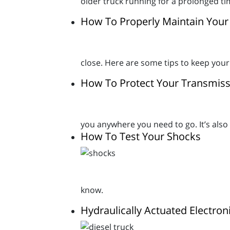
older truck running for a prolonged ti
How To Properly Maintain Your 
close. Here are some tips to keep your
How To Protect Your Transmiss
you anywhere you need to go. It’s als
How To Test Your Shocks
know.
Hydraulically Actuated Electron