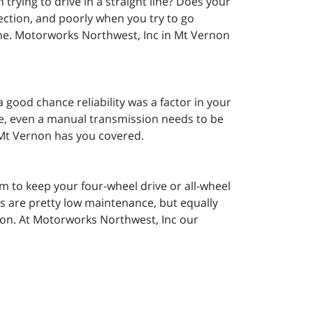
 trying to drive in a straight line? Does your
ection, and poorly when you try to go
 line. Motorworks Northwest, Inc in Mt Vernon
 a good chance reliability was a factor in your
ime, even a manual transmission needs to be
 Mt Vernon has you covered.
 to keep your four-wheel drive or all-wheel
ms are pretty low maintenance, but equally
ion. At Motorworks Northwest, Inc our