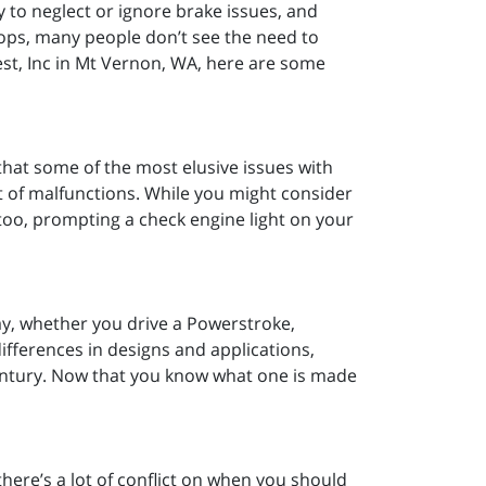
y to neglect or ignore brake issues, and
stops, many people don’t see the need to
st, Inc in Mt Vernon, WA, here are some
hat some of the most elusive issues with
t of malfunctions. While you might consider
 too, prompting a check engine light on your
ay, whether you drive a Powerstroke,
fferences in designs and applications,
entury. Now that you know what one is made
ere’s a lot of conflict on when you should