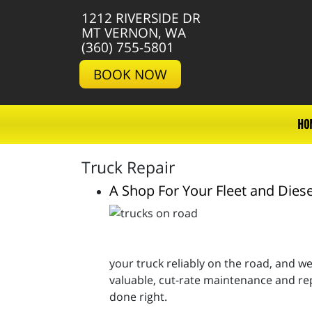
1212 RIVERSIDE DR
MT VERNON, WA
(360) 755-5801
BOOK NOW
HO
Truck Repair
A Shop For Your Fleet and Diese
your truck reliably on the road, and we’
valuable, cut-rate maintenance and rep
done right.