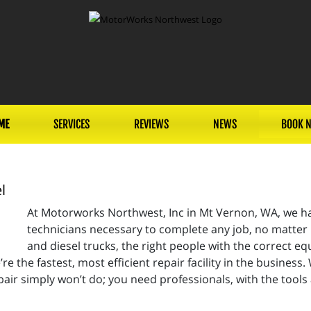
ME
SERVICES
REVIEWS
NEWS
BOOK 
l
At Motorworks Northwest, Inc in Mt Vernon, WA, we hav
technicians necessary to complete any job, no matter 
and diesel trucks, the right people with the correct eq
re the fastest, most efficient repair facility in the business.
air simply won’t do; you need professionals, with the tool