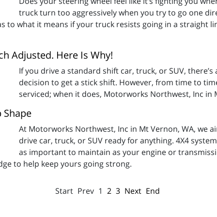
Does your steering wheel feel like it’s fighting you when
truck turn too aggressively when you try to go one dir
as to what it means if your truck resists going in a straight
tch Adjusted. Here Is Why!
If you drive a standard shift car, truck, or SUV, there’s
decision to get a stick shift. However, from time to t
serviced; when it does, Motorworks Northwest, Inc in
p Shape
At Motorworks Northwest, Inc in Mt Vernon, WA, we aim
drive car, truck, or SUV ready for anything. 4X4 syste
as important to maintain as your engine or transmiss
dge to help keep yours going strong.
Start
Prev
1
2
3
Next
End