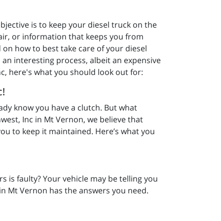
ective is to keep your diesel truck on the
air, or information that keeps you from
 on how to best take care of your diesel
t’s an interesting process, albeit an expensive
c, here's what you should look out for:
c!
eady know you have a clutch. But what
west, Inc in Mt Vernon, we believe that
you to keep it maintained. Here’s what you
s is faulty? Your vehicle may be telling you
in Mt Vernon has the answers you need.