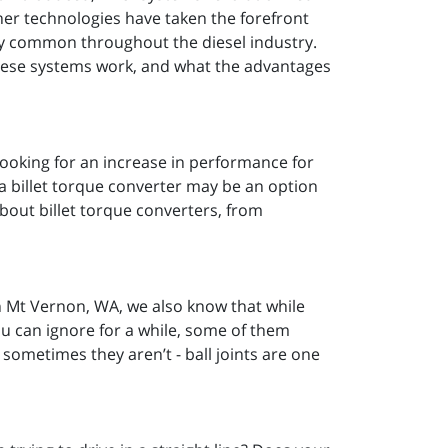
er technologies have taken the forefront
ely common throughout the diesel industry.
these systems work, and what the advantages
 looking for an increase in performance for
a billet torque converter may be an option
bout billet torque converters, from
 Mt Vernon, WA, we also know that while
ou can ignore for a while, some of them
 sometimes they aren’t - ball joints are one