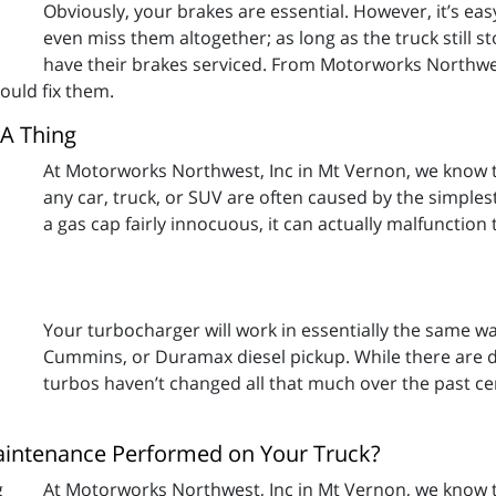
Obviously, your brakes are essential. However, it’s eas
even miss them altogether; as long as the truck still 
have their brakes serviced. From Motorworks Northwe
uld fix them.
 A Thing
At Motorworks Northwest, Inc in Mt Vernon, we know t
any car, truck, or SUV are often caused by the simples
a gas cap fairly innocuous, it can actually malfunction
Your turbocharger will work in essentially the same w
Cummins, or Duramax diesel pickup. While there are di
turbos haven’t changed all that much over the past c
intenance Performed on Your Truck?
At Motorworks Northwest, Inc in Mt Vernon, we know th