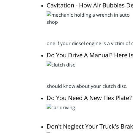
Cavitation - How Air Bubbles D
one if your diesel engine is a victim o
Do You Drive A Manual? Here I
should know about your clutch disc.
Do You Need A New Flex Plate?
Don't Neglect Your Truck's Brak