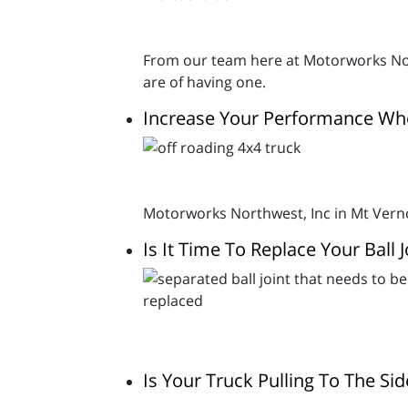
From our team here at Motorworks Nor
are of having one.
Increase Your Performance Wh
Motorworks Northwest, Inc in Mt Vern
Is It Time To Replace Your Ball J
Is Your Truck Pulling To The S