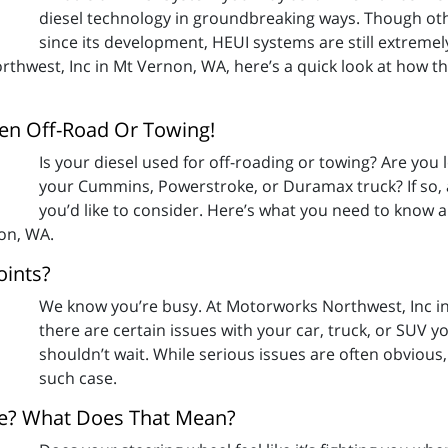
diesel technology in groundbreaking ways. Though oth
since its development, HEUI systems are still extrem
thwest, Inc in Mt Vernon, WA, here’s a quick look at how 
en Off-Road Or Towing!
Is your diesel used for off-roading or towing? Are you
your Cummins, Powerstroke, or Duramax truck? If so, 
you’d like to consider. Here’s what you need to know a
on, WA.
oints?
We know you’re busy. At Motorworks Northwest, Inc in
there are certain issues with your car, truck, or SUV y
shouldn’t wait. While serious issues are often obvious,
such case.
ide? What Does That Mean?