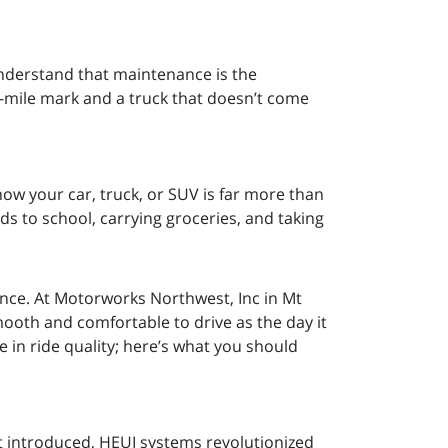
nderstand that maintenance is the
n-mile mark and a truck that doesn’t come
w your car, truck, or SUV is far more than
 kids to school, carrying groceries, and taking
ience. At Motorworks Northwest, Inc in Mt
mooth and comfortable to drive as the day it
e in ride quality; here’s what you should
t introduced, HEUI systems revolutionized