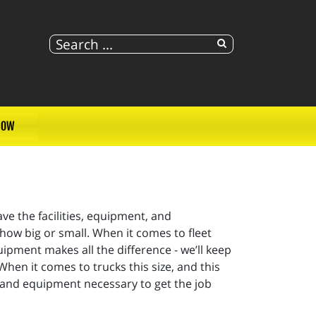
NOW
e the facilities, equipment, and
how big or small. When it comes to fleet
uipment makes all the difference - we’ll keep
 When it comes to trucks this size, and this
s and equipment necessary to get the job