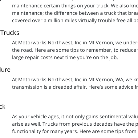
maintenance certain things on your truck. We also kn
maintenance; the difference between a truck that brea
covered over a million miles virtually trouble free all
 Trucks
At Motorworks Northwest, Inc in Mt Vernon, we unders
the road. Here are some tips to remember, to reduce th
large repair costs next time you're on the job.
lure
At Motorworks Northwest, Inc in Mt Vernon, WA, we k
transmission is a dreaded affair. Here’s some advice 
ck
As your vehicle ages, it not only gains sentimental 
arise as well. Trucks from previous decades have the p
functionality for many years. Here are some tips fro