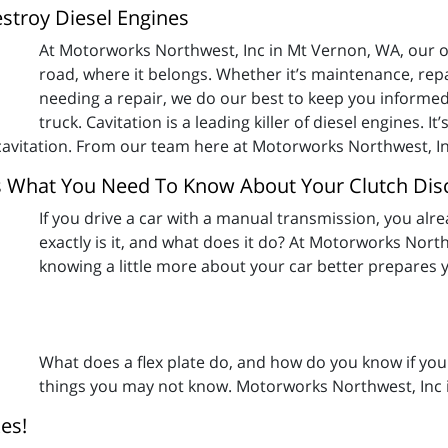
estroy Diesel Engines
At Motorworks Northwest, Inc in Mt Vernon, WA, our obj
road, where it belongs. Whether it’s maintenance, rep
needing a repair, we do our best to keep you informed
truck. Cavitation is a leading killer of diesel engines. I
f cavitation. From our team here at Motorworks Northwest, In
s What You Need To Know About Your Clutch Dis
If you drive a car with a manual transmission, you alr
exactly is it, and what does it do? At Motorworks North
knowing a little more about your car better prepares 
What does a flex plate do, and how do you know if your
things you may not know. Motorworks Northwest, Inc 
es!