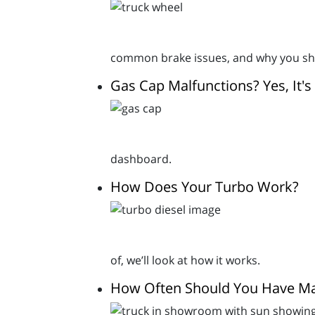
common brake issues, and why you sho
Gas Cap Malfunctions? Yes, It's
dashboard.
How Does Your Turbo Work?
of, we’ll look at how it works.
How Often Should You Have Ma