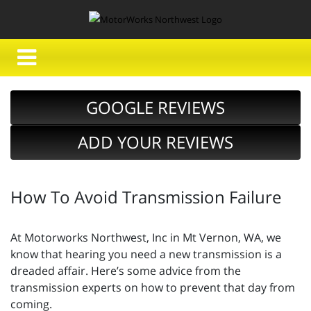
GOOGLE REVIEWS
ADD YOUR REVIEWS
How To Avoid Transmission Failure
At Motorworks Northwest, Inc in Mt Vernon, WA, we
know that hearing you need a new transmission is a
dreaded affair. Here’s some advice from the
transmission experts on how to prevent that day from
coming.