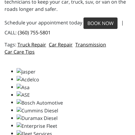
technicians to keep your car, truck, suv, or van on the
roads longer and safer.
Schedule your appointment today
|
BOOK NOW
CALL:
(360) 755-5801
Truck Repair
Car Repair
Transmission
Car Care Tips