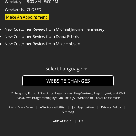
Weekdays:
8:00 AM - 5:00 PM
Weekends:
CLOSED
Make An Appointment
New Customer Review from Michael Jerome Hennessey
New Customer Review from Diana Echols
New Customer Review from Mike Hobson
Select Language
▼
WEBSITE CHANGES
© Program, Brand & Specialty Pages, News Blog Content, Page Layout, and CMR
EasyNews Programming by
CMR, Inc
a
JSP Website
or
Top Auto Website
24-Hr Drop Form
|
ADA Accessibility
|
Job Application
|
Privacy Policy
|
Sitemap
ADD ARTICLE
|
LIS