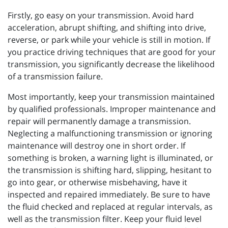
Firstly, go easy on your transmission. Avoid hard
acceleration, abrupt shifting, and shifting into drive,
reverse, or park while your vehicle is still in motion. If
you practice driving techniques that are good for your
transmission, you significantly decrease the likelihood
of a transmission failure.
Most importantly, keep your transmission maintained
by qualified professionals. Improper maintenance and
repair will permanently damage a transmission.
Neglecting a malfunctioning transmission or ignoring
maintenance will destroy one in short order. If
something is broken, a warning light is illuminated, or
the transmission is shifting hard, slipping, hesitant to
go into gear, or otherwise misbehaving, have it
inspected and repaired immediately. Be sure to have
the fluid checked and replaced at regular intervals, as
well as the transmission filter. Keep your fluid level