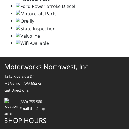
Motorworks Northwest, Inc
1212 Riverside Dr
Mt Vernon, WA 98273
Get Directions
(360) 755-5801
Email the Shop
SHOP HOURS