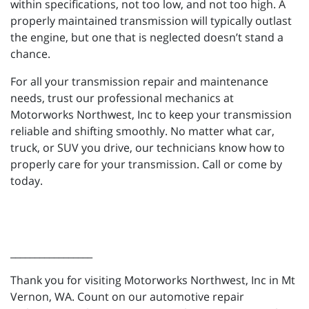
within specifications, not too low, and not too high. A
properly maintained transmission will typically outlast
the engine, but one that is neglected doesn’t stand a
chance.
For all your transmission repair and maintenance
needs, trust our professional mechanics at
Motorworks Northwest, Inc to keep your transmission
reliable and shifting smoothly. No matter what car,
truck, or SUV you drive, our technicians know how to
properly care for your transmission. Call or come by
today.
_________________
Thank you for visiting Motorworks Northwest, Inc in Mt
Vernon, WA. Count on our automotive repair