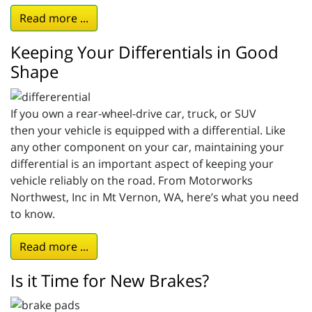
Read more ...
Keeping Your Differentials in Good
Shape
If you own a rear-wheel-drive car, truck, or SUV
then your vehicle is equipped with a differential. Like
any other component on your car, maintaining your
differential is an important aspect of keeping your
vehicle reliably on the road. From Motorworks
Northwest, Inc in Mt Vernon, WA, here’s what you need
to know.
Read more ...
Is it Time for New Brakes?