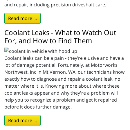
and repair, including precision driveshaft care.
Read more ...
Coolant Leaks - What to Watch Out
For, and How to Find Them
Coolant leaks can be a pain - they’re elusive and have a
lot of damage potential. Fortunately, at Motorworks
Northwest, Inc in Mt Vernon, WA, our technicians know
exactly how to diagnose and repair a coolant leak, no
matter where it is. Knowing more about where these
coolant leaks appear and why they're a problem will
help you to recognize a problem and get it repaired
before it does further damage.
Read more ...