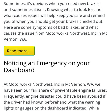
Sometimes, it’s obvious when you need new brakes
and sometimes it isn’t. Knowing what to look for and
what causes issues will help keep you safe and remind
you of when you should get your brakes checked out.
Here are some symptoms of bad brakes, and what
causes the issue from Motorworks Northwest, Inc in Mt
Vernon, WA.
Read more ...
Noticing an Emergency on your
Dashboard
At Motorworks Northwest, Inc in Mt Vernon, WA, we
have seen our fair share of preventable engine failures.
Frequently, engine disaster could have been avoided if
the driver had known beforehand what the warning
lights or gauges on the dashboard indicated. While