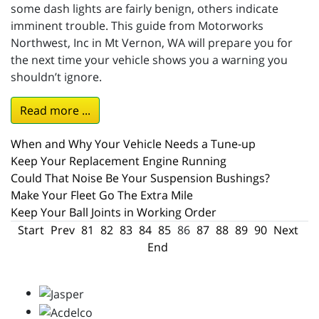
some dash lights are fairly benign, others indicate
imminent trouble. This guide from Motorworks
Northwest, Inc in Mt Vernon, WA will prepare you for
the next time your vehicle shows you a warning you
shouldn’t ignore.
Read more ...
When and Why Your Vehicle Needs a Tune-up
Keep Your Replacement Engine Running
Could That Noise Be Your Suspension Bushings?
Make Your Fleet Go The Extra Mile
Keep Your Ball Joints in Working Order
Start
Prev
81
82
83
84
85
86
87
88
89
90
Next
End