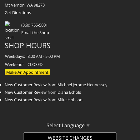
Mt Vernon, WA 98273
Get Directions
(360) 755-5801
Email the Shop
SHOP HOURS
Weekdays:
8:00 AM - 5:00 PM
Weekends:
CLOSED
Make An Appointment
New Customer Review from Michael Jerome Hennessey
New Customer Review from Diana Echols
New Customer Review from Mike Hobson
Select Language
▼
WEBSITE CHANGES