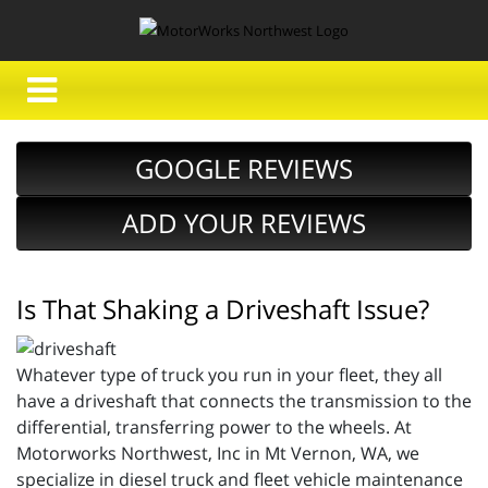
GOOGLE REVIEWS
ADD YOUR REVIEWS
Is That Shaking a Driveshaft Issue?
Whatever type of truck you run in your fleet, they all
have a driveshaft that connects the transmission to the
differential, transferring power to the wheels. At
Motorworks Northwest, Inc in Mt Vernon, WA, we
specialize in diesel truck and fleet vehicle maintenance