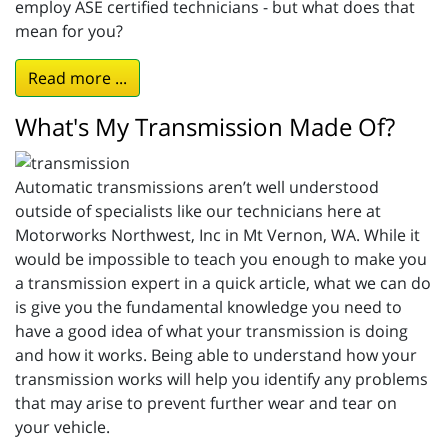
employ ASE certified technicians - but what does that
mean for you?
Read more ...
What's My Transmission Made Of?
Automatic transmissions aren’t well understood
outside of specialists like our technicians here at
Motorworks Northwest, Inc in Mt Vernon, WA. While it
would be impossible to teach you enough to make you
a transmission expert in a quick article, what we can do
is give you the fundamental knowledge you need to
have a good idea of what your transmission is doing
and how it works. Being able to understand how your
transmission works will help you identify any problems
that may arise to prevent further wear and tear on
your vehicle.