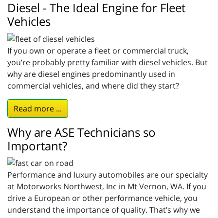
Diesel - The Ideal Engine for Fleet
Vehicles
If you own or operate a fleet or commercial truck,
you’re probably pretty familiar with diesel vehicles. But
why are diesel engines predominantly used in
commercial vehicles, and where did they start?
Read more ...
Why are ASE Technicians so
Important?
Performance and luxury automobiles are our specialty
at Motorworks Northwest, Inc in Mt Vernon, WA. If you
drive a European or other performance vehicle, you
understand the importance of quality. That’s why we