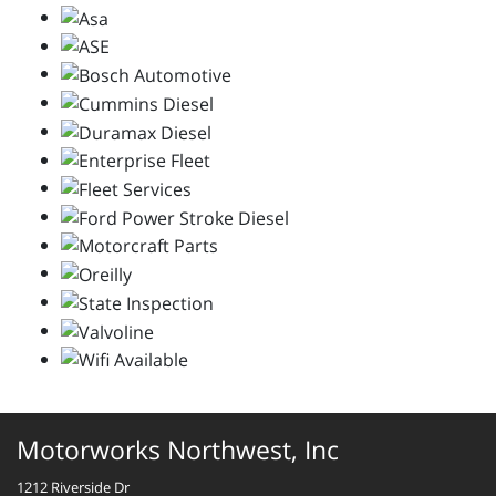
Motorworks Northwest, Inc
1212 Riverside Dr