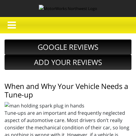
GOOGLE REVIEWS
ADD YOUR REVIEWS
When and Why Your Vehicle Needs a
Tune-up
Tune-ups are an important and frequently neglected
aspect of automotive care. Most drivers don’t really
consider the mechanical condition of their car, so long
as nothing is wrong with it. However, if a vehicle is