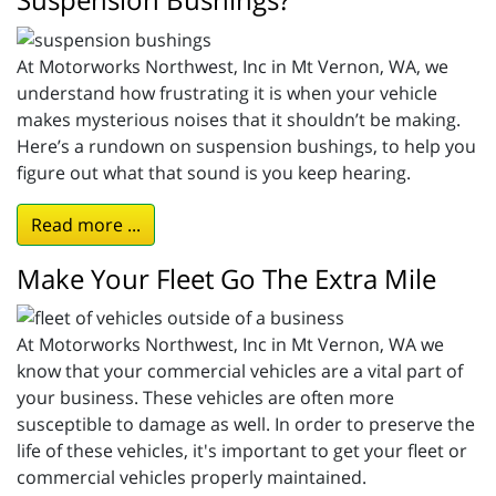
At Motorworks Northwest, Inc in Mt Vernon, WA, we
understand how frustrating it is when your vehicle
makes mysterious noises that it shouldn’t be making.
Here’s a rundown on suspension bushings, to help you
figure out what that sound is you keep hearing.
Read more ...
Make Your Fleet Go The Extra Mile
At Motorworks Northwest, Inc in Mt Vernon, WA we
know that your commercial vehicles are a vital part of
your business. These vehicles are often more
susceptible to damage as well. In order to preserve the
life of these vehicles, it's important to get your fleet or
commercial vehicles properly maintained.