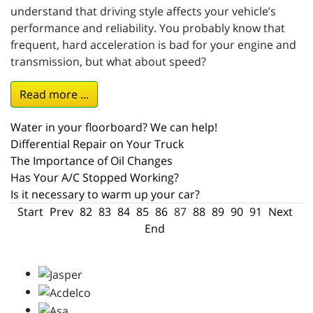
understand that driving style affects your vehicle’s
performance and reliability. You probably know that
frequent, hard acceleration is bad for your engine and
transmission, but what about speed?
Read more ...
Water in your floorboard? We can help!
Differential Repair on Your Truck
The Importance of Oil Changes
Has Your A/C Stopped Working?
Is it necessary to warm up your car?
Start
Prev
82
83
84
85
86
87
88
89
90
91
Next
End