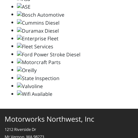
Motorworks Northwest, Inc
1212 Riverside Dr
Mt Vernon, WA 98273