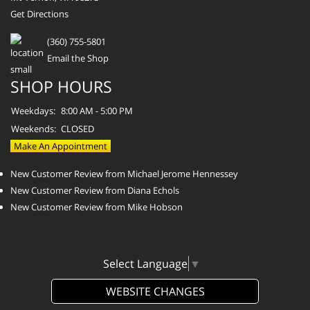
Get Directions
(360) 755-5801
Email the Shop
SHOP HOURS
Weekdays:
8:00 AM - 5:00 PM
Weekends:
CLOSED
Make An Appointment
New Customer Review from Michael Jerome Hennessey
New Customer Review from Diana Echols
New Customer Review from Mike Hobson
Select Language
▼
WEBSITE CHANGES