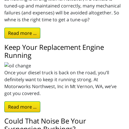
tuned-up and maintained correctly, many mechanical
failures (and expenses) will be avoided altogether. So
whne is the right time to get a tune-up?
Read more ...
Keep Your Replacement Engine
Running
Once your diesel truck is back on the road, you’ll
definitely want to keep it running strong. At
Motorworks Northwest, Inc in Mt Vernon, WA, we’ve
got you covered.
Read more ...
Could That Noise Be Your
Suspension Bushings?