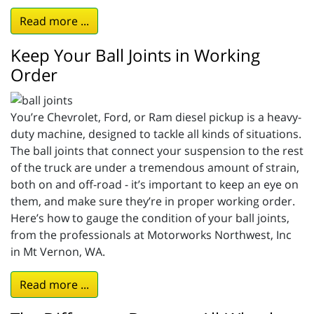
Read more ...
Keep Your Ball Joints in Working
Order
You’re Chevrolet, Ford, or Ram diesel pickup is a heavy-
duty machine, designed to tackle all kinds of situations.
The ball joints that connect your suspension to the rest
of the truck are under a tremendous amount of strain,
both on and off-road - it’s important to keep an eye on
them, and make sure they’re in proper working order.
Here’s how to gauge the condition of your ball joints,
from the professionals at Motorworks Northwest, Inc
in Mt Vernon, WA.
Read more ...