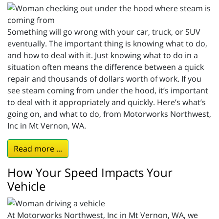
Something will go wrong with your car, truck, or SUV
eventually. The important thing is knowing what to do,
and how to deal with it. Just knowing what to do in a
situation often means the difference between a quick
repair and thousands of dollars worth of work. If you
see steam coming from under the hood, it’s important
to deal with it appropriately and quickly. Here’s what’s
going on, and what to do, from Motorworks Northwest,
Inc in Mt Vernon, WA.
Read more ...
How Your Speed Impacts Your
Vehicle
At Motorworks Northwest, Inc in Mt Vernon, WA, we