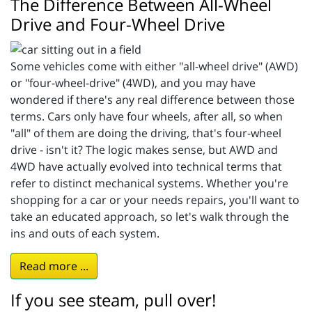
The Difference Between All-Wheel
Drive and Four-Wheel Drive
Some vehicles come with either "all-wheel drive" (AWD)
or "four-wheel-drive" (4WD), and you may have
wondered if there's any real difference between those
terms. Cars only have four wheels, after all, so when
"all" of them are doing the driving, that's four-wheel
drive - isn't it? The logic makes sense, but AWD and
4WD have actually evolved into technical terms that
refer to distinct mechanical systems. Whether you're
shopping for a car or your needs repairs, you'll want to
take an educated approach, so let's walk through the
ins and outs of each system.
Read more ...
If you see steam, pull over!