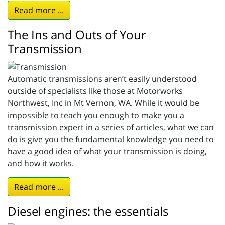
Read more ...
The Ins and Outs of Your
Transmission
Automatic transmissions aren’t easily understood
outside of specialists like those at Motorworks
Northwest, Inc in Mt Vernon, WA. While it would be
impossible to teach you enough to make you a
transmission expert in a series of articles, what we can
do is give you the fundamental knowledge you need to
have a good idea of what your transmission is doing,
and how it works.
Read more ...
Diesel engines: the essentials