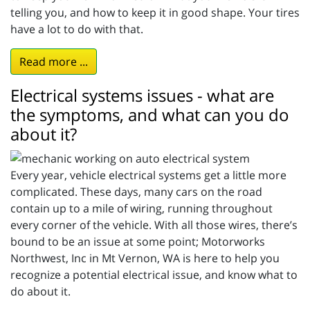
telling you, and how to keep it in good shape. Your tires
have a lot to do with that.
Read more ...
Electrical systems issues - what are
the symptoms, and what can you do
about it?
Every year, vehicle electrical systems get a little more
complicated. These days, many cars on the road
contain up to a mile of wiring, running throughout
every corner of the vehicle. With all those wires, there’s
bound to be an issue at some point; Motorworks
Northwest, Inc in Mt Vernon, WA is here to help you
recognize a potential electrical issue, and know what to
do about it.