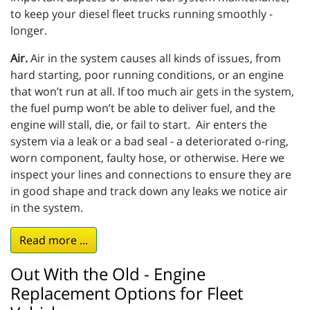
to keep your diesel fleet trucks running smoothly -
longer.
Air.
Air in the system causes all kinds of issues, from
hard starting, poor running conditions, or an engine
that won’t run at all. If too much air gets in the system,
the fuel pump won’t be able to deliver fuel, and the
engine will stall, die, or fail to start. Air enters the
system via a leak or a bad seal - a deteriorated o-ring,
worn component, faulty hose, or otherwise. Here we
inspect your lines and connections to ensure they are
in good shape and track down any leaks we notice air
in the system.
Read more ...
Out With the Old - Engine
Replacement Options for Fleet