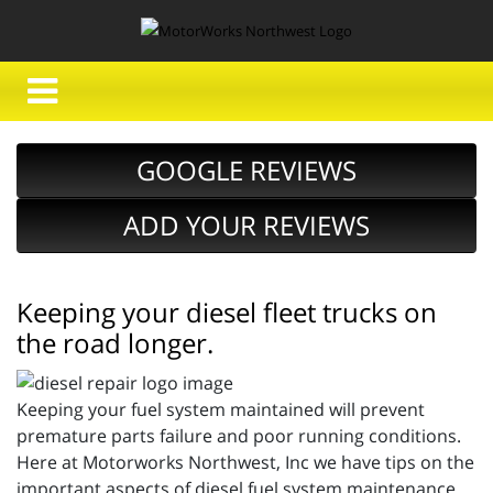
GOOGLE REVIEWS
ADD YOUR REVIEWS
Keeping your diesel fleet trucks on
the road longer.
Keeping your fuel system maintained will prevent
premature parts failure and poor running conditions.
Here at Motorworks Northwest, Inc we have tips on the
important aspects of diesel fuel system maintenance,