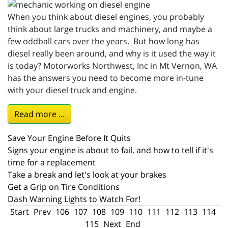
When you think about diesel engines, you probably
think about large trucks and machinery, and maybe a
few oddball cars over the years. But how long has
diesel really been around, and why is it used the way it
is today? Motorworks Northwest, Inc in Mt Vernon, WA
has the answers you need to become more in-tune
with your diesel truck and engine.
Read more ...
Save Your Engine Before It Quits
Signs your engine is about to fail, and how to tell if it's
time for a replacement
Take a break and let's look at your brakes
Get a Grip on Tire Conditions
Dash Warning Lights to Watch For!
Start
Prev
106
107
108
109
110
111
112
113
114
115
Next
End