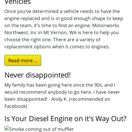
Vehicles
Once you’ve determined a vehicle needs to have the
engine replaced and is in good enough shape to keep
on the team, it’s time to find an engine. Motorworks
Northwest, Inc in Mt Vernon, WA is here to help you
choose the right one. There are a variety of
replacement options when it comes to engines.
Read more ...
Never disappointed!
My family has been going here since the 90s, and I
would recommend anybody to go here. I have never
been disappointed! - Andy K. (recommended on
Facebook)
Is Your Diesel Engine on it's Way Out?