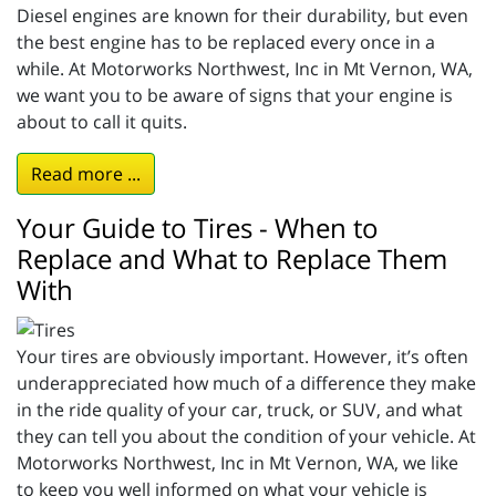
Diesel engines are known for their durability, but even
the best engine has to be replaced every once in a
while. At Motorworks Northwest, Inc in Mt Vernon, WA,
we want you to be aware of signs that your engine is
about to call it quits.
Read more ...
Your Guide to Tires - When to
Replace and What to Replace Them
With
Your tires are obviously important. However, it’s often
underappreciated how much of a difference they make
in the ride quality of your car, truck, or SUV, and what
they can tell you about the condition of your vehicle. At
Motorworks Northwest, Inc in Mt Vernon, WA, we like
to keep you well informed on what your vehicle is