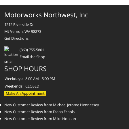
Motorworks Northwest, Inc
1212 Riverside Dr
Mt Vernon, WA 98273
Get Directions
(360) 755-5801
Email the Shop
SHOP HOURS
Weekdays:
8:00 AM - 5:00 PM
Weekends:
CLOSED
Make An Appointment
New Customer Review from Michael Jerome Hennessey
New Customer Review from Diana Echols
New Customer Review from Mike Hobson